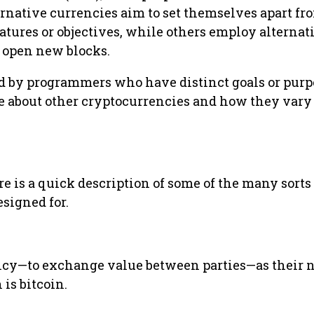
rnative currencies aim to set themselves apart fr
atures or objectives, while others employ alternat
d open new blocks.
ed by programmers who have distinct goals or purp
re about other cryptocurrencies and how they vary
re is a quick description of some of the many sorts 
esigned for.
ency—to exchange value between parties—as their
 is bitcoin.