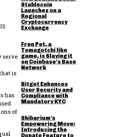
Stablecoin
Launches on a
Regional
Cryptocurrency
 US
Exchange
Fren Pet, a
Tomagotchi like
game, is Slaying it
y serve
on Coinbase’s Base
Network
that is
Bitget Enhances
User Security and
ts has
Compliance with
Mandatory KYC
 used
ions of
Shibarium’s
Empowering Move:
Introducing the
qual
Donate Feature to