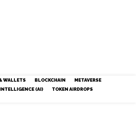
& WALLETS
BLOCKCHAIN
METAVERSE
 INTELLIGENCE (AI)
TOKEN AIRDROPS