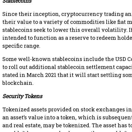
Stablecoins
Since their inception, cryptocurrency trading an
their value to a variety of commodities like fiat 
stablecoins seek to lower this overall volatility. I
intended to function as a reserve to redeem holde
specific range.
Some well-known stablecoins include the USD Co
to roll out additional stablecoin settlement capac
stated in March 2021 that it will start settling 
blockchain.
Security Tokens
Tokenized assets provided on stock exchanges inc
an asset’s value into a token, which is subsequent
and real estate, may be tokenized. The asset has to