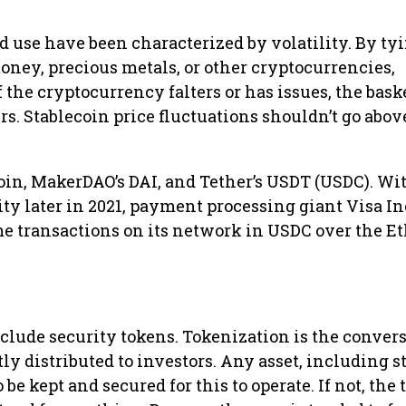
d use have been characterized by volatility. By ty
money, precious metals, or other cryptocurrencies,
f the cryptocurrency falters or has issues, the baske
rs. Stablecoin price fluctuations shouldn’t go abov
in, MakerDAO’s DAI, and Tether’s USDT (USDC). Wi
ity later in 2021, payment processing giant Visa Inc
some transactions on its network in USDC over the 
lude security tokens. Tokenization is the convers
ly distributed to investors. Any asset, including s
 be kept and secured for this to operate. If not, the