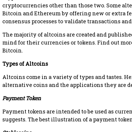
cryptocurrencies other than those two. Some alte
Bitcoin and Ethereum by offering new or extra fe
consensus processes to validate transactions an
The majority of altcoins are created and publish
mind for their currencies or tokens. Find out mo
Bitcoin.
Types of Altcoins
Altcoins come in a variety of types and tastes. He
alternative coins and the applications they are d
Payment Token
Payment tokens are intended to be used as curr
suggests. The best illustration of a payment token