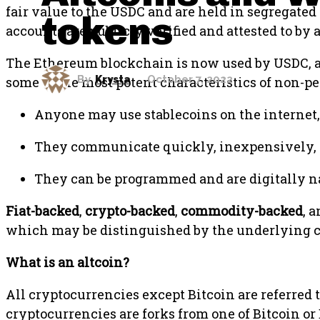
fair value to the USDC and are held in segregated
tokens
accounts are publicly verified and attested to b
The Ethereum blockchain is now used by USDC, al
By
Krysta
October 7, 2022
some of the most potent characteristics of non-pe
Anyone may use stablecoins on the internet,
They communicate quickly, inexpensively, 
They can be programmed and are digitally nat
Fiat-backed
,
crypto-backed
,
commodity-backed
, 
which may be distinguished by the underlying co
What is an altcoin?
All cryptocurrencies except Bitcoin are referred t
cryptocurrencies are forks from one of Bitcoin or