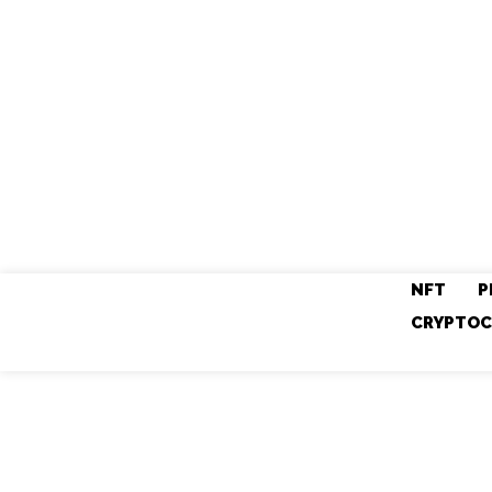
NFT
P
CRYPTOC