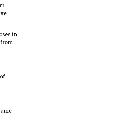
om
ive
oses in
 from
of
 name