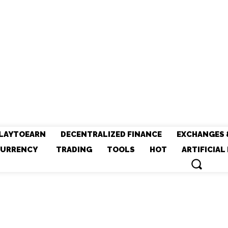
LAYTOEARN
DECENTRALIZED FINANCE
EXCHANGES 
URRENCY
TRADING
TOOLS
HOT
ARTIFICIAL