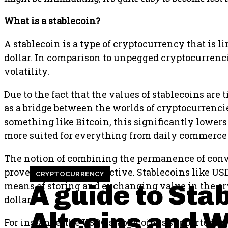
What is a stablecoin?
A stablecoin is a type of cryptocurrency that is li
dollar. In comparison to unpegged cryptocurrencie
volatility.
Due to the fact that the values of stablecoins are t
as a bridge between the worlds of cryptocurrenci
something like Bitcoin, this significantly lowers 
more suited for everything from daily commerce
The notion of combining the permanence of conven
proven to be quite attractive. Stablecoins like U
CRYPTOCURRENCY
A guide to Sta
means of storing and exchanging value in the cry
dollars.
Altcoins and 
For instance, the USDC stablecoin is supported by