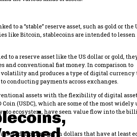
nked to a “stable” reserve asset, such as gold or the
s like Bitcoin, stablecoins are intended to lessen
ied to a reserve asset like the US dollar or gold, the
es and conventional fiat money. In comparison to
volatility and produces a type of digital currency 
 to conducting payments across exchanges.
tional assets with the flexibility of digital asse
SD Coin (USDC), which are some of the most widely
blecoins,
pto ecosystem, have seen value flow into the bill
Wrapped
 assets denominated in dollars that have at least e