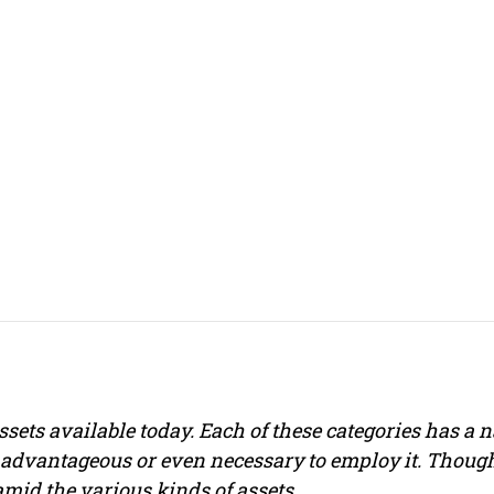
ssets available today. Each of these categories has a
e advantageous or even necessary to employ it. Though
 amid the various kinds of assets.