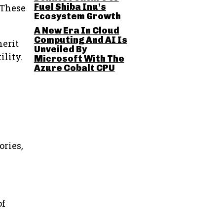
Fuel Shiba Inu’s
 These
Ecosystem Growth
A New Era In Cloud
Computing And AI Is
herit
Unveiled By
ility.
Microsoft With The
Azure Cobalt CPU
ories,
of
l