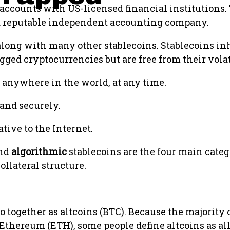
 accounts with US-licensed financial institutions.
y a reputable independent accounting company.
ong with many other stablecoins. Stablecoins in
gged cryptocurrencies but are free from their volat
 anywhere in the world, at any time.
and securely.
ive to the Internet.
and
algorithmic
stablecoins are the four main categ
llateral structure.
o together as altcoins (BTC). Because the majority 
 Ethereum (ETH), some people define altcoins as al