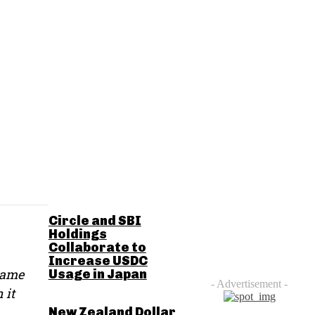
RELATED POSTS
Circle and SBI
Holdings
Collaborate to
Increase USDC
 name
Usage in Japan
- Advertisement -
 it
New Zealand Dollar