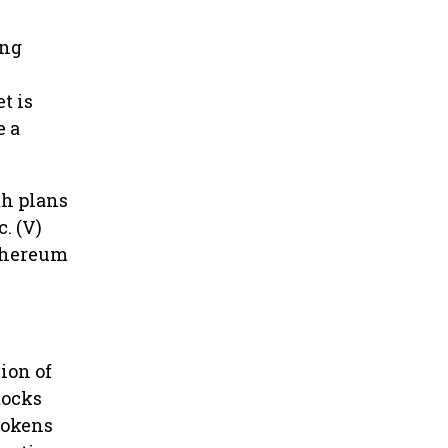
ing
t is
e a
th plans
. (V)
Ethereum
ion of
tocks
 tokens