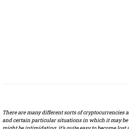
SHARE THIS POST
There are many different sorts of cryptocurrencies a
and certain particular situations in which it may b
might be intimidating, it’s quite easy to become lost