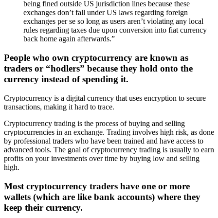
being fined outside US jurisdiction lines because these
exchanges don’t fall under US laws regarding foreign
exchanges per se so long as users aren’t violating any local
rules regarding taxes due upon conversion into fiat currency
back home again afterwards.”
People who own cryptocurrency are known as
traders or “hodlers” because they hold onto the
currency instead of spending it.
Cryptocurrency is a digital currency that uses encryption to secure
transactions, making it hard to trace.
Cryptocurrency trading is the process of buying and selling
cryptocurrencies in an exchange. Trading involves high risk, as done
by professional traders who have been trained and have access to
advanced tools. The goal of cryptocurrency trading is usually to earn
profits on your investments over time by buying low and selling
high.
Most cryptocurrency traders have one or more
wallets (which are like bank accounts) where they
keep their currency.