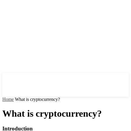
Home
What is cryptocurrency?
What is cryptocurrency?
Introduction