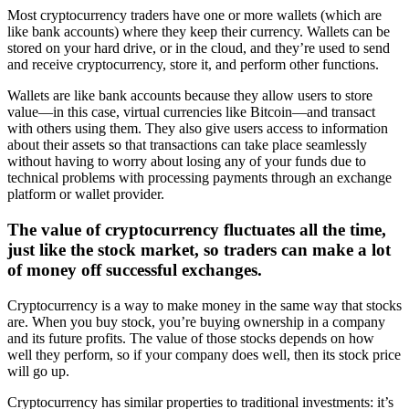
Most cryptocurrency traders have one or more wallets (which are
like bank accounts) where they keep their currency. Wallets can be
stored on your hard drive, or in the cloud, and they’re used to send
and receive cryptocurrency, store it, and perform other functions.
Wallets are like bank accounts because they allow users to store
value—in this case, virtual currencies like Bitcoin—and transact
with others using them. They also give users access to information
about their assets so that transactions can take place seamlessly
without having to worry about losing any of your funds due to
technical problems with processing payments through an exchange
platform or wallet provider.
The value of cryptocurrency fluctuates all the time,
just like the stock market, so traders can make a lot
of money off successful exchanges.
Cryptocurrency is a way to make money in the same way that stocks
are. When you buy stock, you’re buying ownership in a company
and its future profits. The value of those stocks depends on how
well they perform, so if your company does well, then its stock price
will go up.
Cryptocurrency has similar properties to traditional investments: it’s