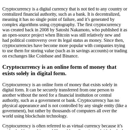
Cryptocurrency is a digital currency that is not tied to any country or
centralized financial authority, such as a bank. It is decentralized,
meaning it has no single point of failure, and it’s generated by
complex algorithms using cryptography. The first cryptocurrency
was created back in 2008 by Satoshi Nakamoto, who published it as
an open-source project when Bitcoin was still relatively new and
had political controversy over its legal status as money. Since then,
cryptocurrencies have become more popular with companies trying
to use them for storing value (such as in savings accounts) or trading
on exchanges like Coinbase and Binance.
Cryptocurrency is an online form of money that
exists solely in digital form.
Cryptocurrency is an online form of money that exists solely in
digital form. It can be securely transferred from one person to
another without the need for a financial institution or central
authority, such as a government or bank. Cryptocurrency has no
physical appearance and is not controlled by any single entity (like a
government), but rather by thousands of computers all over the
world using blockchain technology.
Cryptocurrency is often referred to as virtual currency because it’s