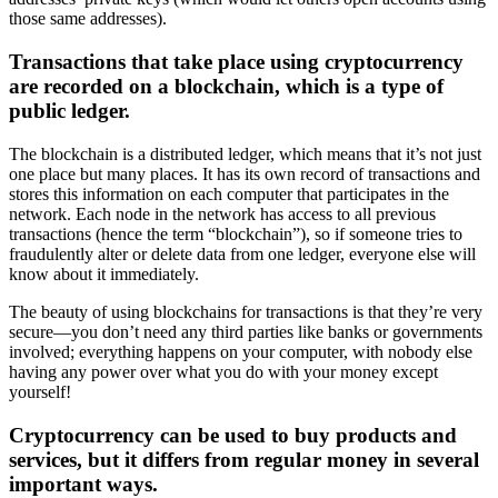
those same addresses).
Transactions that take place using cryptocurrency
are recorded on a blockchain, which is a type of
public ledger.
The blockchain is a distributed ledger, which means that it’s not just
one place but many places. It has its own record of transactions and
stores this information on each computer that participates in the
network. Each node in the network has access to all previous
transactions (hence the term “blockchain”), so if someone tries to
fraudulently alter or delete data from one ledger, everyone else will
know about it immediately.
The beauty of using blockchains for transactions is that they’re very
secure—you don’t need any third parties like banks or governments
involved; everything happens on your computer, with nobody else
having any power over what you do with your money except
yourself!
Cryptocurrency can be used to buy products and
services, but it differs from regular money in several
important ways.