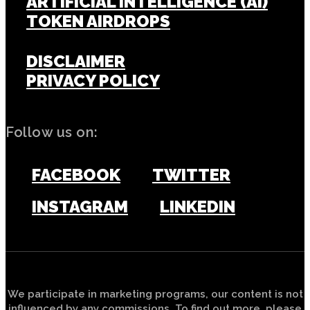
ARTIFICIAL INTELLIGENCE (AI)
TOKEN AIRDROPS
DISCLAIMER
PRIVACY POLICY
Follow us on:
FACEBOOK
TWITTER
INSTAGRAM
LINKEDIN
We participate in marketing programs, our content is not
influenced by any commissions. To find out more, please