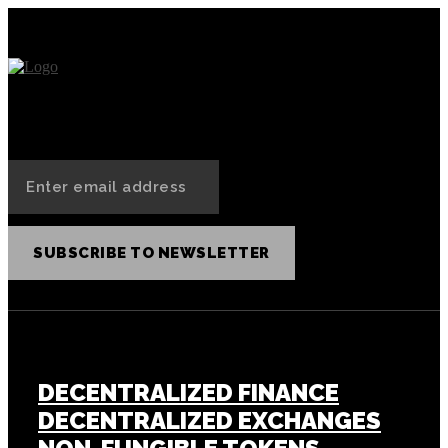
SUBSCRIBE TO NEWSLETTER
CRYPTOCURRENCY
DECENTRALIZED FINANCE
DECENTRALIZED EXCHANGES