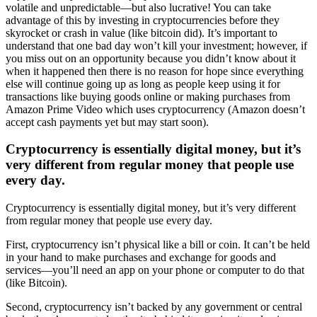
volatile and unpredictable—but also lucrative! You can take
advantage of this by investing in cryptocurrencies before they
skyrocket or crash in value (like bitcoin did). It’s important to
understand that one bad day won’t kill your investment; however, if
you miss out on an opportunity because you didn’t know about it
when it happened then there is no reason for hope since everything
else will continue going up as long as people keep using it for
transactions like buying goods online or making purchases from
Amazon Prime Video which uses cryptocurrency (Amazon doesn’t
accept cash payments yet but may start soon).
Cryptocurrency is essentially digital money, but it’s
very different from regular money that people use
every day.
Cryptocurrency is essentially digital money, but it’s very different
from regular money that people use every day.
First, cryptocurrency isn’t physical like a bill or coin. It can’t be held
in your hand to make purchases and exchange for goods and
services—you’ll need an app on your phone or computer to do that
(like Bitcoin).
Second, cryptocurrency isn’t backed by any government or central