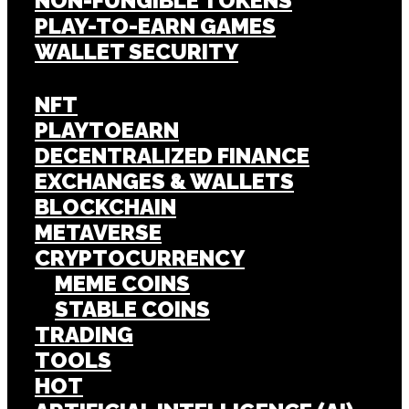
NON-FUNGIBLE TOKENS
PLAY-TO-EARN GAMES
WALLET SECURITY
NFT
PLAYTOEARN
DECENTRALIZED FINANCE
EXCHANGES & WALLETS
BLOCKCHAIN
METAVERSE
CRYPTOCURRENCY
MEME COINS
STABLE COINS
TRADING
TOOLS
HOT