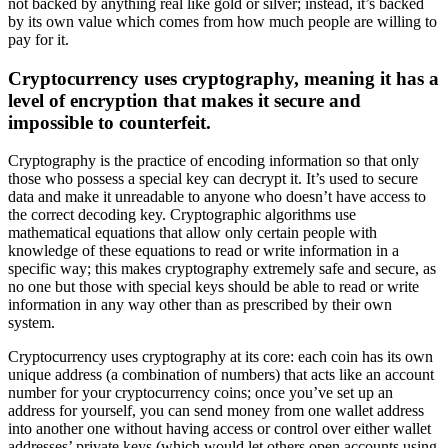
not backed by anything real like gold or silver; instead, it’s backed
by its own value which comes from how much people are willing to
pay for it.
Cryptocurrency uses cryptography, meaning it has a
level of encryption that makes it secure and
impossible to counterfeit.
Cryptography is the practice of encoding information so that only
those who possess a special key can decrypt it. It’s used to secure
data and make it unreadable to anyone who doesn’t have access to
the correct decoding key. Cryptographic algorithms use
mathematical equations that allow only certain people with
knowledge of these equations to read or write information in a
specific way; this makes cryptography extremely safe and secure, as
no one but those with special keys should be able to read or write
information in any way other than as prescribed by their own
system.
Cryptocurrency uses cryptography at its core: each coin has its own
unique address (a combination of numbers) that acts like an account
number for your cryptocurrency coins; once you’ve set up an
address for yourself, you can send money from one wallet address
into another one without having access or control over either wallet
addresses’ private keys (which would let others open accounts using