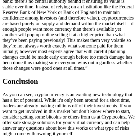
bank: there’s no central authority behind it ensuring its value is
stable over time. Instead of relying on an institution like the Federal
Reserve Bank of New York or Bank of England to maintain
confidence among investors (and therefore value), cryptocurrencies
are based purely on supply and demand within the market itself—if
enough people want more currency than there’s available yet
another will pop up online selling it at a higher price than what
they’ve been paying previously! This makes them very volatile so
they’re not always worth exactly what someone paid for them
initially; however most experts agree that with careful planning
changes could be made early enough before too much damage has
been done thus making sure everyone wins out regardless whether
those changes were good ones at all times.”
Conclusion
As you can see, cryptocurrency is an exciting new technology that
has a lot of potential. While it’s only been around for a short time,
traders are already making millions off of their investments. If you
want to get involved in this market but don’t know where to start,
consider getting some bitcoins or ethers from us at Cryptocoinz. We
offer safe storage solutions for your virtual currency and can help
answer any questions about how this works or what type of risks
might come with owning it yourself.