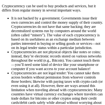
Cryptocurrency can be used to buy products and services, but it
differs from regular money in several important ways.
It is not backed by a government. Governments issue their
own currencies and control the money supply of their country.
Cryptocurrencies do not have that same backing; they are
decentralized systems run by computers around the world
(often called “miners”). The value of each cryptocurrency is
based on its usefulness as an exchange medium between
parties interested in buying or selling goods or services—not
on its legal tender status within a particular jurisdiction.
Cryptocurrencies are not physical objects like notes or coins;
instead, they’re electronic records stored on various networks
throughout the world (e.g., Bitcoin). You cannot touch them
—you’ll need some kind of device like your smartphone or
computer if you want access to your account balance!
Cryptocurrencies are not legal tender: You cannot take them
across borders without permission from whoever controls
those borders; likewise with paying taxes with crypto-cash (or
even using it at all). However, there are ways around this
limitation when traveling abroad with cryptocurrencies: Many
countries have virtual currency exchanges where travelers can
trade dollars for bitcoins or other cryptos using their credit
cards/debit cards safely while abroad without worrying about