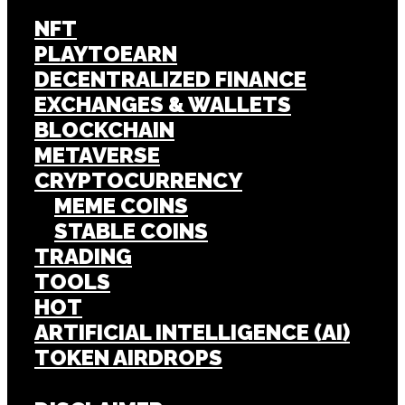
NFT
PLAYTOEARN
DECENTRALIZED FINANCE
EXCHANGES & WALLETS
BLOCKCHAIN
METAVERSE
CRYPTOCURRENCY
MEME COINS
STABLE COINS
TRADING
TOOLS
HOT
ARTIFICIAL INTELLIGENCE (AI)
TOKEN AIRDROPS