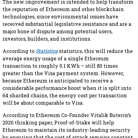
The new improvement is intended to help transform
the reputation of Ethereum and other blockchain
technologies, since environmental issues have
received substantial legislative resistance and are a
major bone of dispute among potential users,
investors, builders, and institutions.
According to
Statistica
statistics, this will reduce the
average energy usage of a single Ethereum
transaction to roughly 0.1 KWh – still 80 times
greater than the Visa payment system. However,
because Ethereum is anticipated to receive a
considerable performance boost when it is split into
64 sharded chains, the energy cost per transaction
will be about comparable to Visa.
According to Ethereum Co-Founder Vitalik Buterin’s
2020 thinking paper, Proof-of-Stake will help
Ethereum to maintain its industry-leading security
by ensuring that the cost of attack remains constant.