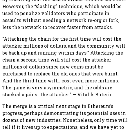
However, the “slashing” technique, which would be
used to penalize validators who participate in
assaults without needing a network re-org or fork,
lets the network to recover faster from attacks.
“Attacking the chain for the first time will cost the
attacker millions of dollars, and the community will
be back up and running within days.” Attacking the
chain a second time will still cost the attacker
millions of dollars since new coins must be
purchased to replace the old ones that were burnt.
And the third time will… cost even more millions.
The game is very asymmetric, and the odds are
stacked against the attacker.” — Vitalik Buterin
The merge is a critical next stage in Ethereum’s
progress, perhaps demonstrating its potential uses in
dozens of new industries. Nonetheless, only time will
tell if it lives up to expectations, and we have yet to