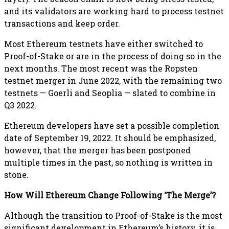
and its validators are working hard to process testnet
transactions and keep order.
Most Ethereum testnets have either switched to
Proof-of-Stake or are in the process of doing so in the
next months. The most recent was the Ropsten
testnet merger in June 2022, with the remaining two
testnets — Goerli and Seoplia — slated to combine in
Q3 2022.
Ethereum developers have set a possible completion
date of September 19, 2022. It should be emphasized,
however, that the merger has been postponed
multiple times in the past, so nothing is written in
stone.
How Will Ethereum Change Following ‘The Merge’?
Although the transition to Proof-of-Stake is the most
significant development in Ethereum’s history, it is