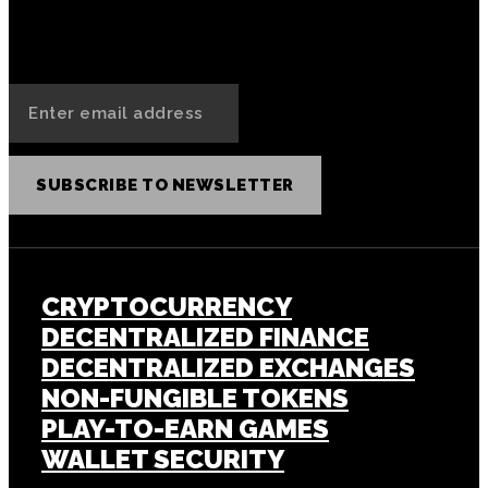
SUBSCRIBE TO NEWSLETTER
CRYPTOCURRENCY
DECENTRALIZED FINANCE
DECENTRALIZED EXCHANGES
NON-FUNGIBLE TOKENS
PLAY-TO-EARN GAMES
WALLET SECURITY