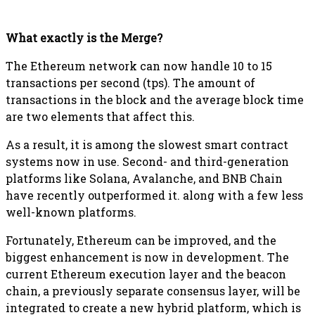
What exactly is the Merge?
The Ethereum network can now handle 10 to 15
transactions per second (tps). The amount of
transactions in the block and the average block time
are two elements that affect this.
As a result, it is among the slowest smart contract
systems now in use. Second- and third-generation
platforms like Solana, Avalanche, and BNB Chain
have recently outperformed it. along with a few less
well-known platforms.
Fortunately, Ethereum can be improved, and the
biggest enhancement is now in development. The
current Ethereum execution layer and the beacon
chain, a previously separate consensus layer, will be
integrated to create a new hybrid platform, which is