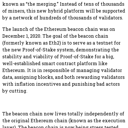
known as “the merging.” Instead of tens of thousands
of miners, this new hybrid platform will be supported
by a network of hundreds of thousands of validators.
The launch of the Ethereum beacon chain was on
December 1, 2020. The goal of the beacon chain
(formerly known as Eth2) is to serve as a testnet for
the new Proof-of-Stake system, demonstrating the
stability and viability of Proof-of-Stake for a big,
well-established smart contract platform like
Ethereum. It is in responsible of managing validator
data, assigning blocks, and both rewarding validators
with inflation incentives and punishing bad actors
by cutting.
The beacon chain now lives totally independently of
the original Ethereum chain (known as the execution
layer). The beacon chain is now being stress tested,