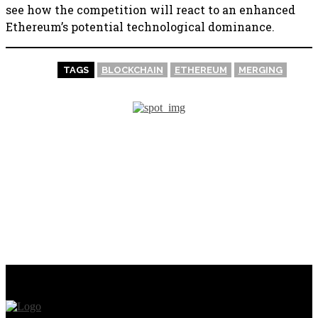
see how the competition will react to an enhanced
Ethereum’s potential technological dominance.
TAGS
BLOCKCHAIN
ETHEREUM
MERGING
PREVIOUS ARTICLE
NEXT ARTICLE
Mark Zuckerberg’s
Microsoft partners with
personalized Little League
Web3 Project Star Heroes
baseball card is being made
into an NFT