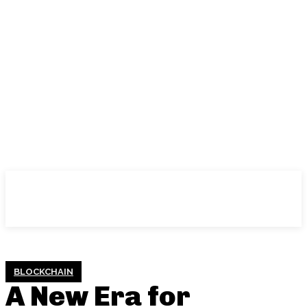
BLOCKCHAIN
A New Era for