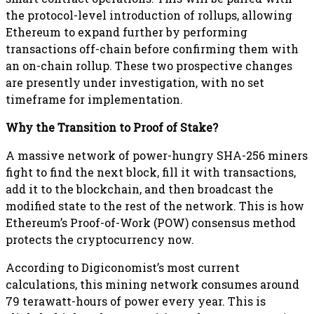
the protocol-level introduction of rollups, allowing
Ethereum to expand further by performing
transactions off-chain before confirming them with
an on-chain rollup. These two prospective changes
are presently under investigation, with no set
timeframe for implementation.
Why the Transition to Proof of Stake?
A massive network of power-hungry SHA-256 miners
fight to find the next block, fill it with transactions,
add it to the blockchain, and then broadcast the
modified state to the rest of the network. This is how
Ethereum’s Proof-of-Work (POW) consensus method
protects the cryptocurrency now.
According to Digiconomist’s most current
calculations, this mining network consumes around
79 terawatt-hours of power every year. This is