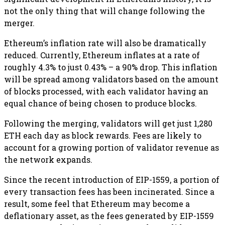
not the only thing that will change following the
merger.
Ethereum’s inflation rate will also be dramatically
reduced. Currently, Ethereum inflates at a rate of
roughly 4.3% to just 0.43% – a 90% drop. This inflation
will be spread among validators based on the amount
of blocks processed, with each validator having an
equal chance of being chosen to produce blocks.
Following the merging, validators will get just 1,280
ETH each day as block rewards. Fees are likely to
account for a growing portion of validator revenue as
the network expands.
Since the recent introduction of EIP-1559, a portion of
every transaction fees has been incinerated. Since a
result, some feel that Ethereum may become a
deflationary asset, as the fees generated by EIP-1559