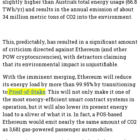
slightly higher than Austria’s total energy usage (66.8
TWh/yr) and results in the annual emission of about
34 million metric tons of CO2 into the environment.
This, predictably, has resulted in a significant amount
of criticism directed against Ethereum (and other
POW cryptocurrencies), with detractors claiming
that its environmental impact is unjustifiable.
With the imminent merging, Ethereum will reduce
its energy load by more than 99.95% by transitioning
to
Proof-of-Stake
. This will not only make it one of
the most energy-efficient smart contract systems in
operation, but it will also lower its present energy
load to a sliver of what it is. In fact, a POS-based
Ethereum would emit nearly the same amount of CO2
as 3,681 gas-powered passenger automobiles.