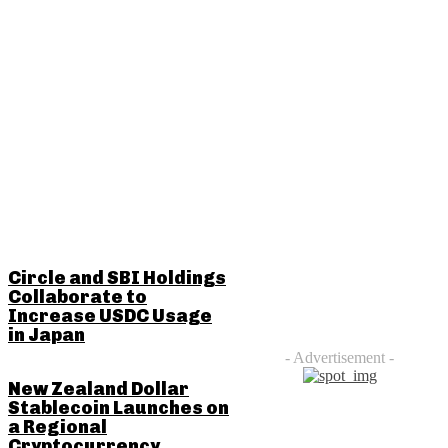
RELATED POSTS
Circle and SBI Holdings
Collaborate to
Increase USDC Usage
in Japan
- Advertisement -
New Zealand Dollar
Stablecoin Launches on
a Regional
Cryptocurrency