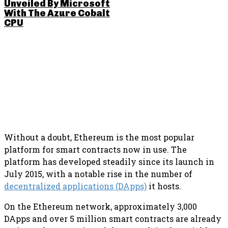
Unveiled By Microsoft
With The Azure Cobalt
CPU
SHARE THIS POST
Without a doubt, Ethereum is the most popular
platform for smart contracts now in use. The
platform has developed steadily since its launch in
July 2015, with a notable rise in the number of
decentralized applications (DApps)
it hosts.
On the Ethereum network, approximately 3,000
DApps and over 5 million smart contracts are already