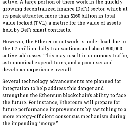
active. A large portion of them work in the quickly
growing decentralized finance (DeFi) sector, which at
its peak attracted more than $160 billion in total
value locked (TVL), a metric for the value of assets
held by DeFi smart contracts.
However, the Ethereum network is under load due to
the 1.7 million daily transactions and about 800,000
active addresses. This may result in enormous traffic,
astronomical expenditures, and a poor user and
developer experience overall.
Several technology advancements are planned for
integration to help address this danger and
strengthen the Ethereum blockchain’s ability to face
the future. For instance, Ethereum will prepare for
future performance improvements by switching to a
more energy-efficient consensus mechanism during
the impending “merge.”