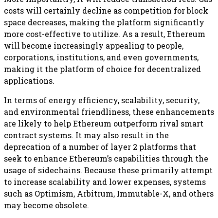
costs will certainly decline as competition for block
space decreases, making the platform significantly
more cost-effective to utilize. As a result, Ethereum
will become increasingly appealing to people,
corporations, institutions, and even governments,
making it the platform of choice for decentralized
applications.
In terms of energy efficiency, scalability, security,
and environmental friendliness, these enhancements
are likely to help Ethereum outperform rival smart
contract systems. It may also result in the
deprecation of a number of layer 2 platforms that
seek to enhance Ethereum’s capabilities through the
usage of sidechains. Because these primarily attempt
to increase scalability and lower expenses, systems
such as Optimism, Arbitrum, Immutable-X, and others
may become obsolete.