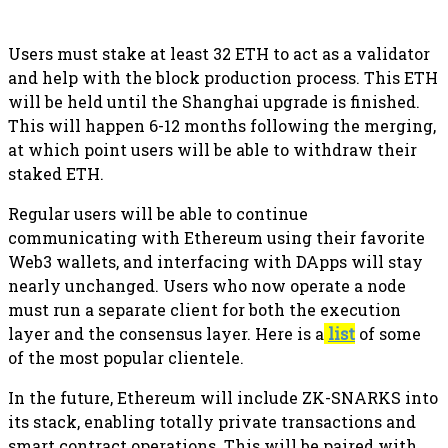
Users must stake at least 32 ETH to act as a validator
and help with the block production process. This ETH
will be held until the Shanghai upgrade is finished.
This will happen 6-12 months following the merging,
at which point users will be able to withdraw their
staked ETH.
Regular users will be able to continue
communicating with Ethereum using their favorite
Web3 wallets, and interfacing with DApps will stay
nearly unchanged. Users who now operate a node
must run a separate client for both the execution
layer and the consensus layer. Here is a
list
of some
of the most popular clientele.
In the future, Ethereum will include ZK-SNARKS into
its stack, enabling totally private transactions and
smart contract operations. This will be paired with