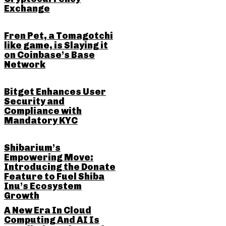
Exchange
Fren Pet, a Tomagotchi
like game, is Slaying it
on Coinbase’s Base
Network
Bitget Enhances User
Security and
Compliance with
Mandatory KYC
Shibarium’s
Empowering Move:
Introducing the Donate
Feature to Fuel Shiba
Inu’s Ecosystem
Growth
A New Era In Cloud
Computing And AI Is