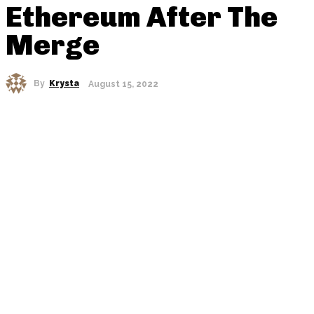
Ethereum After The
Merge
By
Krysta
August 15, 2022