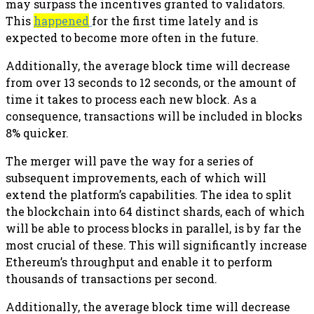
may surpass the incentives granted to validators.
This
happened
for the first time lately and is
expected to become more often in the future.
Additionally, the average block time will decrease
from over 13 seconds to 12 seconds, or the amount of
time it takes to process each new block. As a
consequence, transactions will be included in blocks
8% quicker.
The merger will pave the way for a series of
subsequent improvements, each of which will
extend the platform’s capabilities. The idea to split
the blockchain into 64 distinct shards, each of which
will be able to process blocks in parallel, is by far the
most crucial of these. This will significantly increase
Ethereum’s throughput and enable it to perform
thousands of transactions per second.
Additionally, the average block time will decrease