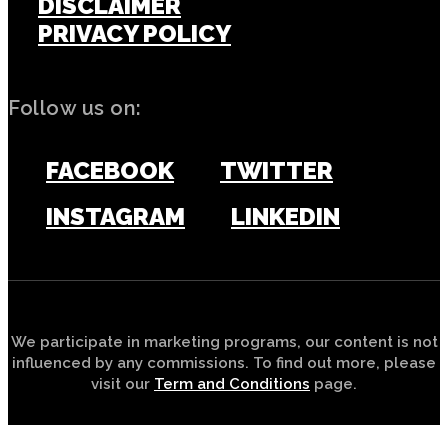
DISCLAIMER
PRIVACY POLICY
Follow us on:
FACEBOOK
TWITTER
INSTAGRAM
LINKEDIN
We participate in marketing programs, our content is not
influenced by any commissions. To find out more, please
visit our
Term and Conditions
page.