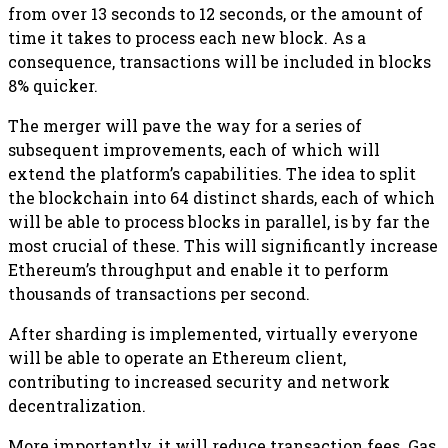
from over 13 seconds to 12 seconds, or the amount of
time it takes to process each new block. As a
consequence, transactions will be included in blocks
8% quicker.
The merger will pave the way for a series of
subsequent improvements, each of which will
extend the platform’s capabilities. The idea to split
the blockchain into 64 distinct shards, each of which
will be able to process blocks in parallel, is by far the
most crucial of these. This will significantly increase
Ethereum’s throughput and enable it to perform
thousands of transactions per second.
After sharding is implemented, virtually everyone
will be able to operate an Ethereum client,
contributing to increased security and network
decentralization.
More importantly, it will reduce transaction fees. Gas