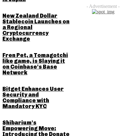
- Advertisement -
New Zealand Dollar
Stablecoin Launches on
a Regional
Cryptocurrency
Exchange
Fren Pet, a Tomagotchi
like game, is Slaying it
on Coinbase’s Base
Network
Bitget Enhances User
Security and
Compliance with
Mandatory KYC
Shibarium’s
Empowering Move:
Introducing the Donate