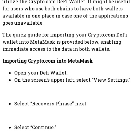
utilize the Crypto.com DeFi Wallet. It might be useful
for users who use both chains to have both wallets
available in one place in case one of the applications
goes unavailable.
The quick guide for importing your Crypto.com DeFi
wallet into MetaMask is provided below, enabling
immediate access to the data in both wallets.
Importing Crypto.com into MetaMask
Open your Defi Wallet.
On the screen’s upper left, select “View Settings.”
Select “Recovery Phrase” next.
Select “Continue.”