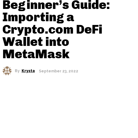
Beginner’s Guide:
Importing a
Crypto.com DeFi
Wallet into
MetaMask
By
Krysta
September 23, 2022