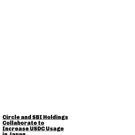
RELATED POSTS
Circle and SBI Holdings
Collaborate to
Increase USDC Usage
in Japan