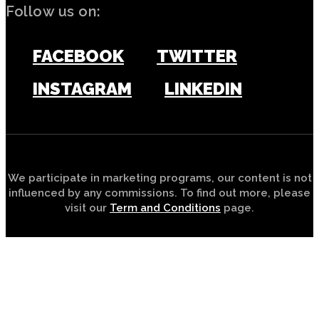
Follow us on:
FACEBOOK
TWITTER
INSTAGRAM
LINKEDIN
We participate in marketing programs, our content is not
influenced by any commissions. To find out more, please
visit our
Term and Conditions
page.