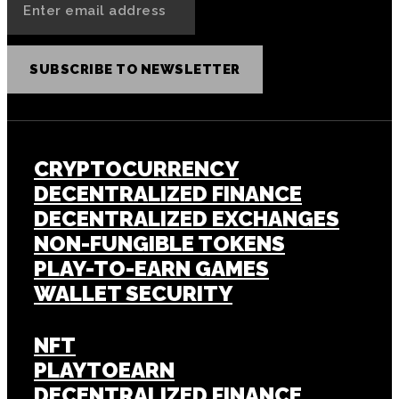
SUBSCRIBE TO NEWSLETTER
CRYPTOCURRENCY
DECENTRALIZED FINANCE
DECENTRALIZED EXCHANGES
NON-FUNGIBLE TOKENS
PLAY-TO-EARN GAMES
WALLET SECURITY
NFT
PLAYTOEARN
DECENTRALIZED FINANCE