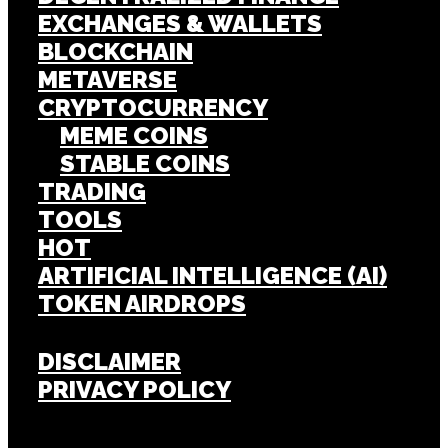
EXCHANGES & WALLETS
BLOCKCHAIN
METAVERSE
CRYPTOCURRENCY
MEME COINS
STABLE COINS
TRADING
TOOLS
HOT
ARTIFICIAL INTELLIGENCE (AI)
TOKEN AIRDROPS
DISCLAIMER
PRIVACY POLICY