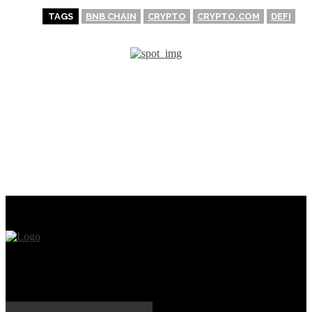
TAGS
BNB CHAIN
CRYPTO
CRYPTO.COM
DEFI
PREVIOUS ARTICLE
NEXT ARTICLE
Pros & Cons of investing in
What exactly is Crypto
cryptocurrency (A
Bridge?
beginner’s guide)