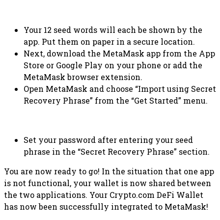
Your 12 seed words will each be shown by the
app. Put them on paper in a secure location.
Next, download the MetaMask app from the App
Store or Google Play on your phone or add the
MetaMask browser extension.
Open MetaMask and choose “Import using Secret
Recovery Phrase” from the “Get Started” menu.
Set your password after entering your seed
phrase in the “Secret Recovery Phrase” section.
You are now ready to go! In the situation that one app
is not functional, your wallet is now shared between
the two applications. Your Crypto.com DeFi Wallet
has now been successfully integrated to MetaMask!