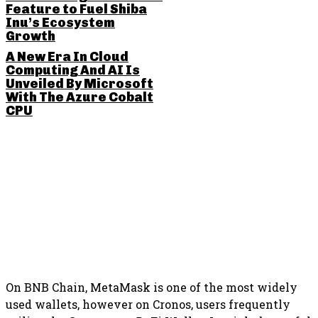
Feature to Fuel Shiba
Inu’s Ecosystem
Growth
A New Era In Cloud
Computing And AI Is
Unveiled By Microsoft
With The Azure Cobalt
CPU
SHARE THIS POST
On BNB Chain, MetaMask is one of the most widely
used wallets, however on Cronos, users frequently