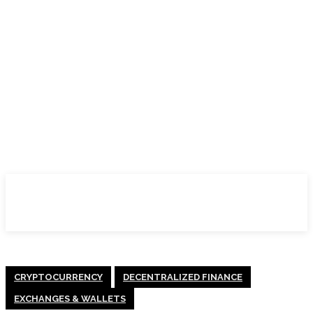
CRYPTOCURRENCY
DECENTRALIZED FINANCE
EXCHANGES & WALLETS