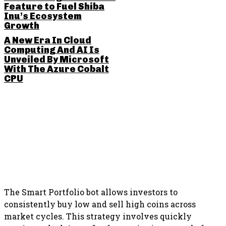
Feature to Fuel Shiba
Inu’s Ecosystem
Growth
A New Era In Cloud
Computing And AI Is
Unveiled By Microsoft
With The Azure Cobalt
CPU
SHARE THIS POST
The Smart Portfolio bot allows investors to
consistently buy low and sell high coins across
market cycles. This strategy involves quickly