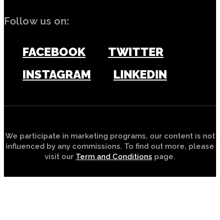
Follow us on:
FACEBOOK
TWITTER
INSTAGRAM
LINKEDIN
We participate in marketing programs, our content is not
influenced by any commissions. To find out more, please
visit our
Term and Conditions
page.