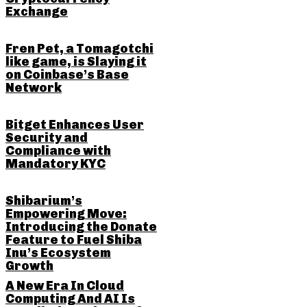
Exchange
Fren Pet, a Tomagotchi
like game, is Slaying it
on Coinbase’s Base
Network
Bitget Enhances User
Security and
Compliance with
Mandatory KYC
Shibarium’s
Empowering Move:
Introducing the Donate
Feature to Fuel Shiba
Inu’s Ecosystem
Growth
A New Era In Cloud
Computing And AI Is