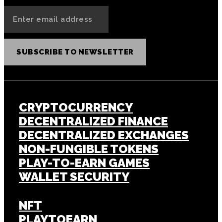
SUBSCRIBE TO NEWSLETTER
CRYPTOCURRENCY
DECENTRALIZED FINANCE
DECENTRALIZED EXCHANGES
NON-FUNGIBLE TOKENS
PLAY-TO-EARN GAMES
WALLET SECURITY
NFT
PLAYTOEARN