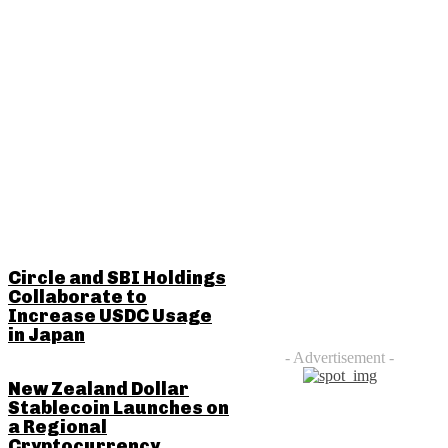
RELATED POSTS
Circle and SBI Holdings
Collaborate to
Increase USDC Usage
in Japan
- Advertisement -
New Zealand Dollar
Stablecoin Launches on
a Regional
Cryptocurrency