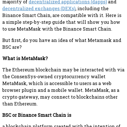
majority of
decentralized applications (dapps)
and
decentralized exchanges (DEXs)
, including the
Binance Smart Chain, are compatible with it. Here is
a simple step-by-step guide that will show you how
to use MetaMask with the Binance Smart Chain.
But first, do you have an idea of what Metamask and
BSC are?
What is MetaMask?
The Ethereum blockchain may be interacted with via
the ConsenSys-owned cryptocurrency wallet
MetaMask, which is accessible to users as a web
browser plugin and a mobile wallet. MetaMask, as a
crypto gateway, may connect to blockchains other
than Ethereum.
BSC or Binance Smart Chain is
a blockchain platform created with the intention of