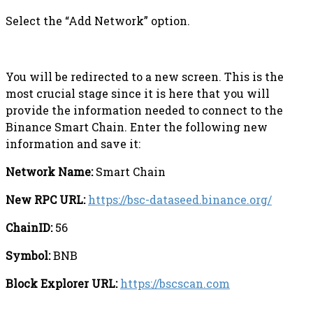
Select the “Add Network” option.
You will be redirected to a new screen. This is the
most crucial stage since it is here that you will
provide the information needed to connect to the
Binance Smart Chain. Enter the following new
information and save it:
Network Name:
Smart Chain
New RPC URL:
https://bsc-dataseed.binance.org/
ChainID:
56
Symbol:
BNB
Block Explorer URL:
https://bscscan.com