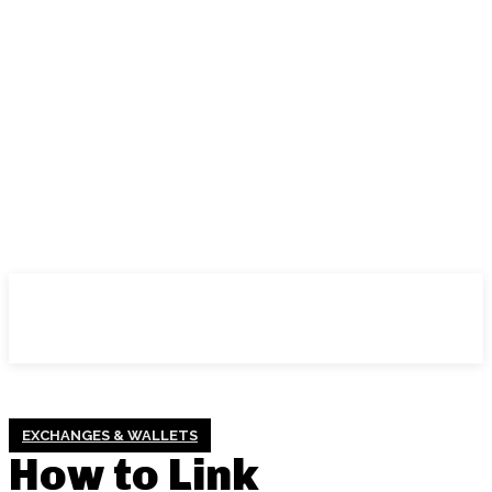
EXCHANGES & WALLETS
How to Link