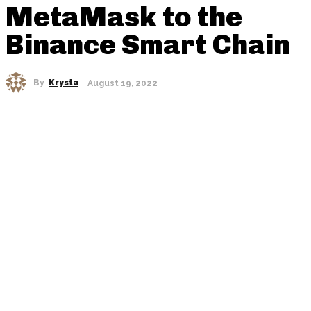
MetaMask to the
Binance Smart Chain
By
Krysta
August 19, 2022