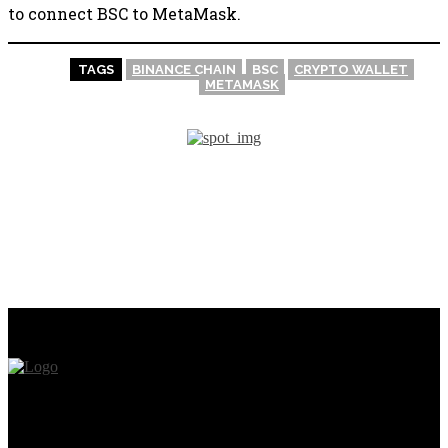
to connect BSC to MetaMask.
TAGS
BINANCE CHAIN
BSC
CRYPTO WALLET
METAMASK
PREVIOUS ARTICLE
NEXT ARTICLE
Metamask For Beginners
How to Create an NFT