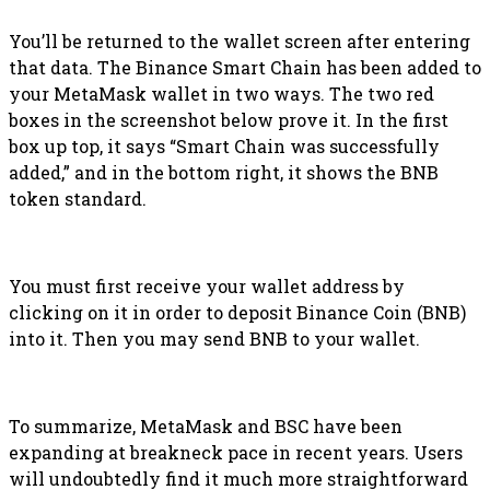
You’ll be returned to the wallet screen after entering
that data. The Binance Smart Chain has been added to
your MetaMask wallet in two ways. The two red
boxes in the screenshot below prove it. In the first
box up top, it says “Smart Chain was successfully
added,” and in the bottom right, it shows the BNB
token standard.
You must first receive your wallet address by
clicking on it in order to deposit Binance Coin (BNB)
into it. Then you may send BNB to your wallet.
To summarize, MetaMask and BSC have been
expanding at breakneck pace in recent years. Users
will undoubtedly find it much more straightforward