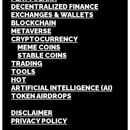
DECENTRALIZED FINANCE
EXCHANGES & WALLETS
BLOCKCHAIN
METAVERSE
CRYPTOCURRENCY
MEME COINS
STABLE COINS
TRADING
TOOLS
HOT
ARTIFICIAL INTELLIGENCE (AI)
TOKEN AIRDROPS
DISCLAIMER
PRIVACY POLICY