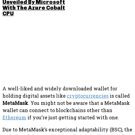
Unveiled By Microsoft
With The Azure Cobalt
CPU
SHARE THIS POST
A well-liked and widely downloaded wallet for
holding digital assets like
cryptocurrencies
is called
MetaMask
. You might not be aware that a MetaMask
wallet can connect to blockchains other than
Ethereum
if you’re just getting started with one.
Due to MetaMask’s exceptional adaptability (BSC), the