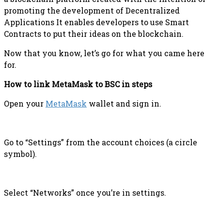
promoting the development of Decentralized
Applications It enables developers to use Smart
Contracts to put their ideas on the blockchain.
Now that you know, let’s go for what you came here
for.
How to link MetaMask to BSC in steps
Open your
MetaMask
wallet and sign in.
Go to “Settings” from the account choices (a circle
symbol).
Select “Networks” once you’re in settings.