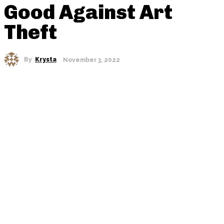
Good Against Art
Theft
By
Krysta
November 3, 2022