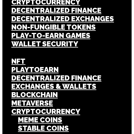
CRYPTOCURRENCY
DECENTRALIZED FINANCE
DECENTRALIZED EXCHANGES
NON-FUNGIBLE TOKENS
PLAY-TO-EARN GAMES
WALLET SECURITY
NFT
PLAYTOEARN
DECENTRALIZED FINANCE
EXCHANGES & WALLETS
BLOCKCHAIN
METAVERSE
CRYPTOCURRENCY
MEME COINS
STABLE COINS