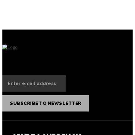
Practical NFT Use Cases for
How to Collect, Purchase,
Today’s Society
and Sell NFTs on the Binance
NFT Marketplace?
SUBSCRIBE TO NEWSLETTER