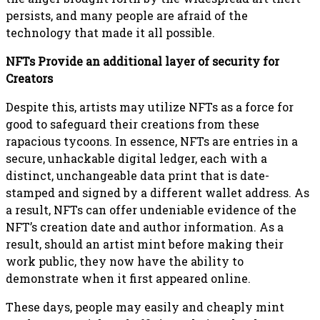
persists, and many people are afraid of the
technology that made it all possible.
NFTs Provide an additional layer of security for
Creators
Despite this, artists may utilize NFTs as a force for
good to safeguard their creations from these
rapacious tycoons. In essence, NFTs are entries in a
secure, unhackable digital ledger, each with a
distinct, unchangeable data print that is date-
stamped and signed by a different wallet address. As
a result, NFTs can offer undeniable evidence of the
NFT’s creation date and author information. As a
result, should an artist mint before making their
work public, they now have the ability to
demonstrate when it first appeared online.
These days, people may easily and cheaply mint