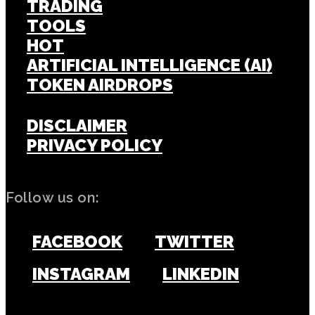
TRADING
TOOLS
HOT
ARTIFICIAL INTELLIGENCE (AI)
TOKEN AIRDROPS
DISCLAIMER
PRIVACY POLICY
Follow us on:
FACEBOOK
TWITTER
INSTAGRAM
LINKEDIN