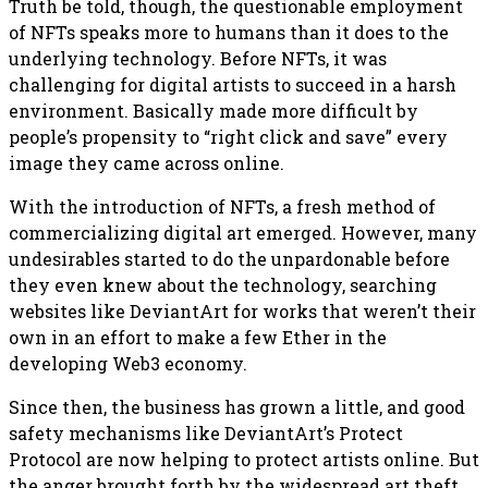
Truth be told, though, the questionable employment
of NFTs speaks more to humans than it does to the
underlying technology. Before NFTs, it was
challenging for digital artists to succeed in a harsh
environment. Basically made more difficult by
people’s propensity to “right click and save” every
image they came across online.
With the introduction of NFTs, a fresh method of
commercializing digital art emerged. However, many
undesirables started to do the unpardonable before
they even knew about the technology, searching
websites like DeviantArt for works that weren’t their
own in an effort to make a few Ether in the
developing Web3 economy.
Since then, the business has grown a little, and good
safety mechanisms like DeviantArt’s Protect
Protocol are now helping to protect artists online. But
the anger brought forth by the widespread art theft