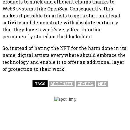
products to quick and efficient chains thanks to
Web3 systems like OpenSea. Consequently, this
makes it possible for artists to get a start on illegal
activity and demonstrate with absolute certainty
that they have a work’s very first iteration
permanently stored on the blockchain.
So, instead of hating the NFT for the harm done in its
name, digital artists everywhere should embrace the
technology and enable it to offer an additional layer
of protection to their work.
TAGS
ART THEFT
CRYPTO
NFT
PREVIOUS ARTICLE
NEXT ARTICLE