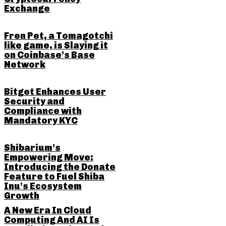
Exchange
Fren Pet, a Tomagotchi
like game, is Slaying it
on Coinbase’s Base
Network
Bitget Enhances User
Security and
Compliance with
Mandatory KYC
Shibarium’s
Empowering Move:
Introducing the Donate
Feature to Fuel Shiba
Inu’s Ecosystem
Growth
A New Era In Cloud
Computing And AI Is