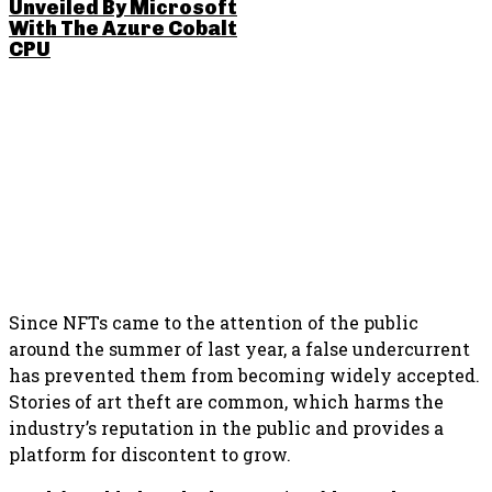
Unveiled By Microsoft
With The Azure Cobalt
CPU
SHARE THIS POST
Since NFTs came to the attention of the public
around the summer of last year, a false undercurrent
has prevented them from becoming widely accepted.
Stories of art theft are common, which harms the
industry’s reputation in the public and provides a
platform for discontent to grow.