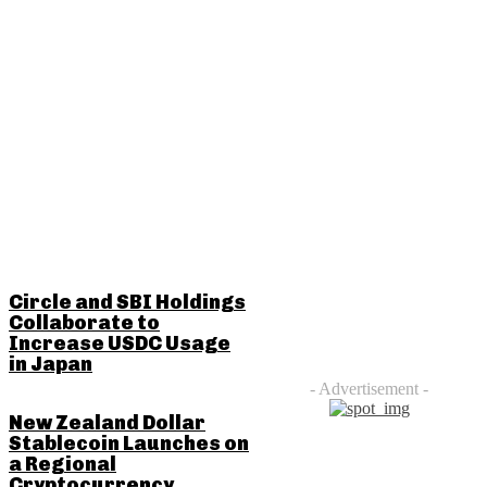
RELATED POSTS
Circle and SBI Holdings
Collaborate to
Increase USDC Usage
in Japan
- Advertisement -
New Zealand Dollar
Stablecoin Launches on
a Regional
Cryptocurrency