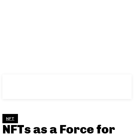
NFT
NFTs as a Force for