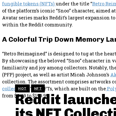
fungible tokens (NFTs)
under the title “
Retro Rei
of the platform’s iconic “Snoo” character, aimed 
Avatar series marks Reddit’s largest expansion to
within the Reddit community.
A Colorful Trip Down Memory La
“Retro Reimagined” is designed to tug at the heart
By showcasing the beloved “Snoo” character in var
familiarity and joy among collectors. Notably, th
(PFP) project, as well as artist Micah Johnson’s
A
collection. The assortment comprises artworks co
collections
. The NFTs, which are built on the
Pol
HOT
NFT
Reddit launche
from $2.49 to $199.99.
its NFT Collect