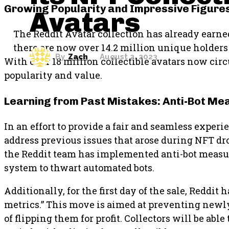
Growing Popularity and Impressive Figure
Avatars
The Reddit Avatar collection has already earne
there are now over 14.2 million unique holders 
By
Zach
August 2, 2023
With over 18 million collectible avatars now circ
popularity and value.
Learning from Past Mistakes: Anti-Bot M
In an effort to provide a fair and seamless exper
address previous issues that arose during NFT dro
the Reddit team has implemented anti-bot measur
system to thwart automated bots.
Additionally, for the first day of the sale, Reddi
metrics.” This move is aimed at preventing newl
of flipping them for profit. Collectors will be abl