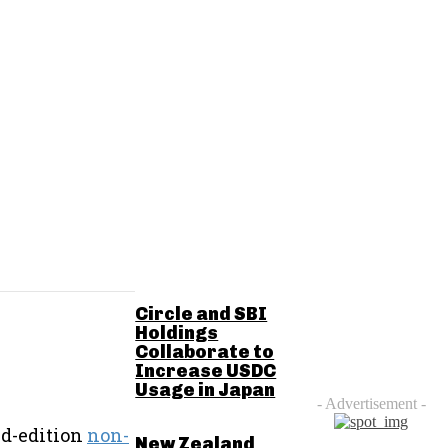
RELATED POSTS
Circle and SBI
Holdings
Collaborate to
Increase USDC
Usage in Japan
- Advertisement -
ed-edition
non-
New Zealand