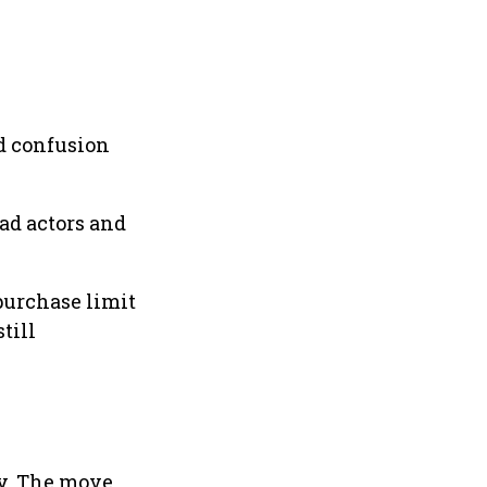
nd confusion
ad actors and
 purchase limit
till
ly. The move