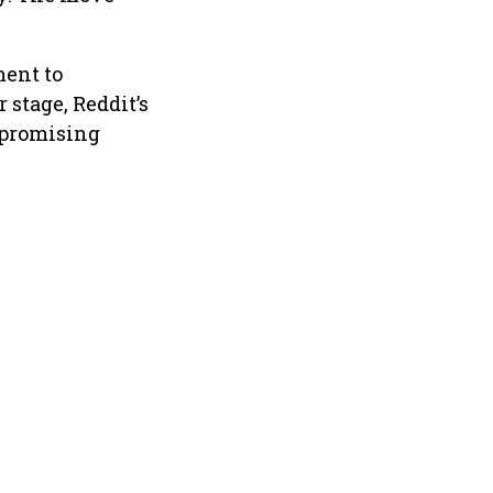
ent to
stage, Reddit’s
, promising
NEXT ARTICLE
ecentralized Finance & growing