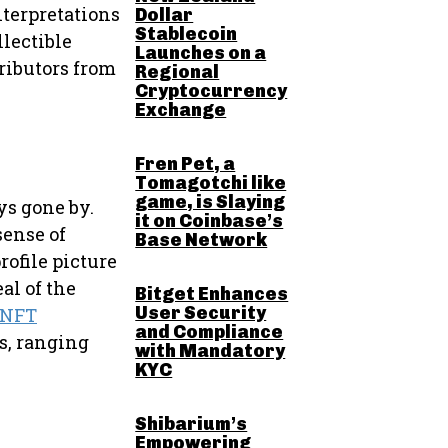
nterpretations
Dollar
Stablecoin
llectible
Launches on a
ributors from
Regional
Cryptocurrency
Exchange
Fren Pet, a
Tomagotchi like
game, is Slaying
ys gone by.
it on Coinbase’s
sense of
Base Network
rofile picture
al of the
Bitget Enhances
User Security
 NFT
and Compliance
es, ranging
with Mandatory
KYC
Shibarium’s
Empowering