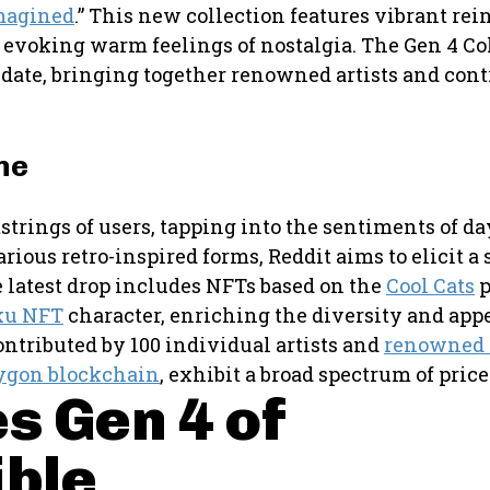
magined
.” This new collection features vibrant rei
at evoking warm feelings of nostalgia. The Gen 4 Co
 date, bringing together renowned artists and cont
ne
strings of users, tapping into the sentiments of da
ious retro-inspired forms, Reddit aims to elicit a 
e latest drop includes NFTs based on the
Cool Cats
p
ku NFT
character, enriching the diversity and appe
ntributed by 100 individual artists and
renowned
ygon blockchain
, exhibit a broad spectrum of pric
s Gen 4 of
ible