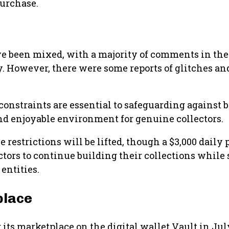
purchase.
ave been mixed, with a majority of comments in the
ty. However, there were some reports of glitches a
nstraints are essential to safeguarding against b
 and enjoyable environment for genuine collectors.
 restrictions will be lifted, though a $3,000 daily
tors to continue building their collections while s
entities.
place
its marketplace on the digital wallet Vault in Ju