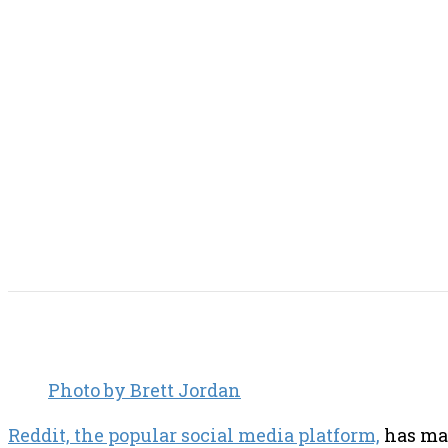
SHARE THIS POST
Photo by Brett Jordan
Reddit, the popular social media platform,
has mad