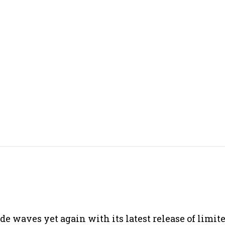
e waves yet again with its latest release of limit