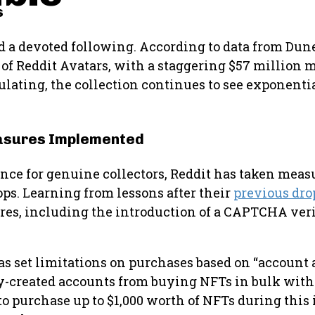
s
d a devoted following. According to data from Dun
of Reddit Avatars, with a staggering $57 million m
ulating, the collection continues to see exponenti
easures Implemented
ience for genuine collectors, Reddit has taken meas
ps. Learning from lessons after their
previous dro
es, including the introduction of a CAPTCHA veri
t has set limitations on purchases based on “account
y-created accounts from buying NFTs in bulk with
e to purchase up to $1,000 worth of NFTs during this 