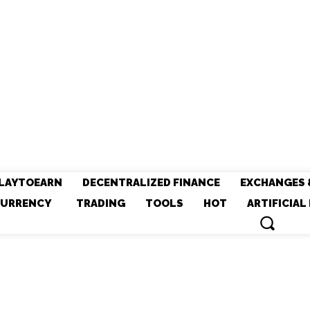
LAYTOEARN
DECENTRALIZED FINANCE
EXCHANGES 
URRENCY
TRADING
TOOLS
HOT
ARTIFICIAL