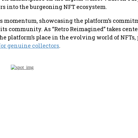
sers into the burgeoning NFT ecosystem.
ins momentum, showcasing the platform’s commitm
ts community. As “Retro Reimagined” takes center 
 the platform’s place in the evolving world of NFTs
or genuine collectors
.
will open a
Rise of D