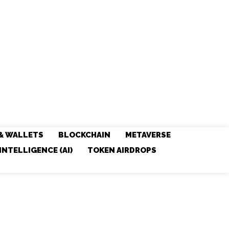
& WALLETS
BLOCKCHAIN
METAVERSE
 INTELLIGENCE (AI)
TOKEN AIRDROPS