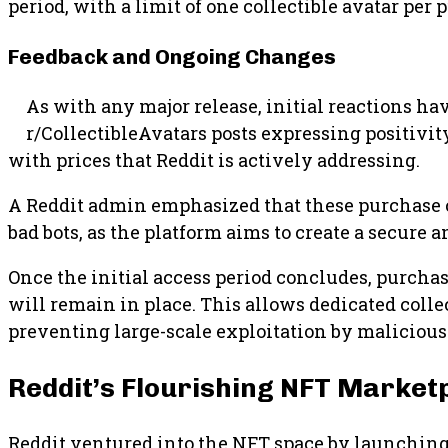
period, with a limit of one collectible avatar per 
Feedback and Ongoing Changes
As with any major release, initial reactions h
r/CollectibleAvatars posts expressing positivi
with prices that Reddit is actively addressing.
A Reddit admin emphasized that these purchase co
bad bots, as the platform aims to create a secure
Once the initial access period concludes, purchase
will remain in place. This allows dedicated collec
preventing large-scale exploitation by malicious 
Reddit’s Flourishing NFT Market
Reddit ventured into the NFT space by launching 