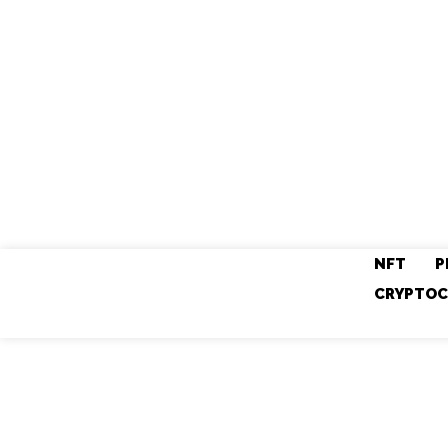
NFT
P
CRYPTOC