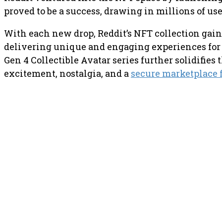
proved to be a success, drawing in millions of u
With each new drop, Reddit’s NFT collection ga
delivering unique and engaging experiences for i
Gen 4 Collectible Avatar series further solidifies
excitement, nostalgia, and a
secure marketplace f
PREVIOUS ARTICLE
Kraken has announced that it 