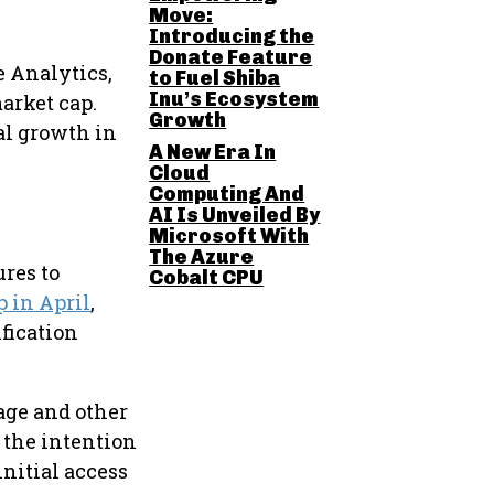
Move:
Introducing the
Donate Feature
e Analytics,
to Fuel Shiba
Inu’s Ecosystem
arket cap.
Growth
al growth in
A New Era In
Cloud
Computing And
AI Is Unveiled By
Microsoft With
The Azure
ures to
Cobalt CPU
p in April
,
fication
 age and other
 the intention
initial access