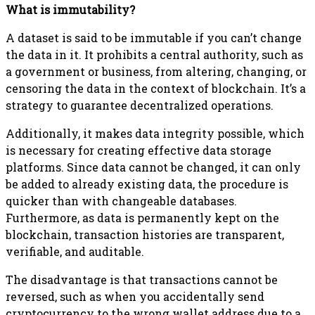
What is immutability?
A dataset is said to be immutable if you can’t change
the data in it. It prohibits a central authority, such as
a government or business, from altering, changing, or
censoring the data in the context of blockchain. It’s a
strategy to guarantee decentralized operations.
Additionally, it makes data integrity possible, which
is necessary for creating effective data storage
platforms. Since data cannot be changed, it can only
be added to already existing data, the procedure is
quicker than with changeable databases.
Furthermore, as data is permanently kept on the
blockchain, transaction histories are transparent,
verifiable, and auditable.
The disadvantage is that transactions cannot be
reversed, such as when you accidentally send
cryptocurrency to the wrong wallet address due to a