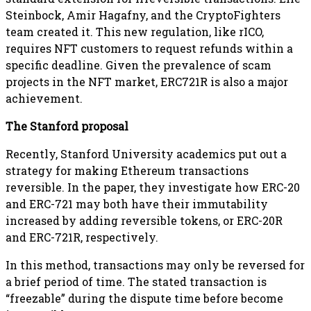
Steinbock, Amir Hagafny, and the CryptoFighters
team created it. This new regulation, like rICO,
requires NFT customers to request refunds within a
specific deadline. Given the prevalence of scam
projects in the NFT market, ERC721R is also a major
achievement.
The Stanford proposal
Recently, Stanford University academics put out a
strategy for making Ethereum transactions
reversible. In the paper, they investigate how ERC-20
and ERC-721 may both have their immutability
increased by adding reversible tokens, or ERC-20R
and ERC-721R, respectively.
In this method, transactions may only be reversed for
a brief period of time. The stated transaction is
“freezable” during the dispute time before become