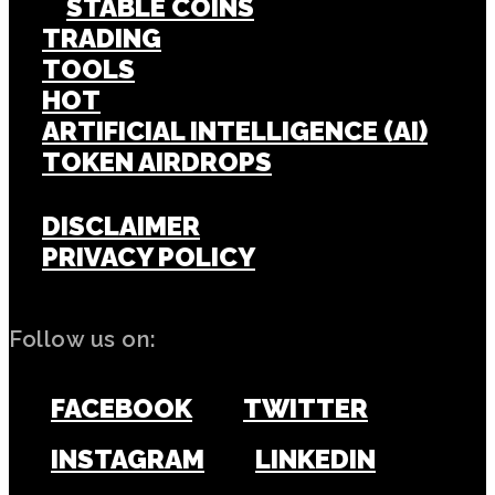
STABLE COINS
TRADING
TOOLS
HOT
ARTIFICIAL INTELLIGENCE (AI)
TOKEN AIRDROPS
DISCLAIMER
PRIVACY POLICY
Follow us on:
FACEBOOK
TWITTER
INSTAGRAM
LINKEDIN