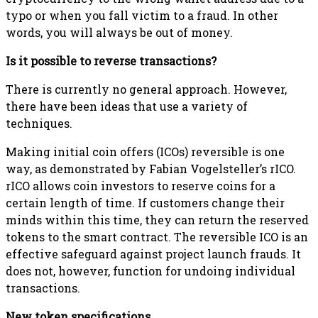
typo or when you fall victim to a fraud. In other
words, you will always be out of money.
Is it possible to reverse transactions?
There is currently no general approach. However,
there have been ideas that use a variety of
techniques.
Making initial coin offers (ICOs) reversible is one
way, as demonstrated by Fabian Vogelsteller’s rICO.
rICO allows coin investors to reserve coins for a
certain length of time. If customers change their
minds within this time, they can return the reserved
tokens to the smart contract. The reversible ICO is an
effective safeguard against project launch frauds. It
does not, however, function for undoing individual
transactions.
New token specifications