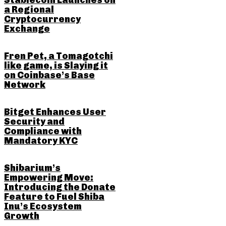
Stablecoin Launches on
a Regional
Cryptocurrency
Exchange
Fren Pet, a Tomagotchi
like game, is Slaying it
on Coinbase’s Base
Network
Bitget Enhances User
Security and
Compliance with
Mandatory KYC
Shibarium’s
Empowering Move:
Introducing the Donate
Feature to Fuel Shiba
Inu’s Ecosystem
Growth