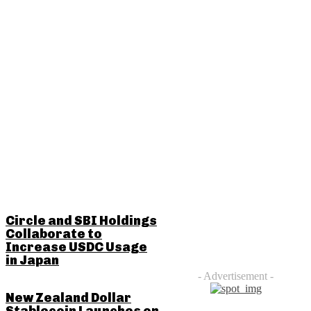
RELATED POSTS
Circle and SBI Holdings
Collaborate to
Increase USDC Usage
in Japan
- Advertisement -
New Zealand Dollar