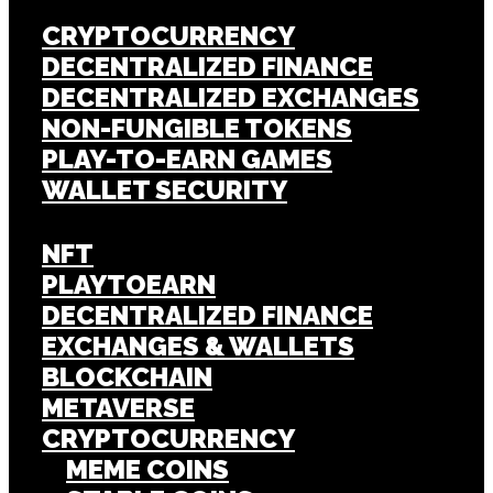
CRYPTOCURRENCY
DECENTRALIZED FINANCE
DECENTRALIZED EXCHANGES
NON-FUNGIBLE TOKENS
PLAY-TO-EARN GAMES
WALLET SECURITY
NFT
PLAYTOEARN
DECENTRALIZED FINANCE
EXCHANGES & WALLETS
BLOCKCHAIN
METAVERSE
CRYPTOCURRENCY
MEME COINS