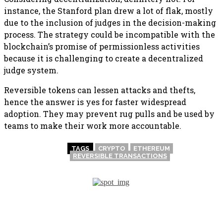
instance, the Stanford plan drew a lot of flak, mostly
due to the inclusion of judges in the decision-making
process. The strategy could be incompatible with the
blockchain’s promise of permissionless activities
because it is challenging to create a decentralized
judge system.
Reversible tokens can lessen attacks and thefts,
hence the answer is yes for faster widespread
adoption. They may prevent rug pulls and be used by
teams to make their work more accountable.
TAGS
CRYPTO
ETHEREUM
REVERSIBLE TRANSACTIONS