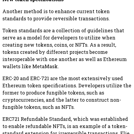
Another method is to enhance current token
standards to provide reversible transactions.
Token standards are a collection of guidelines that
serve as a model for developers to utilize when
creating new tokens, coins, or NFTs. As a result,
tokens created by different projects become
interoperable with one another as well as Ethereum
wallets like MetaMask.
ERC-20 and ERC-721 are the most extensively used
Ethereum token specifications. Developers utilize the
former to produce fungible tokens, such as
cryptocurrencies, and the latter to construct non-
fungible tokens, such as NFTs.
ERC721 Refundable Standard, which was established
to enable refundable NFTs, is an example of a token-
standard extension for irreversible transactions. Elie