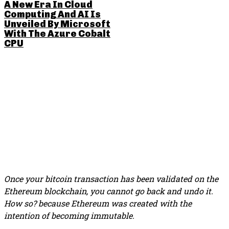
A New Era In Cloud
Computing And AI Is
Unveiled By Microsoft
With The Azure Cobalt
CPU
SHARE THIS POST
Once your bitcoin transaction has been validated on the
Ethereum blockchain, you cannot go back and undo it.
How so? because Ethereum was created with the
intention of becoming immutable.