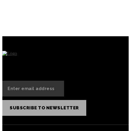
PREVIOUS ARTICLE
NEXT ARTICLE
Understanding the
What role do NFTs play in
distinction between a token
DeFi?
and a crypto coin
SUBSCRIBE TO NEWSLETTER