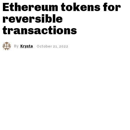
Ethereum tokens for
reversible
transactions
By
Krysta
October 21, 2022