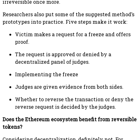
irreversible once more.
Researchers also put some of the suggested method’s
prototypes into practice. Five steps make it work:
Victim makes a request for a freeze and offers
proof.
The request is approved or denied by a
decentralized panel of judges.
Implementing the freeze
Judges are given evidence from both sides.
Whether to reverse the transaction or deny the
reverse request is decided by the judges.
Does the Ethereum ecosystem benefit from reversible
tokens?
Considering decentralization, definitely not. For