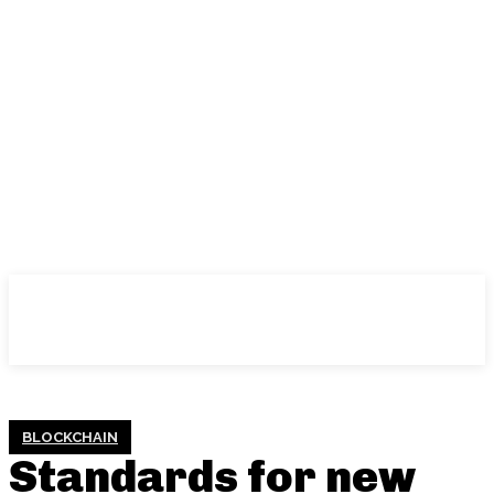
BLOCKCHAIN
Standards for new