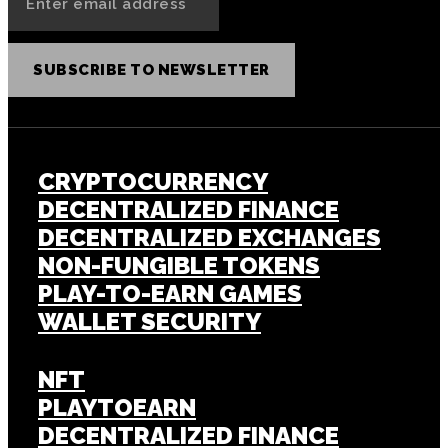
SUBSCRIBE TO NEWSLETTER
CRYPTOCURRENCY
DECENTRALIZED FINANCE
DECENTRALIZED EXCHANGES
NON-FUNGIBLE TOKENS
PLAY-TO-EARN GAMES
WALLET SECURITY
NFT
PLAYTOEARN
DECENTRALIZED FINANCE