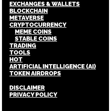
EXCHANGES & WALLETS
BLOCKCHAIN
METAVERSE
CRYPTOCURRENCY
MEME COINS
STABLE COINS
TRADING
TOOLS
HOT
ARTIFICIAL INTELLIGENCE (AI)
TOKEN AIRDROPS
DISCLAIMER
PRIVACY POLICY