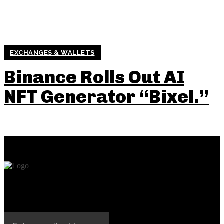
EXCHANGES & WALLETS
Binance Rolls Out AI
NFT Generator “Bixel.”