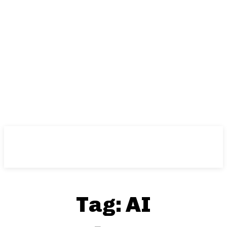
Tag:
AI