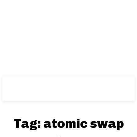
Tag:
atomic swap