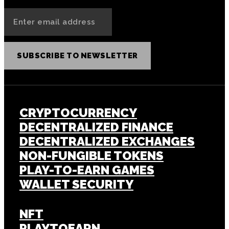
SUBSCRIBE TO NEWSLETTER
CRYPTOCURRENCY
DECENTRALIZED FINANCE
DECENTRALIZED EXCHANGES
NON-FUNGIBLE TOKENS
PLAY-TO-EARN GAMES
WALLET SECURITY
NFT
PLAYTOEARN