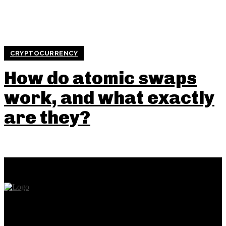
CRYPTOCURRENCY
How do atomic swaps
work, and what exactly
are they?