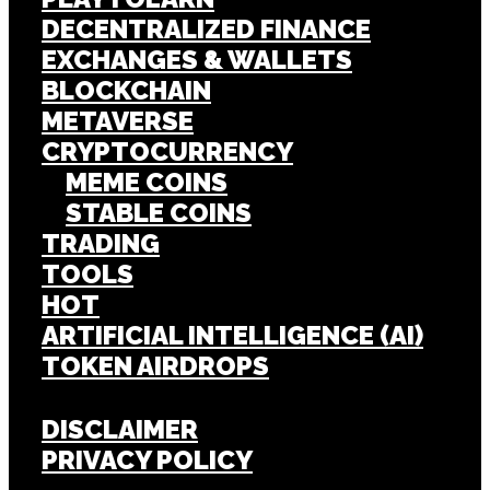
DECENTRALIZED FINANCE
EXCHANGES & WALLETS
BLOCKCHAIN
METAVERSE
CRYPTOCURRENCY
MEME COINS
STABLE COINS
TRADING
TOOLS
HOT
ARTIFICIAL INTELLIGENCE (AI)
TOKEN AIRDROPS
DISCLAIMER
PRIVACY POLICY