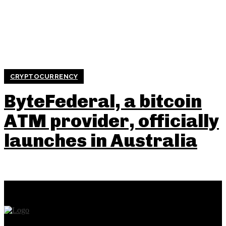
CRYPTOCURRENCY
ByteFederal, a bitcoin
ATM provider, officially
launches in Australia