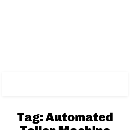
Tag:
Automated