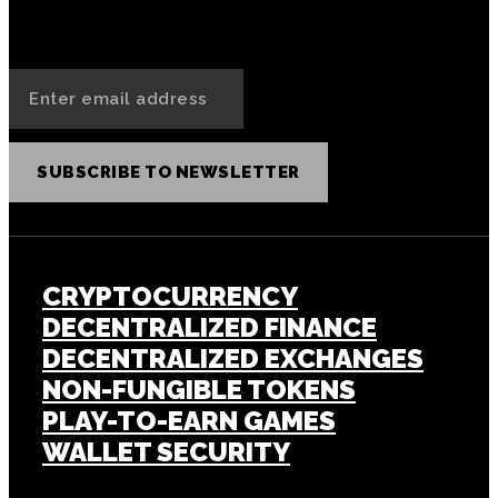
SUBSCRIBE TO NEWSLETTER
CRYPTOCURRENCY
DECENTRALIZED FINANCE
DECENTRALIZED EXCHANGES
NON-FUNGIBLE TOKENS
PLAY-TO-EARN GAMES
WALLET SECURITY