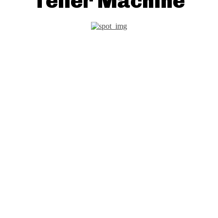
Teller Machine