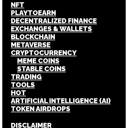
NFT
PLAYTOEARN
DECENTRALIZED FINANCE
EXCHANGES & WALLETS
BLOCKCHAIN
METAVERSE
CRYPTOCURRENCY
MEME COINS
STABLE COINS
TRADING
TOOLS
HOT
ARTIFICIAL INTELLIGENCE (AI)
TOKEN AIRDROPS
DISCLAIMER