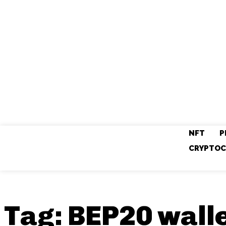
NFT
P
CRYPTOC
Tag:
BEP20 wall