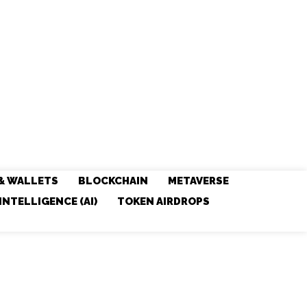
& WALLETS
BLOCKCHAIN
METAVERSE
 INTELLIGENCE (AI)
TOKEN AIRDROPS