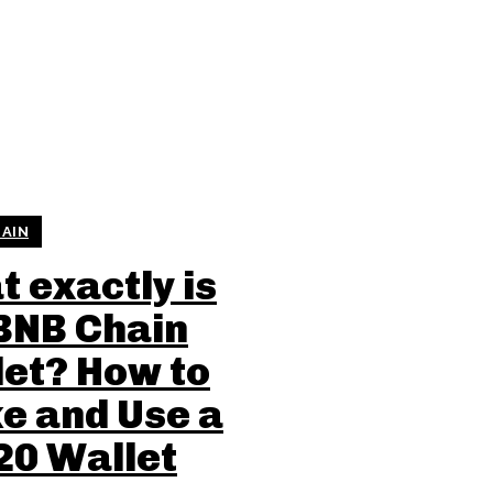
AIN
 exactly is
BNB Chain
et? How to
e and Use a
20 Wallet