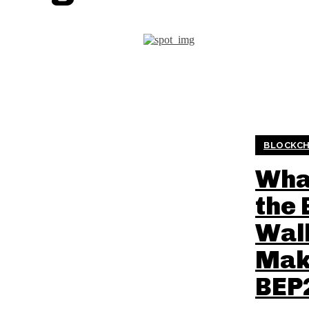
BLOCKCH
What
the 
Wall
Mak
BEP