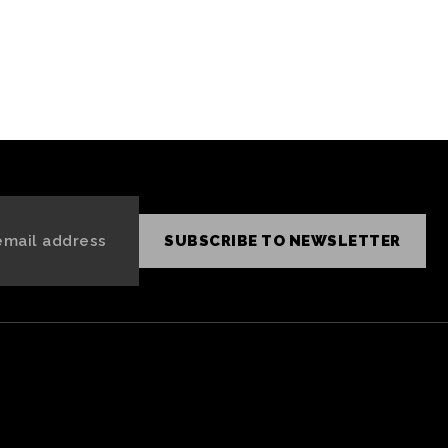
SUBSCRIBE TO NEWSLETTER