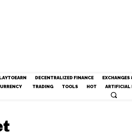
LAYTOEARN
DECENTRALIZED FINANCE
EXCHANGES 
URRENCY
TRADING
TOOLS
HOT
ARTIFICIAL
et