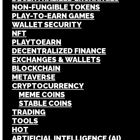
NON-FUNGIBLE TOKENS
PLAY-TO-EARN GAMES
WALLET SECURITY
NFT
PLAYTOEARN
DECENTRALIZED FINANCE
EXCHANGES & WALLETS
BLOCKCHAIN
METAVERSE
CRYPTOCURRENCY
MEME COINS
STABLE COINS
TRADING
TOOLS
HOT
ARTIFICIAL INTELLIGENCE (AI)