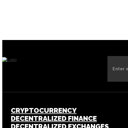
CRYPTOCURRENCY
DECENTRALIZED FINANCE
DECENTRALIZED EXCHANGES