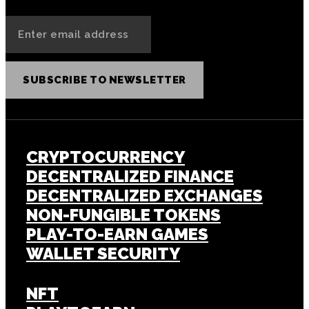
SUBSCRIBE TO NEWSLETTER
CRYPTOCURRENCY
DECENTRALIZED FINANCE
DECENTRALIZED EXCHANGES
NON-FUNGIBLE TOKENS
PLAY-TO-EARN GAMES
WALLET SECURITY
NFT