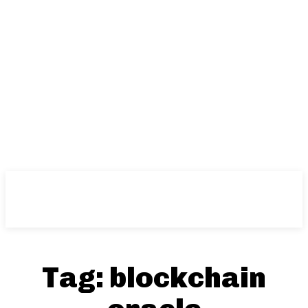
Tag:
blockchain