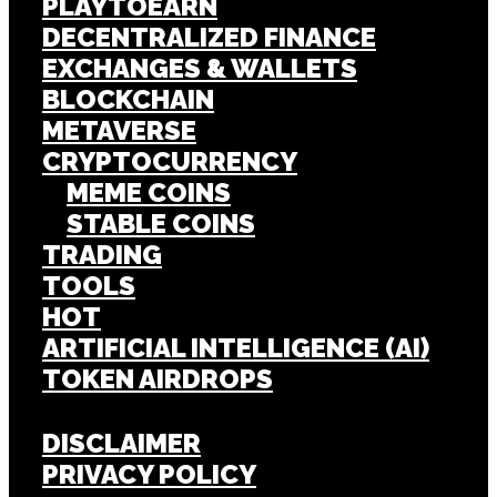
PLAYTOEARN
DECENTRALIZED FINANCE
EXCHANGES & WALLETS
BLOCKCHAIN
METAVERSE
CRYPTOCURRENCY
MEME COINS
STABLE COINS
TRADING
TOOLS
HOT
ARTIFICIAL INTELLIGENCE (AI)
TOKEN AIRDROPS
DISCLAIMER
PRIVACY POLICY