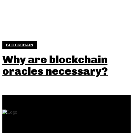
BLOCKCHAIN
Why are blockchain
oracles necessary?