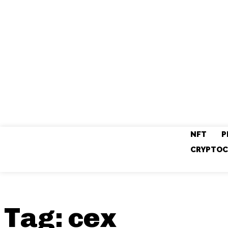
NFT
P
CRYPTOC
Tag:
cex