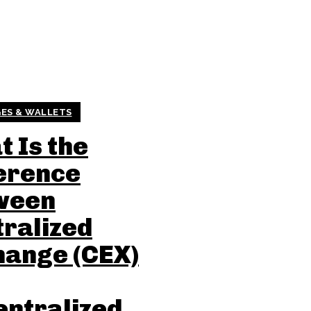
ES & WALLETS
 Is the
erence
ween
ralized
hange (CEX)
entralized