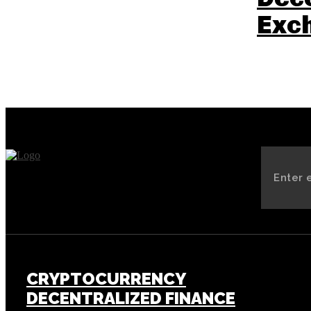
Exc
CRYPTOCURRENCY
DECENTRALIZED FINANCE