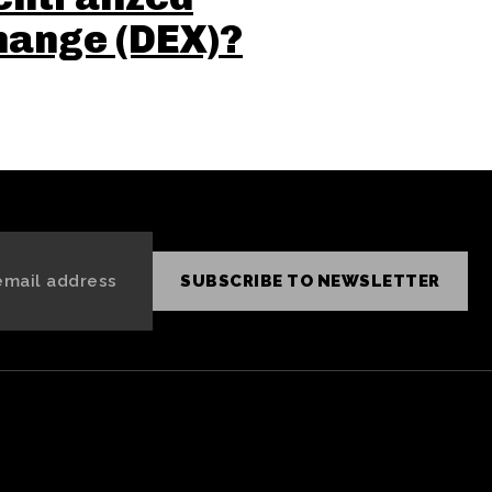
hange (DEX)?
SUBSCRIBE TO NEWSLETTER