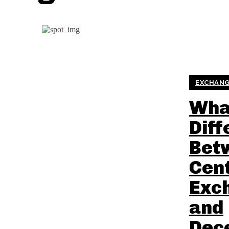
EXCHANG
What
Diff
Bet
Cent
Exc
and
Dec