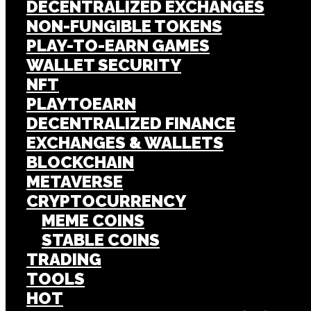
DECENTRALIZED EXCHANGES
NON-FUNGIBLE TOKENS
PLAY-TO-EARN GAMES
WALLET SECURITY
NFT
PLAYTOEARN
DECENTRALIZED FINANCE
EXCHANGES & WALLETS
BLOCKCHAIN
METAVERSE
CRYPTOCURRENCY
MEME COINS
STABLE COINS
TRADING
TOOLS
HOT