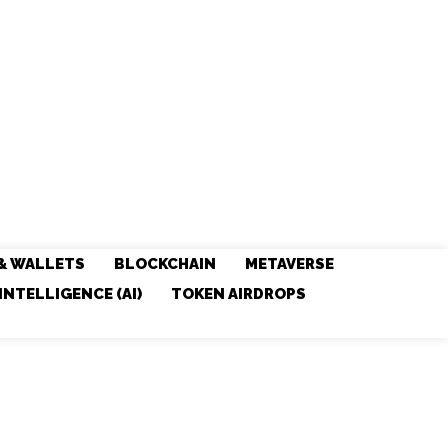
& WALLETS
BLOCKCHAIN
METAVERSE
 INTELLIGENCE (AI)
TOKEN AIRDROPS