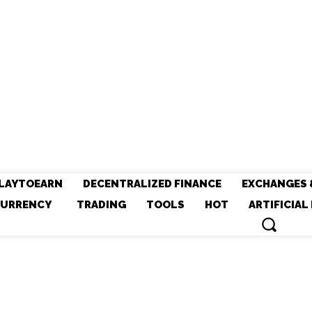
LAYTOEARN
DECENTRALIZED FINANCE
EXCHANGES 
URRENCY
TRADING
TOOLS
HOT
ARTIFICIAL