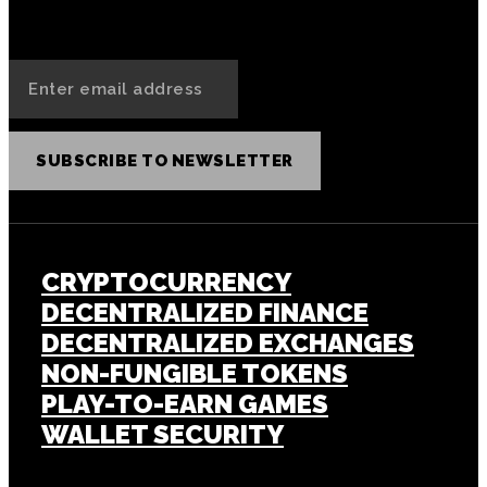
SUBSCRIBE TO NEWSLETTER
CRYPTOCURRENCY
DECENTRALIZED FINANCE
DECENTRALIZED EXCHANGES
NON-FUNGIBLE TOKENS
PLAY-TO-EARN GAMES
WALLET SECURITY