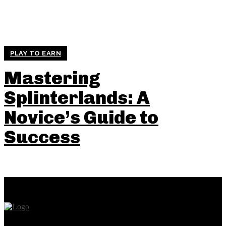
PLAY TO EARN
Mastering
Splinterlands: A
Novice’s Guide to
Success