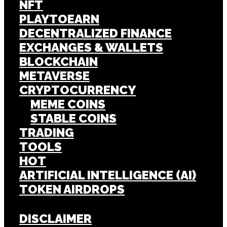
NFT
PLAYTOEARN
DECENTRALIZED FINANCE
EXCHANGES & WALLETS
BLOCKCHAIN
METAVERSE
CRYPTOCURRENCY
MEME COINS
STABLE COINS
TRADING
TOOLS
HOT
ARTIFICIAL INTELLIGENCE (AI)
TOKEN AIRDROPS
DISCLAIMER