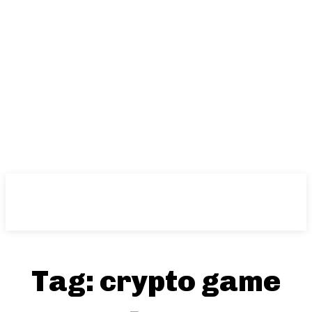
Tag:
crypto game