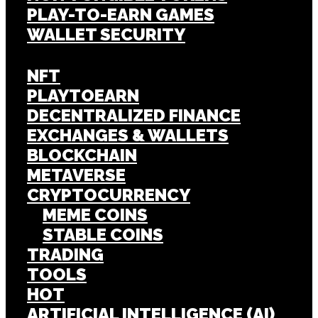
PLAY-TO-EARN GAMES
WALLET SECURITY
NFT
PLAYTOEARN
DECENTRALIZED FINANCE
EXCHANGES & WALLETS
BLOCKCHAIN
METAVERSE
CRYPTOCURRENCY
MEME COINS
STABLE COINS
TRADING
TOOLS
HOT
ARTIFICIAL INTELLIGENCE (AI)