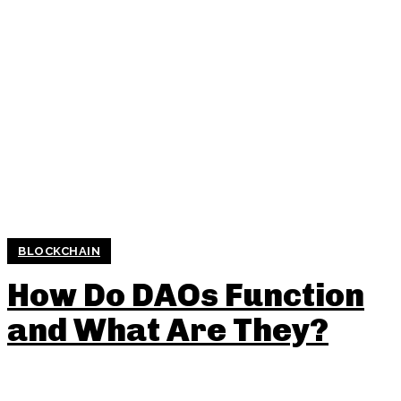
BLOCKCHAIN
How Do DAOs Function
and What Are They?