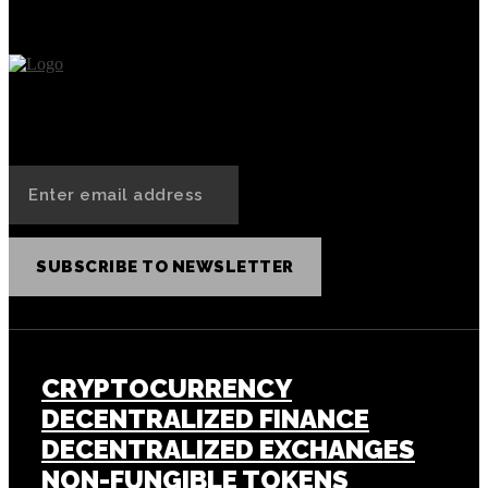
SUBSCRIBE TO NEWSLETTER
CRYPTOCURRENCY
DECENTRALIZED FINANCE
DECENTRALIZED EXCHANGES
NON-FUNGIBLE TOKENS