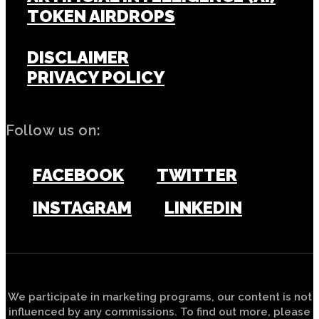
TOKEN AIRDROPS
DISCLAIMER
PRIVACY POLICY
Follow us on:
FACEBOOK
TWITTER
INSTAGRAM
LINKEDIN
We participate in marketing programs, our content is not
influenced by any commissions. To find out more, please