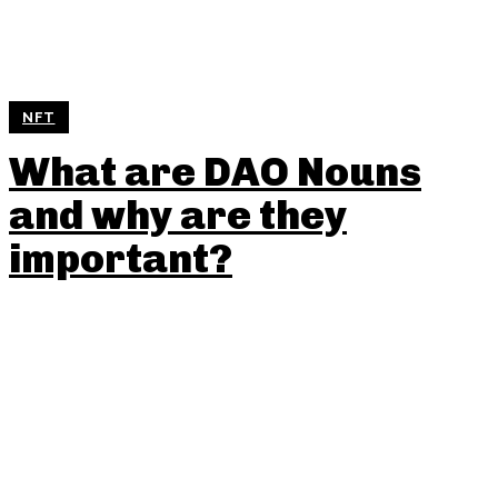
NFT
What are DAO Nouns
and why are they
important?