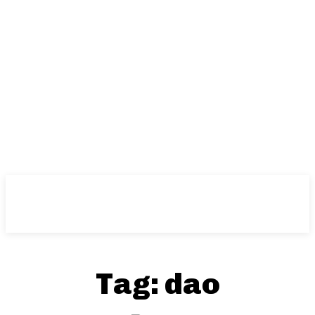
Tag:
dao