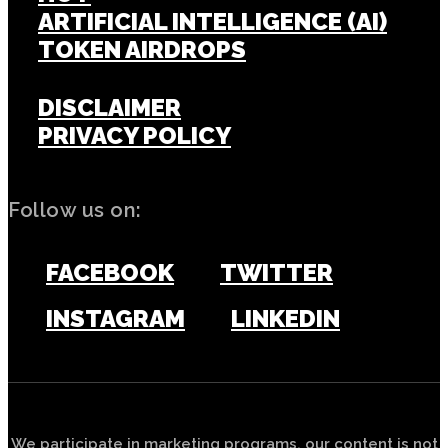
ARTIFICIAL INTELLIGENCE (AI)
TOKEN AIRDROPS
DISCLAIMER
PRIVACY POLICY
Follow us on:
FACEBOOK
TWITTER
INSTAGRAM
LINKEDIN
We participate in marketing programs, our content is not