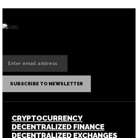
SUBSCRIBE TO NEWSLETTER
CRYPTOCURRENCY
DECENTRALIZED FINANCE
DECENTRALIZED EXCHANGES