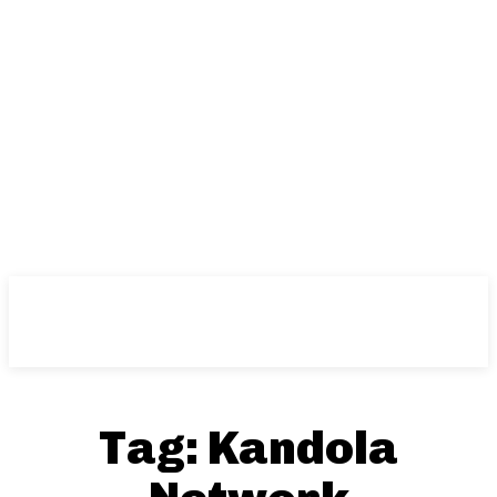
Tag:
Kandola