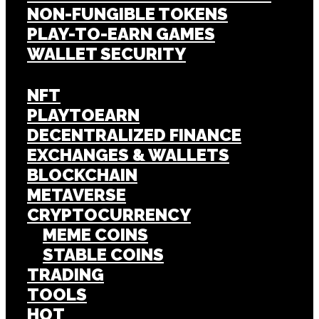
NON-FUNGIBLE TOKENS
PLAY-TO-EARN GAMES
WALLET SECURITY
NFT
PLAYTOEARN
DECENTRALIZED FINANCE
EXCHANGES & WALLETS
BLOCKCHAIN
METAVERSE
CRYPTOCURRENCY
MEME COINS
STABLE COINS
TRADING
TOOLS
HOT