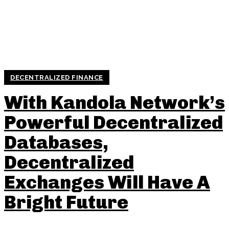
DECENTRALIZED FINANCE
With Kandola Network’s
Powerful Decentralized
Databases,
Decentralized
Exchanges Will Have A
Bright Future