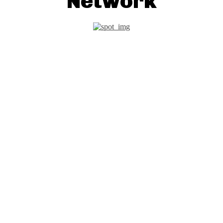
Network