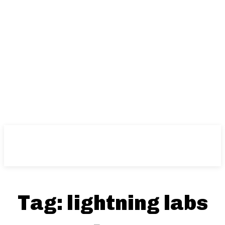
Tag:
lightning labs