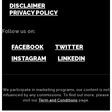
DISCLAIMER
PRIVACY POLICY
Follow us on:
FACEBOOK
TWITTER
INSTAGRAM
LINKEDIN
We participate in marketing programs, our content is not
influenced by any commissions. To find out more, please
visit our
Term and Conditions
page.