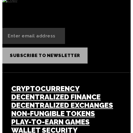
SUBSCRIBE TO NEWSLETTER
CRYPTOCURRENCY
DECENTRALIZED FINANCE
DECENTRALIZED EXCHANGES
NON-FUNGIBLE TOKENS
PLAY-TO-EARN GAMES
WALLET SECURITY