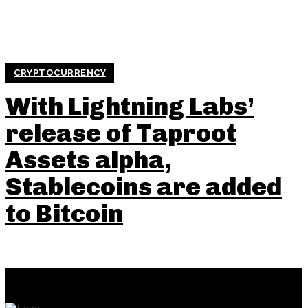
CRYPTOCURRENCY
With Lightning Labs’
release of Taproot
Assets alpha,
Stablecoins are added
to Bitcoin