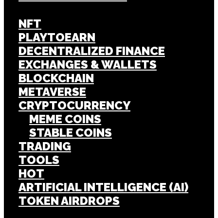
NFT
PLAYTOEARN
DECENTRALIZED FINANCE
EXCHANGES & WALLETS
BLOCKCHAIN
METAVERSE
CRYPTOCURRENCY
MEME COINS
STABLE COINS
TRADING
TOOLS
HOT
ARTIFICIAL INTELLIGENCE (AI)
TOKEN AIRDROPS