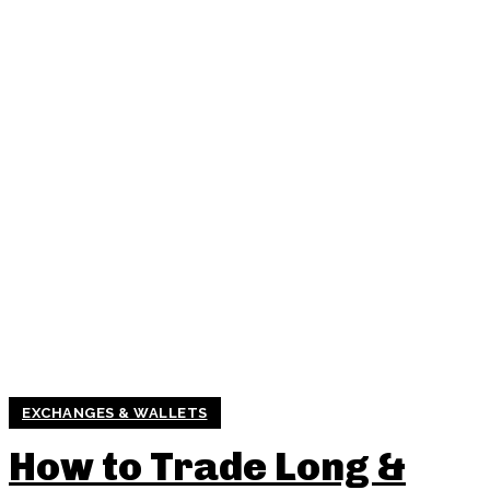
EXCHANGES & WALLETS
How to Trade Long &