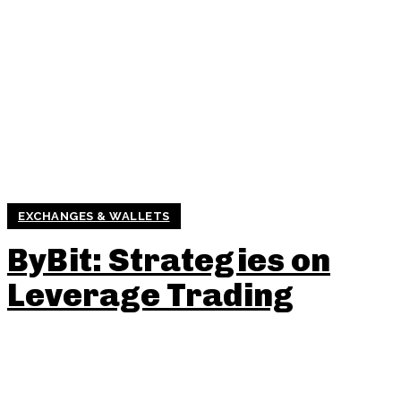
EXCHANGES & WALLETS
ByBit: Strategies on
Leverage Trading