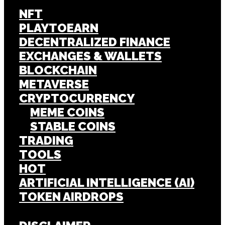
NFT
PLAYTOEARN
DECENTRALIZED FINANCE
EXCHANGES & WALLETS
BLOCKCHAIN
METAVERSE
CRYPTOCURRENCY
MEME COINS
STABLE COINS
TRADING
TOOLS
HOT
ARTIFICIAL INTELLIGENCE (AI)
TOKEN AIRDROPS