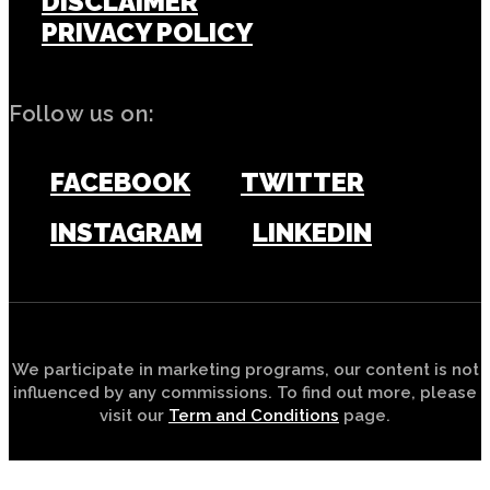
DISCLAIMER
PRIVACY POLICY
Follow us on:
FACEBOOK
TWITTER
INSTAGRAM
LINKEDIN
We participate in marketing programs, our content is not
influenced by any commissions. To find out more, please
visit our
Term and Conditions
page.