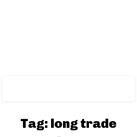
Tag:
long trade