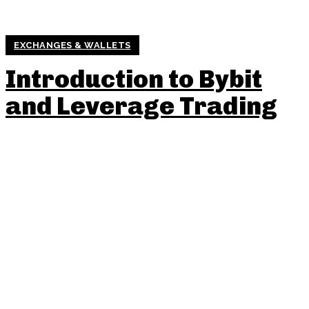
EXCHANGES & WALLETS
Introduction to Bybit
and Leverage Trading