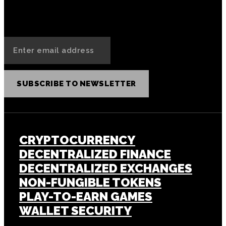
SUBSCRIBE TO NEWSLETTER
CRYPTOCURRENCY
DECENTRALIZED FINANCE
DECENTRALIZED EXCHANGES
NON-FUNGIBLE TOKENS
PLAY-TO-EARN GAMES
WALLET SECURITY