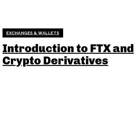
EXCHANGES & WALLETS
Introduction to FTX and
Crypto Derivatives