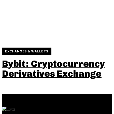
EXCHANGES & WALLETS
Bybit : Cryptocurrency
Derivatives Exchange