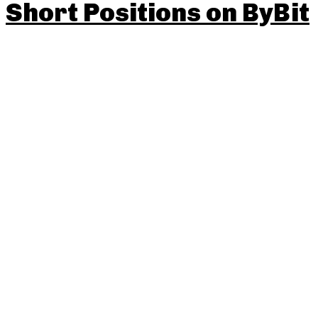
Short Positions on ByBit