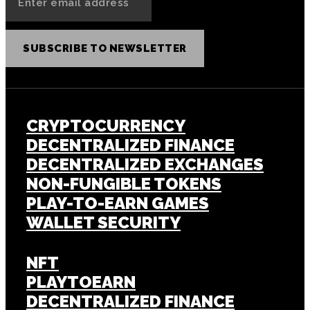
SUBSCRIBE TO NEWSLETTER
CRYPTOCURRENCY
DECENTRALIZED FINANCE
DECENTRALIZED EXCHANGES
NON-FUNGIBLE TOKENS
PLAY-TO-EARN GAMES
WALLET SECURITY
NFT
PLAYTOEARN
DECENTRALIZED FINANCE