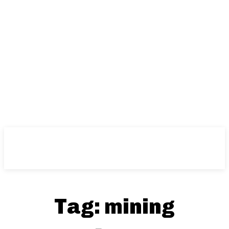
Tag:
mining