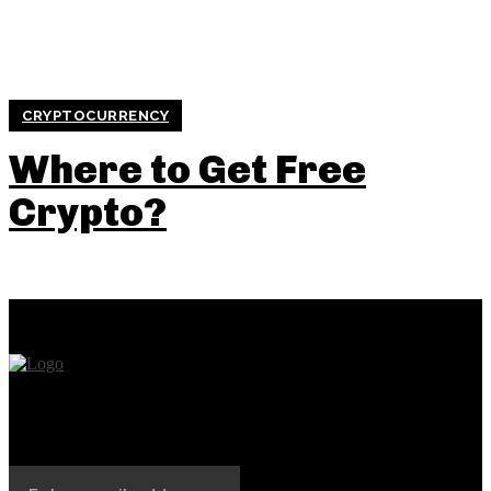
CRYPTOCURRENCY
Where to Get Free
Crypto?