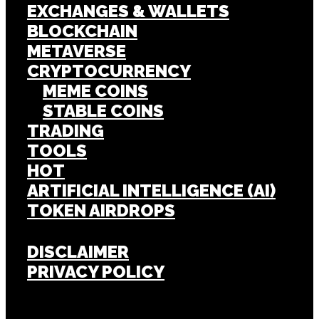
EXCHANGES & WALLETS
BLOCKCHAIN
METAVERSE
CRYPTOCURRENCY
MEME COINS
STABLE COINS
TRADING
TOOLS
HOT
ARTIFICIAL INTELLIGENCE (AI)
TOKEN AIRDROPS
DISCLAIMER
PRIVACY POLICY