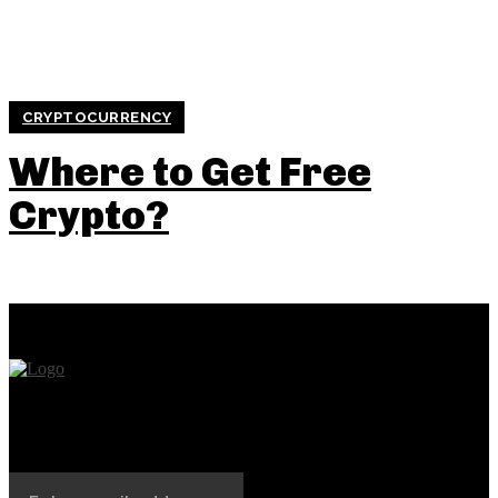
CRYPTOCURRENCY
Where to Get Free
Crypto?