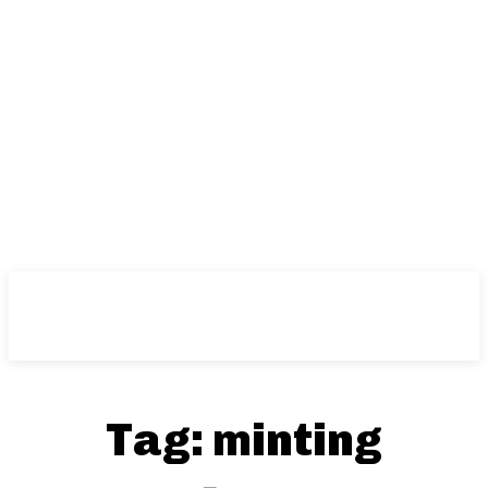
Tag:
minting