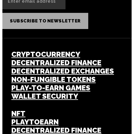
SUBSCRIBE TO NEWSLETTER
CRYPTOCURRENCY
DECENTRALIZED FINANCE
DECENTRALIZED EXCHANGES
NON-FUNGIBLE TOKENS
PLAY-TO-EARN GAMES
WALLET SECURITY
NFT
PLAYTOEARN
DECENTRALIZED FINANCE