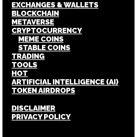
EXCHANGES & WALLETS
BLOCKCHAIN
METAVERSE
CRYPTOCURRENCY
MEME COINS
STABLE COINS
TRADING
TOOLS
HOT
ARTIFICIAL INTELLIGENCE (AI)
TOKEN AIRDROPS
DISCLAIMER
PRIVACY POLICY