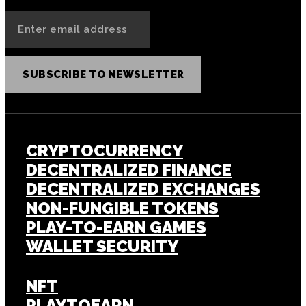
SUBSCRIBE TO NEWSLETTER
CRYPTOCURRENCY
DECENTRALIZED FINANCE
DECENTRALIZED EXCHANGES
NON-FUNGIBLE TOKENS
PLAY-TO-EARN GAMES
WALLET SECURITY
NFT
PLAYTOEARN