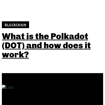
BLOCKCHAIN
What is the Polkadot
(DOT) and how does it
work?