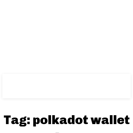
Tag:
polkadot wallet