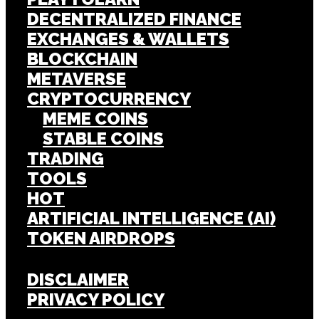
DECENTRALIZED FINANCE
EXCHANGES & WALLETS
BLOCKCHAIN
METAVERSE
CRYPTOCURRENCY
MEME COINS
STABLE COINS
TRADING
TOOLS
HOT
ARTIFICIAL INTELLIGENCE (AI)
TOKEN AIRDROPS
DISCLAIMER
PRIVACY POLICY