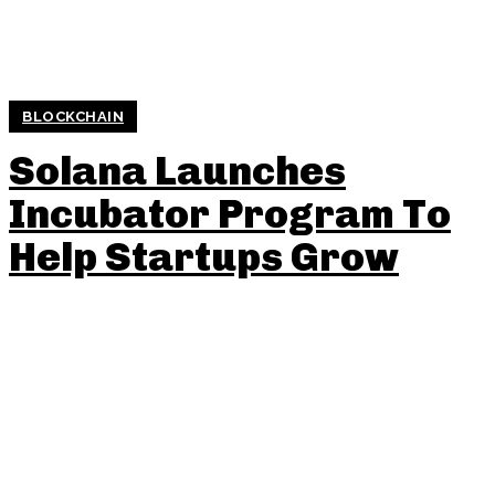
BLOCKCHAIN
Solana Launches
Incubator Program To
Help Startups Grow