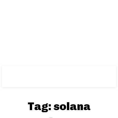
Tag:
solana