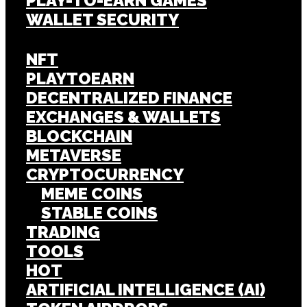
PLAY-TO-EARN GAMES
WALLET SECURITY
NFT
PLAYTOEARN
DECENTRALIZED FINANCE
EXCHANGES & WALLETS
BLOCKCHAIN
METAVERSE
CRYPTOCURRENCY
MEME COINS
STABLE COINS
TRADING
TOOLS
HOT
ARTIFICIAL INTELLIGENCE (AI)