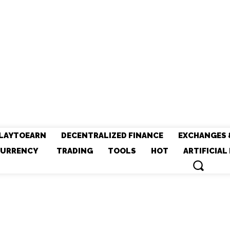
LAYTOEARN
DECENTRALIZED FINANCE
EXCHANGES 
URRENCY
TRADING
TOOLS
HOT
ARTIFICIAL