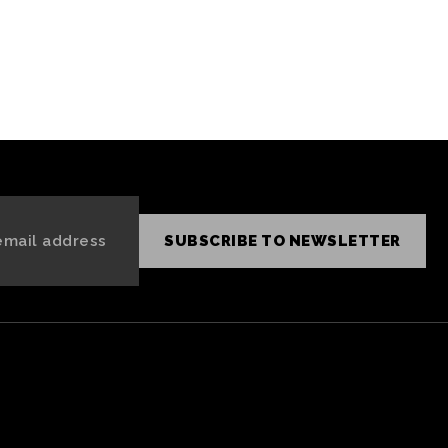
SUBSCRIBE TO NEWSLETTER