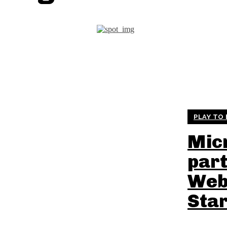
PLAY TO
Mic
part
Web
Sta