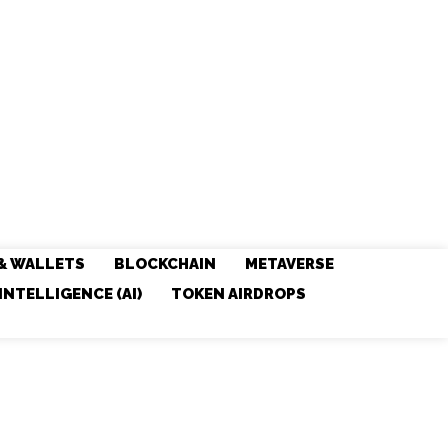
& WALLETS
BLOCKCHAIN
METAVERSE
 INTELLIGENCE (AI)
TOKEN AIRDROPS