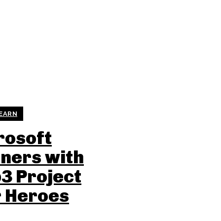
 EARN
rosoft
ners with
3 Project
r Heroes