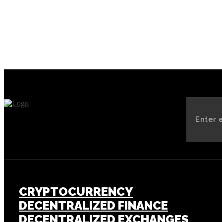
CRYPTOCURRENCY
DECENTRALIZED FINANCE
DECENTRALIZED EXCHANGES