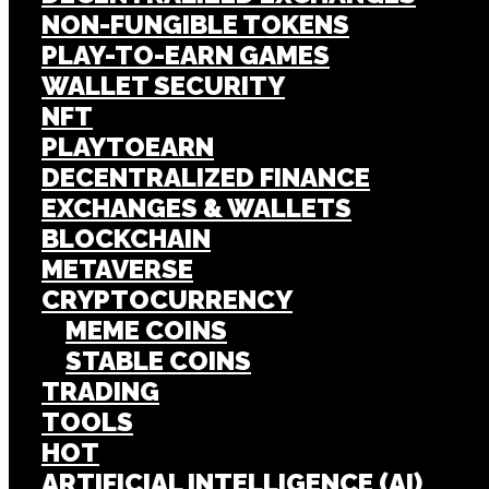
NON-FUNGIBLE TOKENS
PLAY-TO-EARN GAMES
WALLET SECURITY
NFT
PLAYTOEARN
DECENTRALIZED FINANCE
EXCHANGES & WALLETS
BLOCKCHAIN
METAVERSE
CRYPTOCURRENCY
MEME COINS
STABLE COINS
TRADING
TOOLS
HOT
ARTIFICIAL INTELLIGENCE (AI)