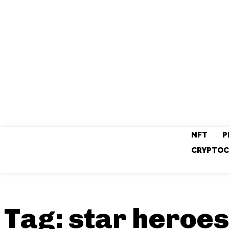
NFT
P
CRYPTOC
Tag:
star heroes