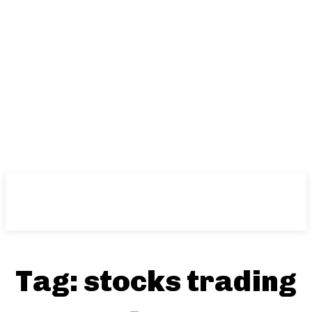
Tag:
stocks trading