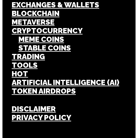
EXCHANGES & WALLETS
BLOCKCHAIN
METAVERSE
CRYPTOCURRENCY
MEME COINS
STABLE COINS
TRADING
TOOLS
HOT
ARTIFICIAL INTELLIGENCE (AI)
TOKEN AIRDROPS
DISCLAIMER
PRIVACY POLICY