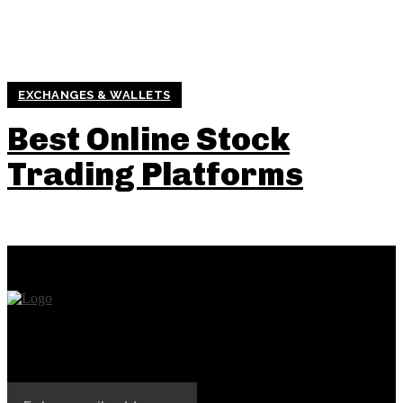
EXCHANGES & WALLETS
Best Online Stock
Trading Platforms