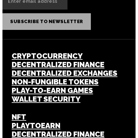
SUBSCRIBE TO NEWSLETTER
CRYPTOCURRENCY
DECENTRALIZED FINANCE
DECENTRALIZED EXCHANGES
NON-FUNGIBLE TOKENS
PLAY-TO-EARN GAMES
WALLET SECURITY
NFT
PLAYTOEARN
DECENTRALIZED FINANCE