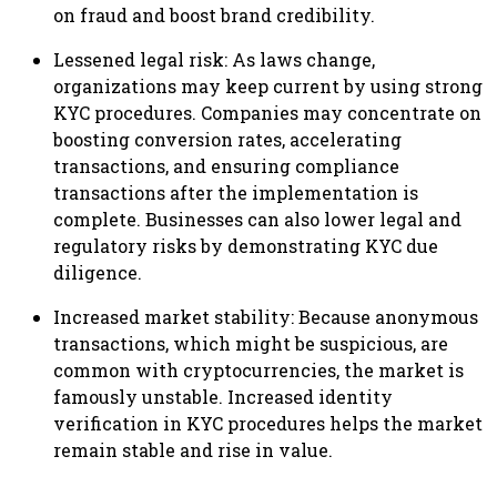
on fraud and boost brand credibility.
Lessened legal risk: As laws change,
organizations may keep current by using strong
KYC procedures. Companies may concentrate on
boosting conversion rates, accelerating
transactions, and ensuring compliance
transactions after the implementation is
complete. Businesses can also lower legal and
regulatory risks by demonstrating KYC due
diligence.
Increased market stability: Because anonymous
transactions, which might be suspicious, are
common with cryptocurrencies, the market is
famously unstable. Increased identity
verification in KYC procedures helps the market
remain stable and rise in value.