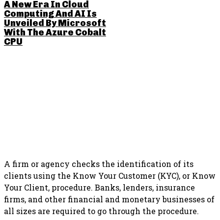
A New Era In Cloud
Computing And AI Is
Unveiled By Microsoft
With The Azure Cobalt
CPU
SHARE THIS POST
A firm or agency checks the identification of its
clients using the Know Your Customer (KYC), or Know
Your Client, procedure. Banks, lenders, insurance
firms, and other financial and monetary businesses of
all sizes are required to go through the procedure.