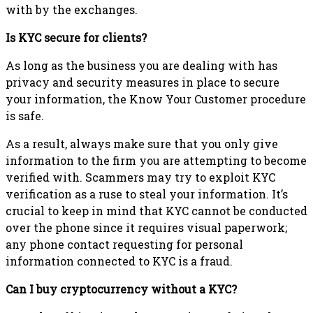
with by the exchanges.
Is KYC secure for clients?
As long as the business you are dealing with has
privacy and security measures in place to secure
your information, the Know Your Customer procedure
is safe.
As a result, always make sure that you only give
information to the firm you are attempting to become
verified with. Scammers may try to exploit KYC
verification as a ruse to steal your information. It’s
crucial to keep in mind that KYC cannot be conducted
over the phone since it requires visual paperwork;
any phone contact requesting for personal
information connected to KYC is a fraud.
Can I buy cryptocurrency without a KYC?