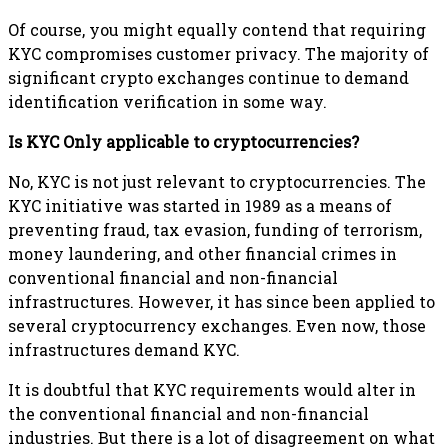
Of course, you might equally contend that requiring
KYC compromises customer privacy. The majority of
significant crypto exchanges continue to demand
identification verification in some way.
Is KYC Only applicable to cryptocurrencies?
No, KYC is not just relevant to cryptocurrencies. The
KYC initiative was started in 1989 as a means of
preventing fraud, tax evasion, funding of terrorism,
money laundering, and other financial crimes in
conventional financial and non-financial
infrastructures. However, it has since been applied to
several cryptocurrency exchanges. Even now, those
infrastructures demand KYC.
It is doubtful that KYC requirements would alter in
the conventional financial and non-financial
industries. But there is a lot of disagreement on what