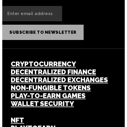
SUBSCRIBE TO NEWSLETTER
CRYPTOCURRENCY
DECENTRALIZED FINANCE
DECENTRALIZED EXCHANGES
NON-FUNGIBLE TOKENS
PLAY-TO-EARN GAMES
WALLET SECURITY
NFT