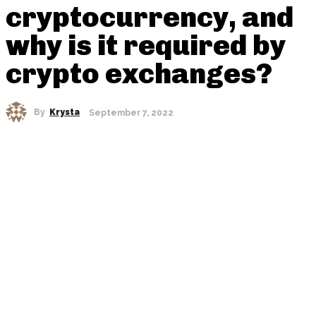
cryptocurrency, and
why is it required by
crypto exchanges?
By
Krysta
September 7, 2022