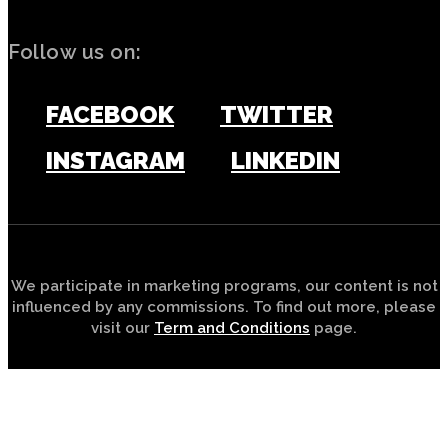
Follow us on:
FACEBOOK
TWITTER
INSTAGRAM
LINKEDIN
We participate in marketing programs, our content is not
influenced by any commissions. To find out more, please
visit our
Term and Conditions
page.