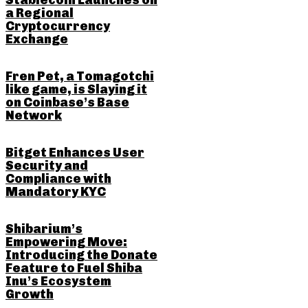
Stablecoin Launches on
a Regional
Cryptocurrency
Exchange
Fren Pet, a Tomagotchi
like game, is Slaying it
on Coinbase’s Base
Network
Bitget Enhances User
Security and
Compliance with
Mandatory KYC
Shibarium’s
Empowering Move:
Introducing the Donate
Feature to Fuel Shiba
Inu’s Ecosystem
Growth