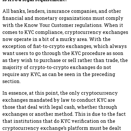
All banks, lenders, insurance companies, and other
financial and monetary organizations must comply
with the Know Your Customer regulations. When it
comes to KYC compliance, cryptocurrency exchanges
now operate in a bit of a murky area. With the
exception of fiat-to-crypto exchanges, which always
want users to go through the KYC procedure as soon
as they wish to purchase or sell rather than trade, the
majority of crypto-to-crypto exchanges do not
require any KYC, as can be seen in the preceding
section.
In essence, at this point, the only cryptocurrency
exchanges mandated by law to conduct KYC are
those that deal with legal cash, whether through
exchanges or another method. This is due to the fact
that institutions that do KYC verification on the
cryptocurrency exchange’s platform must be dealt