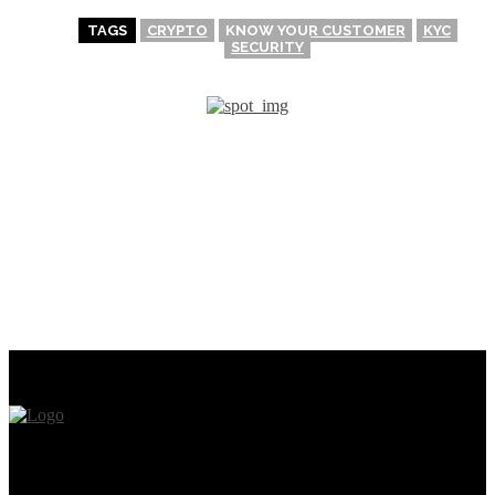
TAGS
CRYPTO
KNOW YOUR CUSTOMER
KYC
SECURITY
PREVIOUS ARTICLE
NEXT ARTICLE
What is Gate.io? The
Step-by-Step Guide for
utilization of Gate.io
Buying and Selling NFTs on
Exchange
the Binance NFT
Marketplace