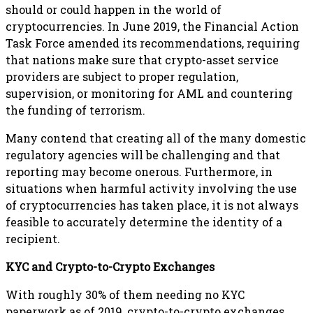
should or could happen in the world of
cryptocurrencies. In June 2019, the Financial Action
Task Force amended its recommendations, requiring
that nations make sure that crypto-asset service
providers are subject to proper regulation,
supervision, or monitoring for AML and countering
the funding of terrorism.
Many contend that creating all of the many domestic
regulatory agencies will be challenging and that
reporting may become onerous. Furthermore, in
situations when harmful activity involving the use
of cryptocurrencies has taken place, it is not always
feasible to accurately determine the identity of a
recipient.
KYC and Crypto-to-Crypto Exchanges
With roughly 30% of them needing no KYC
paperwork as of 2019, crypto-to-crypto exchanges