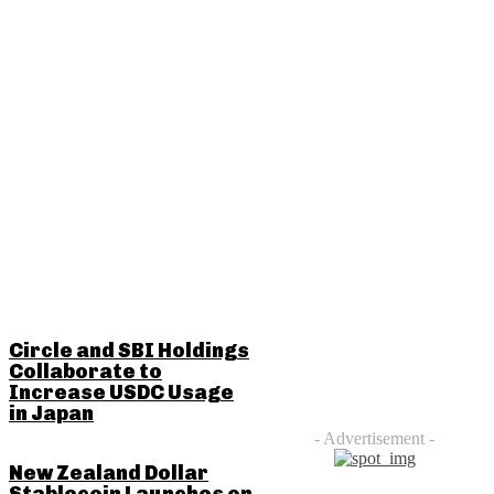
RELATED POSTS
Circle and SBI Holdings
Collaborate to
Increase USDC Usage
in Japan
- Advertisement -
New Zealand Dollar