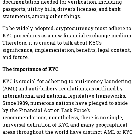
documentation needed for verification, including
passports, utility bills, driver’s licenses, and bank
statements, among other things.
To be widely adopted, cryptocurrency must adhere to
KYC procedures as a new financial exchange medium.
Therefore, it is crucial to talk about KYC’s
significance, implementation, benefits, legal context,
and future.
The importance of KYC
KYC is crucial for adhering to anti-money laundering
(AML) and anti-bribery regulations, as outlined by
international and national legislative frameworks.
Since 1989, numerous nations have pledged to abide
by the Financial Action Task Force’s
recommendations; nonetheless, there is no single,
universal definition of KYC, and many geographical
areas throughout the world have distinct AML or KYC