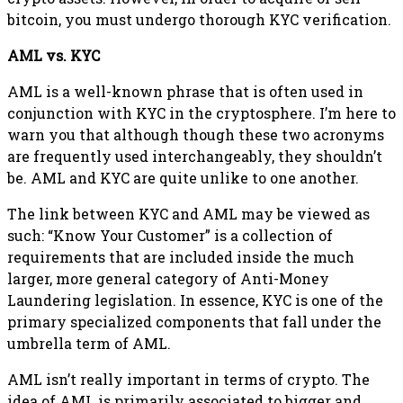
bitcoin, you must undergo thorough KYC verification.
AML vs. KYC
AML is a well-known phrase that is often used in
conjunction with KYC in the cryptosphere. I’m here to
warn you that although though these two acronyms
are frequently used interchangeably, they shouldn’t
be. AML and KYC are quite unlike to one another.
The link between KYC and AML may be viewed as
such: “Know Your Customer” is a collection of
requirements that are included inside the much
larger, more general category of Anti-Money
Laundering legislation. In essence, KYC is one of the
primary specialized components that fall under the
umbrella term of AML.
AML isn’t really important in terms of crypto. The
idea of AML is primarily associated to bigger and