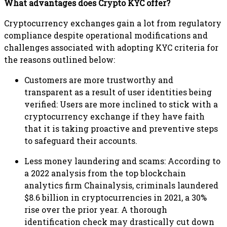
What advantages does Crypto KYC offer?
Cryptocurrency exchanges gain a lot from regulatory
compliance despite operational modifications and
challenges associated with adopting KYC criteria for
the reasons outlined below:
Customers are more trustworthy and
transparent as a result of user identities being
verified: Users are more inclined to stick with a
cryptocurrency exchange if they have faith
that it is taking proactive and preventive steps
to safeguard their accounts.
Less money laundering and scams: According to
a 2022 analysis from the top blockchain
analytics firm Chainalysis, criminals laundered
$8.6 billion in cryptocurrencies in 2021, a 30%
rise over the prior year. A thorough
identification check may drastically cut down