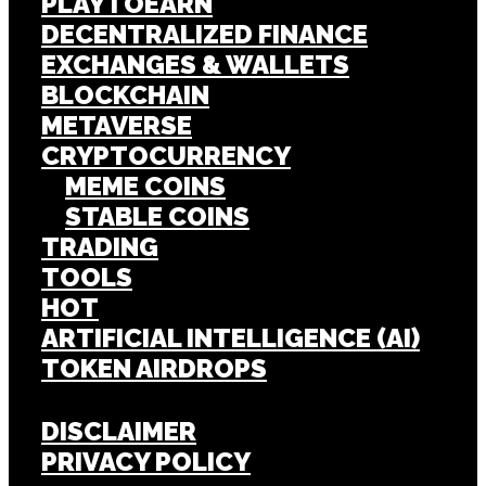
PLAYTOEARN
DECENTRALIZED FINANCE
EXCHANGES & WALLETS
BLOCKCHAIN
METAVERSE
CRYPTOCURRENCY
MEME COINS
STABLE COINS
TRADING
TOOLS
HOT
ARTIFICIAL INTELLIGENCE (AI)
TOKEN AIRDROPS
DISCLAIMER
PRIVACY POLICY