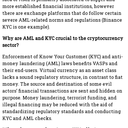
more established financial institutions, however
there are exchange platforms that do follow certain
severe AML-related norms and regulations (Binance
KYC is one example).
Why are AML and KYC crucial to the cryptocurrency
sector?
Enforcement of Know Your Customer (KYC) and anti-
money laundering (AML) laws benefits VASPs and
their end-users. Virtual currency as an asset class
lacks a sound regulatory structure, in contrast to fiat
money. The source and destination of some evil
actors’ financial transactions are sent and hidden on
purpose. Money laundering, terrorist funding, and
illegal financing may be reduced with the aid of
standardizing regulatory standards and conducting
KYC and AML checks.