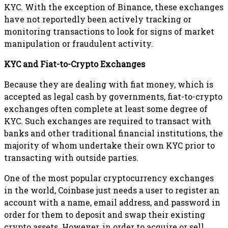
KYC. With the exception of Binance, these exchanges
have not reportedly been actively tracking or
monitoring transactions to look for signs of market
manipulation or fraudulent activity.
KYC and Fiat-to-Crypto Exchanges
Because they are dealing with fiat money, which is
accepted as legal cash by governments, fiat-to-crypto
exchanges often complete at least some degree of
KYC. Such exchanges are required to transact with
banks and other traditional financial institutions, the
majority of whom undertake their own KYC prior to
transacting with outside parties.
One of the most popular cryptocurrency exchanges
in the world, Coinbase just needs a user to register an
account with a name, email address, and password in
order for them to deposit and swap their existing
crypto assets. However, in order to acquire or sell