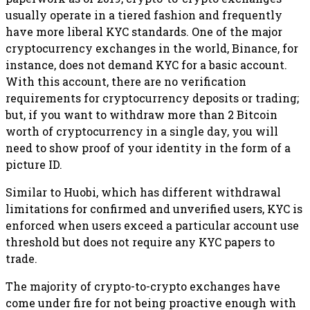
usually operate in a tiered fashion and frequently
have more liberal KYC standards. One of the major
cryptocurrency exchanges in the world, Binance, for
instance, does not demand KYC for a basic account.
With this account, there are no verification
requirements for cryptocurrency deposits or trading;
but, if you want to withdraw more than 2 Bitcoin
worth of cryptocurrency in a single day, you will
need to show proof of your identity in the form of a
picture ID.
Similar to Huobi, which has different withdrawal
limitations for confirmed and unverified users, KYC is
enforced when users exceed a particular account use
threshold but does not require any KYC papers to
trade.
The majority of crypto-to-crypto exchanges have
come under fire for not being proactive enough with