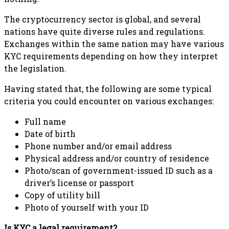
The cryptocurrency sector is global, and several
nations have quite diverse rules and regulations.
Exchanges within the same nation may have various
KYC requirements depending on how they interpret
the legislation.
Having stated that, the following are some typical
criteria you could encounter on various exchanges:
Full name
Date of birth
Phone number and/or email address
Physical address and/or country of residence
Photo/scan of government-issued ID such as a
driver’s license or passport
Copy of utility bill
Photo of yourself with your ID
Is KYC a legal requirement?