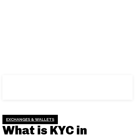
EXCHANGES & WALLETS
What is KYC in