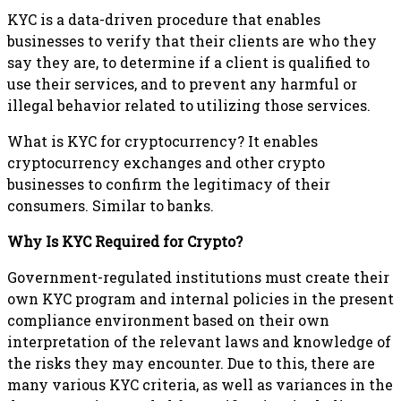
KYC is a data-driven procedure that enables
businesses to verify that their clients are who they
say they are, to determine if a client is qualified to
use their services, and to prevent any harmful or
illegal behavior related to utilizing those services.
What is KYC for cryptocurrency? It enables
cryptocurrency exchanges and other crypto
businesses to confirm the legitimacy of their
consumers. Similar to banks.
Why Is KYC Required for Crypto?
Government-regulated institutions must create their
own KYC program and internal policies in the present
compliance environment based on their own
interpretation of the relevant laws and knowledge of
the risks they may encounter. Due to this, there are
many various KYC criteria, as well as variances in the