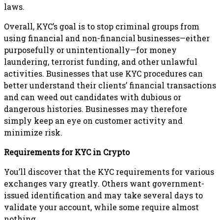
laws.
Overall, KYC’s goal is to stop criminal groups from
using financial and non-financial businesses—either
purposefully or unintentionally—for money
laundering, terrorist funding, and other unlawful
activities. Businesses that use KYC procedures can
better understand their clients’ financial transactions
and can weed out candidates with dubious or
dangerous histories. Businesses may therefore
simply keep an eye on customer activity and
minimize risk.
Requirements for KYC in Crypto
You’ll discover that the KYC requirements for various
exchanges vary greatly. Others want government-
issued identification and may take several days to
validate your account, while some require almost
nothing.