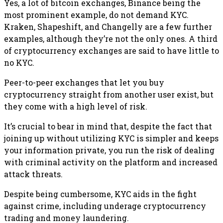
Yes, a lot of bitcoin exchanges, Binance being the
most prominent example, do not demand KYC.
Kraken, Shapeshift, and Changelly are a few further
examples, although they’re not the only ones. A third
of cryptocurrency exchanges are said to have little to
no KYC.
Peer-to-peer exchanges that let you buy
cryptocurrency straight from another user exist, but
they come with a high level of risk.
It’s crucial to bear in mind that, despite the fact that
joining up without utilizing KYC is simpler and keeps
your information private, you run the risk of dealing
with criminal activity on the platform and increased
attack threats.
Despite being cumbersome, KYC aids in the fight
against crime, including underage cryptocurrency
trading and money laundering.