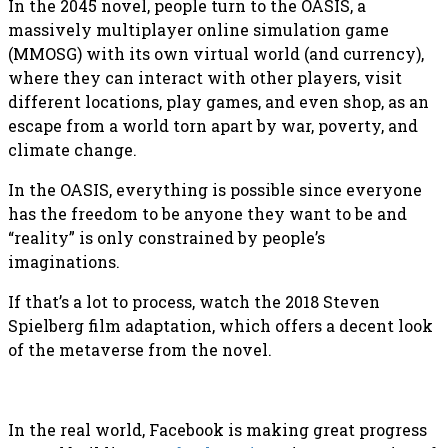
In the 2045 novel, people turn to the OASIS, a
massively multiplayer online simulation game
(MMOSG) with its own virtual world (and currency),
where they can interact with other players, visit
different locations, play games, and even shop, as an
escape from a world torn apart by war, poverty, and
climate change.
In the OASIS, everything is possible since everyone
has the freedom to be anyone they want to be and
“reality” is only constrained by people’s
imaginations.
If that’s a lot to process, watch the 2018 Steven
Spielberg film adaptation, which offers a decent look
of the metaverse from the novel.
In the real world, Facebook is making great progress