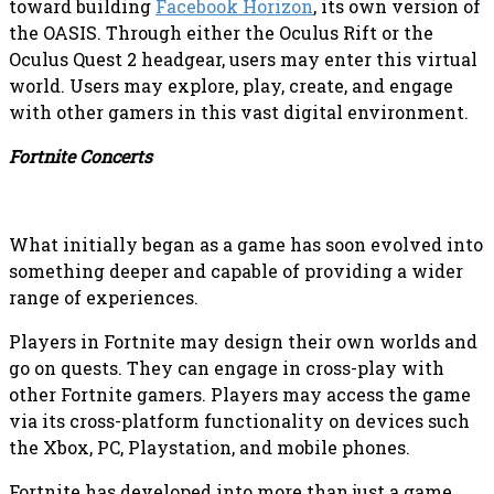
toward building
Facebook Horizon
, its own version of
the OASIS. Through either the Oculus Rift or the
Oculus Quest 2 headgear, users may enter this virtual
world. Users may explore, play, create, and engage
with other gamers in this vast digital environment.
Fortnite Concerts
What initially began as a game has soon evolved into
something deeper and capable of providing a wider
range of experiences.
Players in Fortnite may design their own worlds and
go on quests. They can engage in cross-play with
other Fortnite gamers. Players may access the game
via its cross-platform functionality on devices such
the Xbox, PC, Playstation, and mobile phones.
Fortnite has developed into more than just a game,