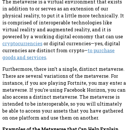
The metaverse is a virtual environment that exists
in addition to or serves as an extension of our
physical reality, to put it a little more technically. It
is comprised of interoperable technologies like
virtual reality and augmented reality, and it is
powered by a working digital economy that can use
cryptocurrencies
or digital currencies—yes, digital
currencies are distinct from crypto—
to purchase
goods and services
.
Furthermore, there isn’t a single, distinct metaverse.
There are several variations of the metaverse. For
instance, if you are playing Fortnite, you may enter a
metaverse. If you’re using Facebook Horizon, you can
also access a distinct metaverse. The metaverse is
intended to be interoperable, so you will ultimately
be able to access your assets that you have gathered
on one platform and use them on another.
Examples of the Metaverse that Can Help Explain