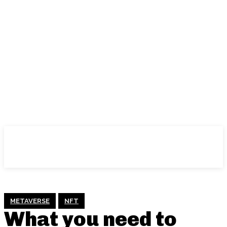
METAVERSE
NFT
What you need to