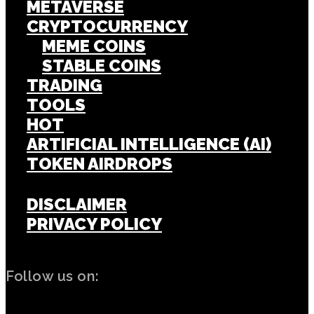
METAVERSE
CRYPTOCURRENCY
MEME COINS
STABLE COINS
TRADING
TOOLS
HOT
ARTIFICIAL INTELLIGENCE (AI)
TOKEN AIRDROPS
DISCLAIMER
PRIVACY POLICY
Follow us on: