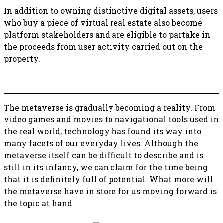
In addition to owning distinctive digital assets, users
who buy a piece of virtual real estate also become
platform stakeholders and are eligible to partake in
the proceeds from user activity carried out on the
property.
The metaverse is gradually becoming a reality. From
video games and movies to navigational tools used in
the real world, technology has found its way into
many facets of our everyday lives. Although the
metaverse itself can be difficult to describe and is
still in its infancy, we can claim for the time being
that it is definitely full of potential. What more will
the metaverse have in store for us moving forward is
the topic at hand.