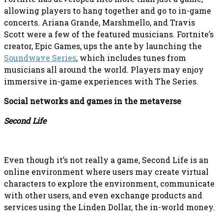
allowing players to hang together and go to in-game
concerts. Ariana Grande, Marshmello, and Travis
Scott were a few of the featured musicians. Fortnite’s
creator, Epic Games, ups the ante by launching the
Soundwave Series
, which includes tunes from
musicians all around the world. Players may enjoy
immersive in-game experiences with The Series.
Social networks and games in the metaverse
Second Life
Even though it’s not really a game, Second Life is an
online environment where users may create virtual
characters to explore the environment, communicate
with other users, and even exchange products and
services using the Linden Dollar, the in-world money.