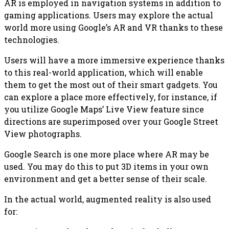
AR is employed in navigation systems in addition to
gaming applications. Users may explore the actual
world more using Google’s AR and VR thanks to these
technologies.
Users will have a more immersive experience thanks
to this real-world application, which will enable
them to get the most out of their smart gadgets. You
can explore a place more effectively, for instance, if
you utilize Google Maps’ Live View feature since
directions are superimposed over your Google Street
View photographs.
Google Search is one more place where AR may be
used. You may do this to put 3D items in your own
environment and get a better sense of their scale.
In the actual world, augmented reality is also used
for: