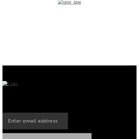
PREVIOUS ARTICLE
NEXT ARTICLE
Ethereum’s Groundbreaking
What is Artificial
Smartphone Pre-Sale: A
Intelligence (AI)?
Roaring Success