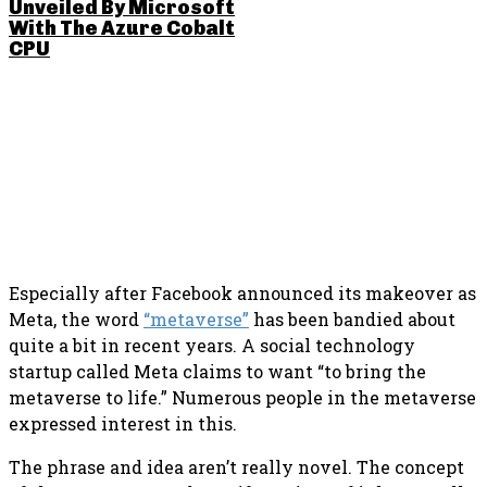
Unveiled By Microsoft
With The Azure Cobalt
CPU
SHARE THIS POST
Especially after Facebook announced its makeover as
Meta, the word
“metaverse”
has been bandied about
quite a bit in recent years. A social technology
startup called Meta claims to want “to bring the
metaverse to life.” Numerous people in the metaverse
expressed interest in this.
The phrase and idea aren’t really novel. The concept