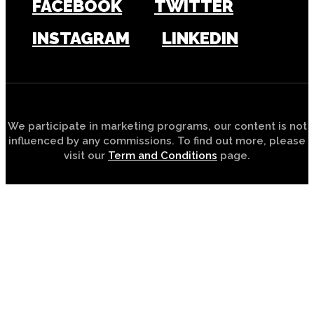
FACEBOOK
TWITTER
INSTAGRAM
LINKEDIN
We participate in marketing programs, our content is not
influenced by any commissions. To find out more, please
visit our
Term and Conditions
page.