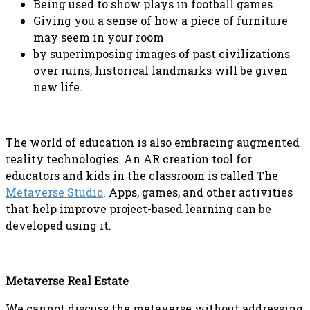
Being used to show plays in football games
Giving you a sense of how a piece of furniture
may seem in your room
by superimposing images of past civilizations
over ruins, historical landmarks will be given
new life.
The world of education is also embracing augmented
reality technologies. An AR creation tool for
educators and kids in the classroom is called The
Metaverse Studio
. Apps, games, and other activities
that help improve project-based learning can be
developed using it.
Metaverse Real Estate
We cannot discuss the metaverse without addressing