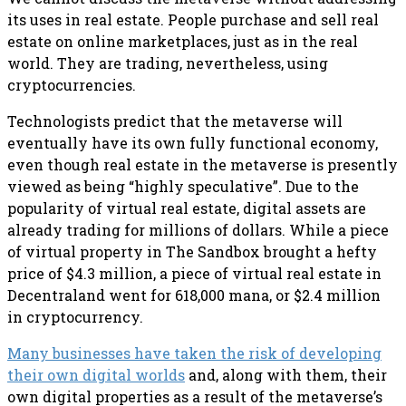
its uses in real estate. People purchase and sell real
estate on online marketplaces, just as in the real
world. They are trading, nevertheless, using
cryptocurrencies.
Technologists predict that the metaverse will
eventually have its own fully functional economy,
even though real estate in the metaverse is presently
viewed as being “highly speculative”. Due to the
popularity of virtual real estate, digital assets are
already trading for millions of dollars. While a piece
of virtual property in The Sandbox brought a hefty
price of $4.3 million, a piece of virtual real estate in
Decentraland went for 618,000 mana, or $2.4 million
in cryptocurrency.
Many businesses have taken the risk of developing
their own digital worlds
and, along with them, their
own digital properties as a result of the metaverse’s