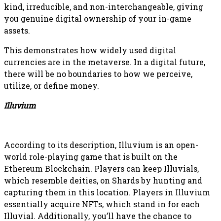
kind, irreducible, and non-interchangeable, giving
you genuine digital ownership of your in-game
assets.
This demonstrates how widely used digital
currencies are in the metaverse. In a digital future,
there will be no boundaries to how we perceive,
utilize, or define money.
Illuvium
According to its description, Illuvium is an open-
world role-playing game that is built on the
Ethereum Blockchain. Players can keep Illuvials,
which resemble deities, on Shards by hunting and
capturing them in this location. Players in Illuvium
essentially acquire NFTs, which stand in for each
Illuvial. Additionally, you’ll have the chance to