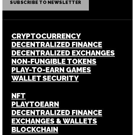
SUBSCRIBE TO NEWSLETTER
CRYPTOCURRENCY
DECENTRALIZED FINANCE
DECENTRALIZED EXCHANGES
NON-FUNGIBLE TOKENS
PLAY-TO-EARN GAMES
WALLET SECURITY
NFT
PLAYTOEARN
DECENTRALIZED FINANCE
EXCHANGES & WALLETS
BLOCKCHAIN