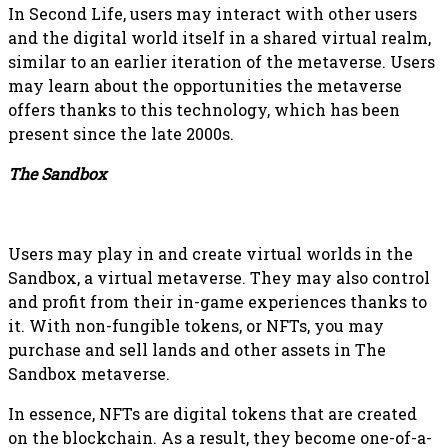
In Second Life, users may interact with other users
and the digital world itself in a shared virtual realm,
similar to an earlier iteration of the metaverse. Users
may learn about the opportunities the metaverse
offers thanks to this technology, which has been
present since the late 2000s.
The Sandbox
Users may play in and create virtual worlds in the
Sandbox, a virtual metaverse. They may also control
and profit from their in-game experiences thanks to
it. With non-fungible tokens, or NFTs, you may
purchase and sell lands and other assets in The
Sandbox metaverse.
In essence, NFTs are digital tokens that are created
on the blockchain. As a result, they become one-of-a-