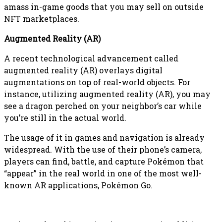
amass in-game goods that you may sell on outside
NFT marketplaces.
Augmented Reality (AR)
A recent technological advancement called
augmented reality (AR) overlays digital
augmentations on top of real-world objects. For
instance, utilizing augmented reality (AR), you may
see a dragon perched on your neighbor’s car while
you’re still in the actual world.
The usage of it in games and navigation is already
widespread. With the use of their phone’s camera,
players can find, battle, and capture Pokémon that
“appear” in the real world in one of the most well-
known AR applications, Pokémon Go.