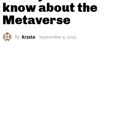
know about the
Metaverse
By
Krysta
September 5, 2023