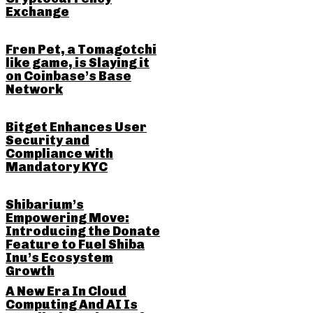
Exchange
Fren Pet, a Tomagotchi
like game, is Slaying it
on Coinbase’s Base
Network
Bitget Enhances User
Security and
Compliance with
Mandatory KYC
Shibarium’s
Empowering Move:
Introducing the Donate
Feature to Fuel Shiba
Inu’s Ecosystem
Growth
A New Era In Cloud
Computing And AI Is