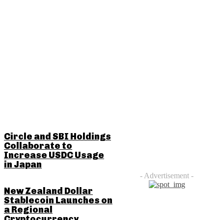
RELATED POSTS
Circle and SBI Holdings
Collaborate to
Increase USDC Usage
in Japan
- Advertisement -
New Zealand Dollar
Stablecoin Launches on
a Regional
Cryptocurrency