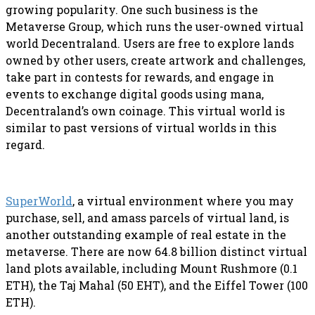
growing popularity. One such business is the
Metaverse Group, which runs the user-owned virtual
world Decentraland. Users are free to explore lands
owned by other users, create artwork and challenges,
take part in contests for rewards, and engage in
events to exchange digital goods using mana,
Decentraland’s own coinage. This virtual world is
similar to past versions of virtual worlds in this
regard.
SuperWorld
, a virtual environment where you may
purchase, sell, and amass parcels of virtual land, is
another outstanding example of real estate in the
metaverse. There are now 64.8 billion distinct virtual
land plots available, including Mount Rushmore (0.1
ETH), the Taj Mahal (50 EHT), and the Eiffel Tower (100
ETH).