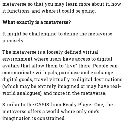
metaverse so that you may learn more about it, how
it functions, and where it could be going.
What exactly is a metaverse?
It might be challenging to define the metaverse
precisely.
The metaverse is a loosely defined virtual
environment where users have access to digital
avatars that allow them to “live” there. People can
communicate with pals, purchase and exchange
digital goods, travel virtually to digital destinations
(which may be entirely imagined or may have real-
world analogues), and more in the metaverse.
Similar to the OASIS from Ready Player One, the
metaverse offers a world where only one’s
imagination is constrained.