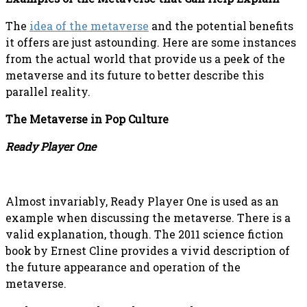
The
idea of the metaverse
and the potential benefits
it offers are just astounding. Here are some instances
from the actual world that provide us a peek of the
metaverse and its future to better describe this
parallel reality.
The Metaverse in Pop Culture
Ready Player One
Almost invariably, Ready Player One is used as an
example when discussing the metaverse. There is a
valid explanation, though. The 2011 science fiction
book by Ernest Cline provides a vivid description of
the future appearance and operation of the
metaverse.