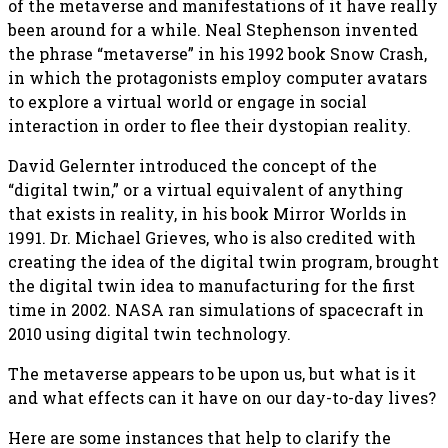
of the metaverse and manifestations of it have really
been around for a while. Neal Stephenson invented
the phrase “metaverse” in his 1992 book Snow Crash,
in which the protagonists employ computer avatars
to explore a virtual world or engage in social
interaction in order to flee their dystopian reality.
David Gelernter introduced the concept of the
“digital twin,” or a virtual equivalent of anything
that exists in reality, in his book Mirror Worlds in
1991. Dr. Michael Grieves, who is also credited with
creating the idea of the digital twin program, brought
the digital twin idea to manufacturing for the first
time in 2002. NASA ran simulations of spacecraft in
2010 using digital twin technology.
The metaverse appears to be upon us, but what is it
and what effects can it have on our day-to-day lives?
Here are some instances that help to clarify the