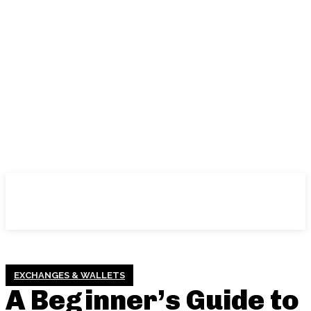
EXCHANGES & WALLETS
A Beginner’s Guide to