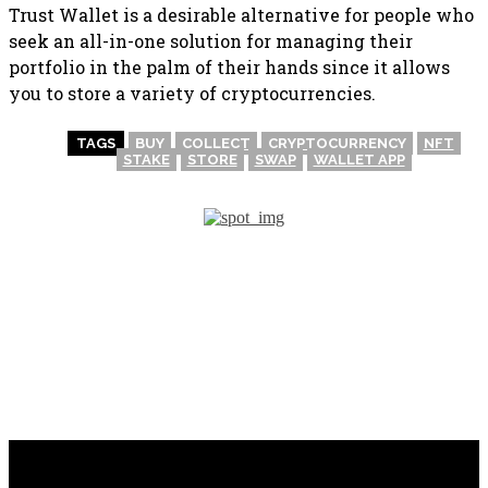
Trust Wallet is a desirable alternative for people who
seek an all-in-one solution for managing their
portfolio in the palm of their hands since it allows
you to store a variety of cryptocurrencies.
TAGS
BUY
COLLECT
CRYPTOCURRENCY
NFT
STAKE
STORE
SWAP
WALLET APP
PREVIOUS ARTICLE
NEXT ARTICLE
How to Use WalletConnect?
Being Wary of Phishing
Emails? Introducing: Anti-
Phishing Codes