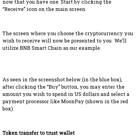
now that you have one. Start by clicking the
“Receive” icon on the main screen.
The screen where you choose the cryptocurrency you
wish to receive will now be presented to you. We’ll
utilize BNB Smart Chain as our example.
As seen in the screenshot below (in the blue box),
after clicking the “Buy” button, you may enter the
amount you wish to spend in US dollars and select a
payment processor like MoonPay (shown in the red
box).
Token transfer to trust wallet