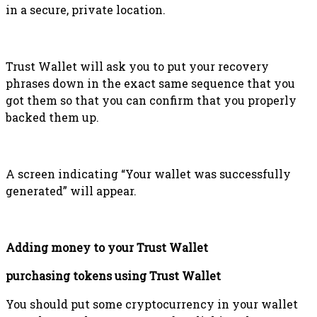
in a secure, private location.
Trust Wallet will ask you to put your recovery
phrases down in the exact same sequence that you
got them so that you can confirm that you properly
backed them up.
A screen indicating “Your wallet was successfully
generated” will appear.
Adding money to your Trust Wallet
purchasing tokens using Trust Wallet
You should put some cryptocurrency in your wallet