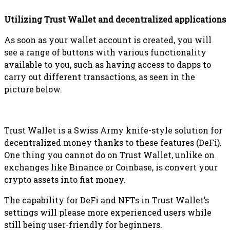
Utilizing Trust Wallet and decentralized applications
As soon as your wallet account is created, you will
see a range of buttons with various functionality
available to you, such as having access to dapps to
carry out different transactions, as seen in the
picture below.
Trust Wallet is a Swiss Army knife-style solution for
decentralized money thanks to these features (DeFi).
One thing you cannot do on Trust Wallet, unlike on
exchanges like Binance or Coinbase, is convert your
crypto assets into fiat money.
The capability for DeFi and NFTs in Trust Wallet’s
settings will please more experienced users while
still being user-friendly for beginners.