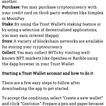
another.
Purchase:
You may purchase cryptocurrency with
your credit card on third-party websites like Simplex
or MoonPay.
Stake:
By using the Trust Wallet’s staking feature or
by using a selection of decentralized applications,
you may earn interest (dapps).
Store:
A variety of blockchain networks are available
for storing your cryptocurrency.
Collect:
You may collect NFTs by visiting well-
known NFT markets like OpenSea or Rarible using
the dapp browser in your Trust Wallet.
Starting a Trust Wallet account and how to do it
There are a few easy steps to follow after
downloading the app to get started.
To accept the conditions, select “Create a new wallet”
and click “Continue.” Prepare a pen and paper because