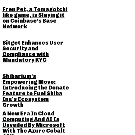
Fren Pet, a Tomagotchi
like game, is Slaying it
on Coinbase’s Base
Network
Bitget Enhances User
Security and
Compliance with
Mandatory KYC
Shibarium’s
Empowering Move:
Introducing the Donate
Feature to Fuel Shiba
Inu’s Ecosystem
Growth
A New Era In Cloud
Computing And AI Is
Unveiled By Microsoft
With The Azure Cobalt