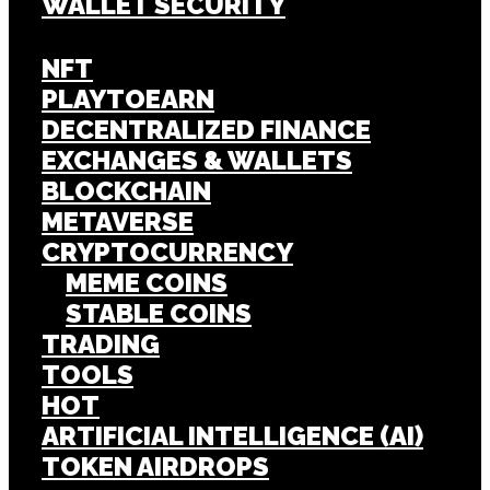
WALLET SECURITY
NFT
PLAYTOEARN
DECENTRALIZED FINANCE
EXCHANGES & WALLETS
BLOCKCHAIN
METAVERSE
CRYPTOCURRENCY
MEME COINS
STABLE COINS
TRADING
TOOLS
HOT
ARTIFICIAL INTELLIGENCE (AI)
TOKEN AIRDROPS