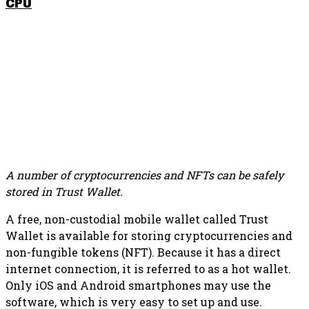
CPU
SHARE THIS POST
A number of cryptocurrencies and NFTs can be safely
stored in Trust Wallet.
A free, non-custodial mobile wallet called Trust
Wallet is available for storing cryptocurrencies and
non-fungible tokens (NFT). Because it has a direct
internet connection, it is referred to as a hot wallet.
Only iOS and Android smartphones may use the
software, which is very easy to set up and use.