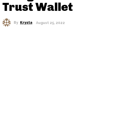
Trust Wallet
By
Krysta
August 25, 2022