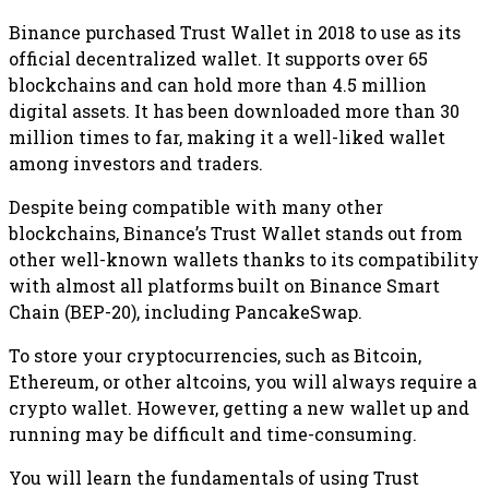
Binance purchased Trust Wallet in 2018 to use as its
official decentralized wallet. It supports over 65
blockchains and can hold more than 4.5 million
digital assets. It has been downloaded more than 30
million times to far, making it a well-liked wallet
among investors and traders.
Despite being compatible with many other
blockchains, Binance’s Trust Wallet stands out from
other well-known wallets thanks to its compatibility
with almost all platforms built on Binance Smart
Chain (BEP-20), including PancakeSwap.
To store your cryptocurrencies, such as Bitcoin,
Ethereum, or other altcoins, you will always require a
crypto wallet. However, getting a new wallet up and
running may be difficult and time-consuming.
You will learn the fundamentals of using Trust