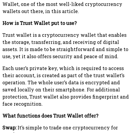
Wallet, one of the most well-liked cryptocurrency
wallets out there, in this article.
How is Trust Wallet put to use?
Trust wallet is a cryptocurrency wallet that enables
the storage, transferring, and receiving of digital
assets. It is made to be straightforward and simple to
use, yet it also offers security and peace of mind.
Each user’s private key, which is required to access
their account, is created as part of the trust wallet’s
operation. The whole user’s data is encrypted and
saved locally on their smartphone. For additional
protection, Trust wallet also provides fingerprint and
face recognition.
What functions does Trust Wallet offer?
Swap:
It’s simple to trade one cryptocurrency for