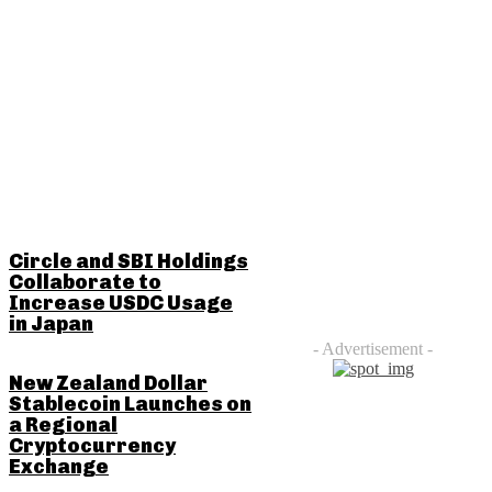
RELATED POSTS
Circle and SBI Holdings
Collaborate to
Increase USDC Usage
in Japan
- Advertisement -
New Zealand Dollar
Stablecoin Launches on
a Regional
Cryptocurrency
Exchange