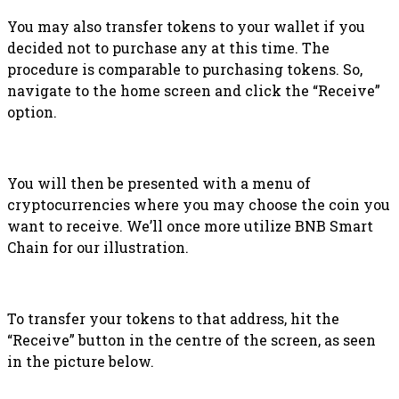
You may also transfer tokens to your wallet if you
decided not to purchase any at this time. The
procedure is comparable to purchasing tokens. So,
navigate to the home screen and click the “Receive”
option.
You will then be presented with a menu of
cryptocurrencies where you may choose the coin you
want to receive. We’ll once more utilize BNB Smart
Chain for our illustration.
To transfer your tokens to that address, hit the
“Receive” button in the centre of the screen, as seen
in the picture below.