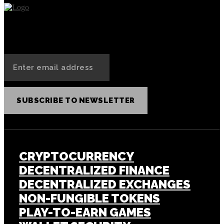
SUBSCRIBE TO NEWSLETTER
CRYPTOCURRENCY
DECENTRALIZED FINANCE
DECENTRALIZED EXCHANGES
NON-FUNGIBLE TOKENS
PLAY-TO-EARN GAMES