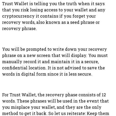
Trust Wallet is telling you the truth when it says
that you risk losing access to your wallet and any
cryptocurrency it contains if you forget your
recovery words, also known as a seed phrase or
recovery phrase.
You will be prompted to write down your recovery
phrase on a new screen that will display. You must
manually record it and maintain it in a secure,
confidential location. It is not advised to save the
words in digital form since it is less secure.
For Trust Wallet, the recovery phase consists of 12
words. These phrases will be used in the event that
you misplace your wallet, and they are the only
method to get it back. So let us reiterate: Keep them