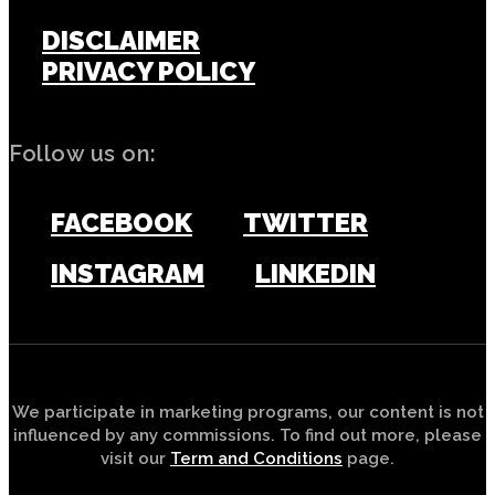
DISCLAIMER
PRIVACY POLICY
Follow us on:
FACEBOOK
TWITTER
INSTAGRAM
LINKEDIN
We participate in marketing programs, our content is not
influenced by any commissions. To find out more, please
visit our
Term and Conditions
page.