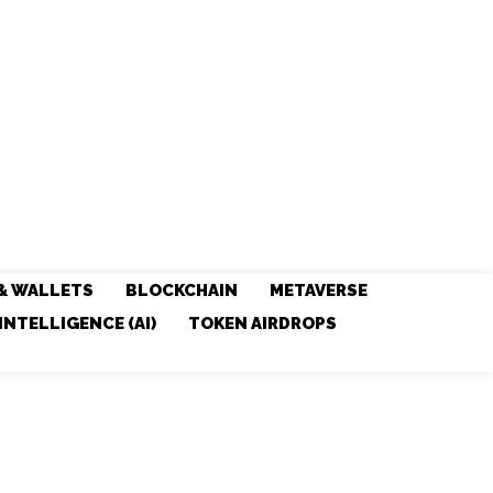
& WALLETS
BLOCKCHAIN
METAVERSE
 INTELLIGENCE (AI)
TOKEN AIRDROPS