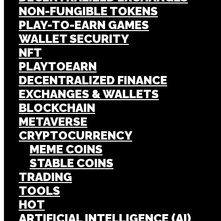
NON-FUNGIBLE TOKENS
PLAY-TO-EARN GAMES
WALLET SECURITY
NFT
PLAYTOEARN
DECENTRALIZED FINANCE
EXCHANGES & WALLETS
BLOCKCHAIN
METAVERSE
CRYPTOCURRENCY
MEME COINS
STABLE COINS
TRADING
TOOLS
HOT
ARTIFICIAL INTELLIGENCE (AI)