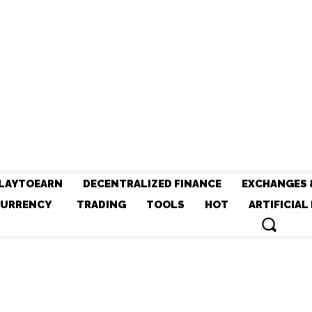
LAYTOEARN
DECENTRALIZED FINANCE
EXCHANGES 
URRENCY
TRADING
TOOLS
HOT
ARTIFICIAL