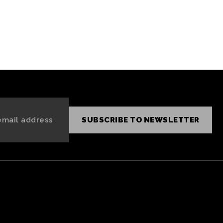
SUBSCRIBE TO NEWSLETTER