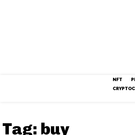
NFT
P
CRYPTOC
Tag:
buy