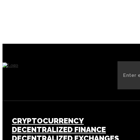
CRYPTOCURRENCY
DECENTRALIZED FINANCE
DECENTRALIZED EXCHANGES