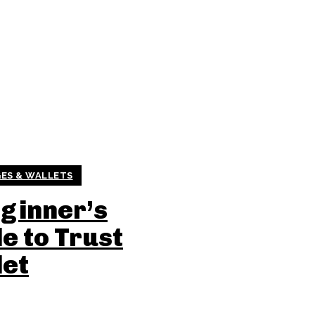
ES & WALLETS
ginner’s
e to Trust
let