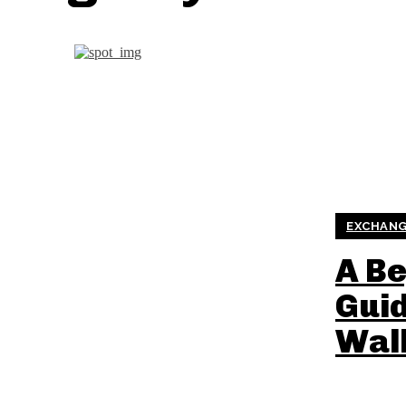
EXCHANG
A Be
Guid
Wal