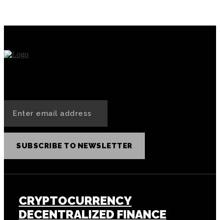
Auctioned Off as NFT
SUBSCRIBE TO NEWSLETTER
CRYPTOCURRENCY
DECENTRALIZED FINANCE