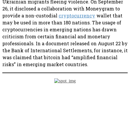
Ukrainian migrants fleeing violence. On September
26, it disclosed a collaboration with Moneygram to
provide a non-custodial
cryptocurrency
wallet that
may be used in more than 180 nations. The usage of
cryptocurrencies in emerging nations has drawn
criticism from certain financial and monetary
professionals. In a document released on August 22 by
the Bank of International Settlements, for instance, it
was claimed that bitcoin had “amplified financial
risks” in emerging market countries.
PREVIOUS ARTICLE
NEXT ARTICLE
Before It is Removed From
The Future of Uniswap:
YouTube, The Viral “Charlie
Controversy Surrounds KYC
Bit My Finger” Video Will be
Checks and Whitelisting