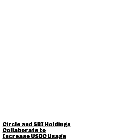
RELATED POSTS
Circle and SBI Holdings
Collaborate to
Increase USDC Usage