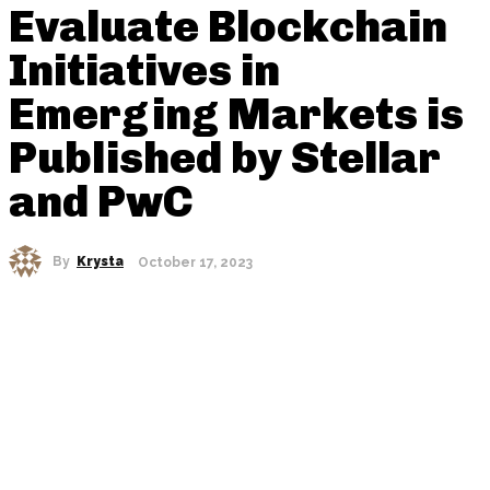
Evaluate Blockchain
Initiatives in
Emerging Markets is
Published by Stellar
and PwC
By
Krysta
October 17, 2023