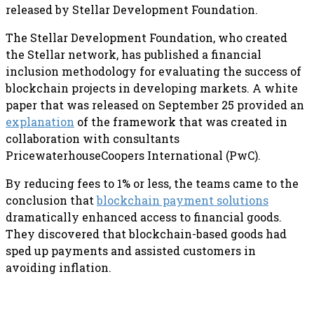
released by Stellar Development Foundation.
The Stellar Development Foundation, who created
the Stellar network, has published a financial
inclusion methodology for evaluating the success of
blockchain projects in developing markets. A white
paper that was released on September 25 provided an
explanation
of the framework that was created in
collaboration with consultants
PricewaterhouseCoopers International (PwC).
By reducing fees to 1% or less, the teams came to the
conclusion that
blockchain payment solutions
dramatically enhanced access to financial goods.
They discovered that blockchain-based goods had
sped up payments and assisted customers in
avoiding inflation.