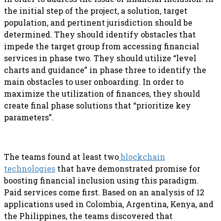
the initial step of the project, a solution, target
population, and pertinent jurisdiction should be
determined. They should identify obstacles that
impede the target group from accessing financial
services in phase two. They should utilize “level
charts and guidance” in phase three to identify the
main obstacles to user onboarding. In order to
maximize the utilization of finances, they should
create final phase solutions that “prioritize key
parameters”.
The teams found at least two
blockchain
technologies
that have demonstrated promise for
boosting financial inclusion using this paradigm.
Paid services come first. Based on an analysis of 12
applications used in Colombia, Argentina, Kenya, and
the Philippines, the teams discovered that