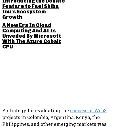
Introducing the Donate
Feature to Fuel Shiba
Inu’s Ecosystem
Growth
A New Era In Cloud
Computing And AI Is
Unveiled By Microsoft
With The Azure Cobalt
CPU
SHARE THIS POST
A strategy for evaluating the
success of Web3
projects in Colombia, Argentina, Kenya, the
Philippines, and other emerging markets was