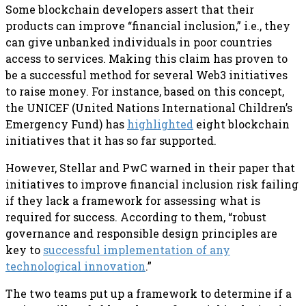
Some blockchain developers assert that their
products can improve “financial inclusion,” i.e., they
can give unbanked individuals in poor countries
access to services. Making this claim has proven to
be a successful method for several Web3 initiatives
to raise money. For instance, based on this concept,
the UNICEF (United Nations International Children’s
Emergency Fund) has
highlighted
eight blockchain
initiatives that it has so far supported.
However, Stellar and PwC warned in their paper that
initiatives to improve financial inclusion risk failing
if they lack a framework for assessing what is
required for success. According to them, “robust
governance and responsible design principles are
key to
successful implementation of any
technological innovation
.”
The two teams put up a framework to determine if a