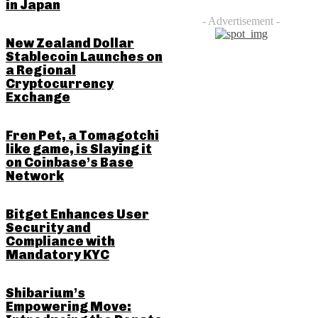
in Japan
- Advertisement -
New Zealand Dollar
Stablecoin Launches on
a Regional
Cryptocurrency
Exchange
Fren Pet, a Tomagotchi
like game, is Slaying it
on Coinbase’s Base
Network
Bitget Enhances User
Security and
Compliance with
Mandatory KYC
Shibarium’s
Empowering Move: