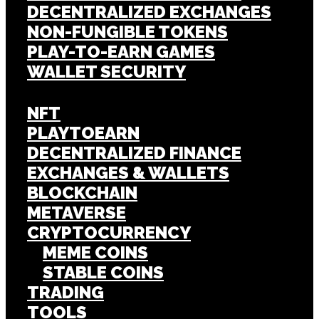
DECENTRALIZED EXCHANGES
NON-FUNGIBLE TOKENS
PLAY-TO-EARN GAMES
WALLET SECURITY
NFT
PLAYTOEARN
DECENTRALIZED FINANCE
EXCHANGES & WALLETS
BLOCKCHAIN
METAVERSE
CRYPTOCURRENCY
MEME COINS
STABLE COINS
TRADING
TOOLS