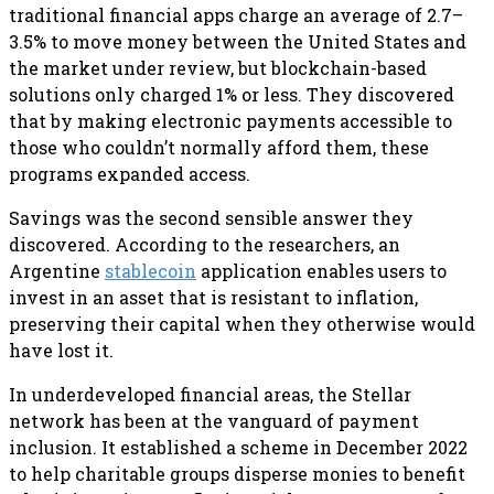
traditional financial apps charge an average of 2.7–
3.5% to move money between the United States and
the market under review, but blockchain-based
solutions only charged 1% or less. They discovered
that by making electronic payments accessible to
those who couldn’t normally afford them, these
programs expanded access.
Savings was the second sensible answer they
discovered. According to the researchers, an
Argentine
stablecoin
application enables users to
invest in an asset that is resistant to inflation,
preserving their capital when they otherwise would
have lost it.
In underdeveloped financial areas, the Stellar
network has been at the vanguard of payment
inclusion. It established a scheme in December 2022
to help charitable groups disperse monies to benefit