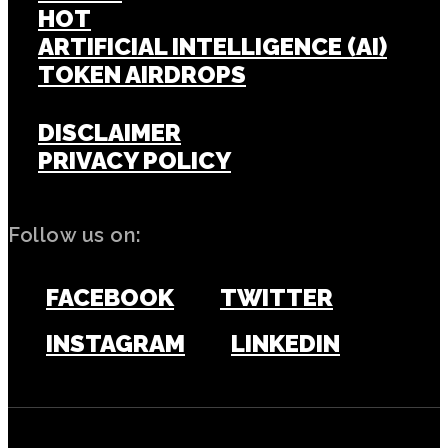
HOT
ARTIFICIAL INTELLIGENCE (AI)
TOKEN AIRDROPS
DISCLAIMER
PRIVACY POLICY
Follow us on:
FACEBOOK
TWITTER
INSTAGRAM
LINKEDIN