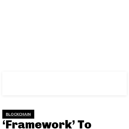
BLOCKCHAIN
‘Framework’ To