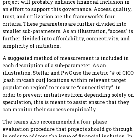
project will probably enhance financial inclusion in
an effort to support this governance. Access, quality,
trust, and utilization are the framework’s four
criteria. These parameters are further divided into
smaller sub-parameters. As an illustration, “access” is
further divided into affordability, connectivity, and
simplicity of initiation.
A suggested method of measurement is included in
each description of a sub-parameter. As an
illustration, Stellar and PwC use the metric “# of CICO
[cash in/cash out] locations within relevant target
population region” to measure “connectivity”. In
order to prevent initiatives from depending solely on
speculation, this is meant to assist ensure that they
can monitor their success empirically.
The teams also recommended a four-phase
evaluation procedure that projects should go through
in order to address the issue of financial inclusion. In