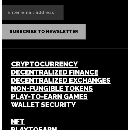
SUBSCRIBE TO NEWSLETTER
CRYPTOCURRENCY
DECENTRALIZED FINANCE
DECENTRALIZED EXCHANGES
NON-FUNGIBLE TOKENS
PLAY-TO-EARN GAMES
WALLET SECURITY
NFT
PLAYTOEARN