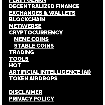
DECENTRALIZED FINANCE
EXCHANGES & WALLETS
BLOCKCHAIN
METAVERSE
CRYPTOCURRENCY
MEME COINS
STABLE COINS
TRADING
TOOLS
HOT
ARTIFICIAL INTELLIGENCE (AI)
TOKEN AIRDROPS
DISCLAIMER
PRIVACY POLICY