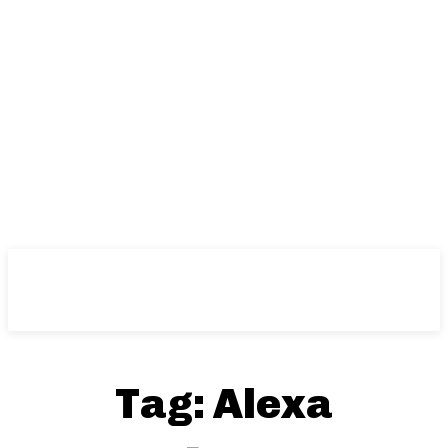
Tag:
Alexa