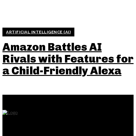
ARTIFICIAL INTELLIGENCE (AI)
Amazon Battles AI
Rivals with Features for
a Child-Friendly Alexa