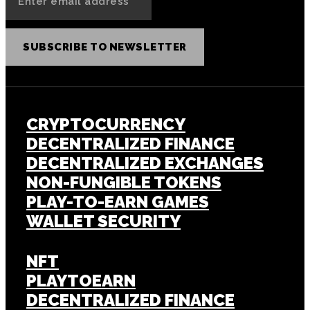
SUBSCRIBE TO NEWSLETTER
CRYPTOCURRENCY
DECENTRALIZED FINANCE
DECENTRALIZED EXCHANGES
NON-FUNGIBLE TOKENS
PLAY-TO-EARN GAMES
WALLET SECURITY
NFT
PLAYTOEARN
DECENTRALIZED FINANCE