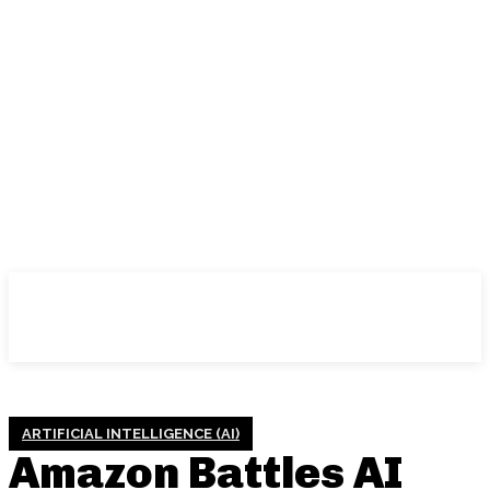
ARTIFICIAL INTELLIGENCE (AI)
Amazon Battles AI