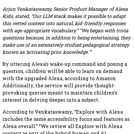
Arjun Venkataswamy, Senior Product Manager of Alexa
Kids, stated, “Our LLM stack makes it possible to adapt
this vetted content into natural, kid-friendly responses
with age-appropriate vocabulary.” “We began with trivia
questions because, in addition to being entertaining, they
make use of an extensively studied pedagogical strategy
known as ‘activating prior knowledge.'”
By uttering Alexa’s wake-up command and posing a
question, children will be able to learn on demand
with the upgraded Alexa, according to Amazon.
Additionally, the service will provide thought-
provoking queries meant to maintain children’s
interest in delving deeper into a subject.
According to Venkataswamy, “Explore with Alexa
includes the same accessibility focus and features as
Alexa overall.” “We review all Explore with Alexa
content as part of the hybrid human and AI