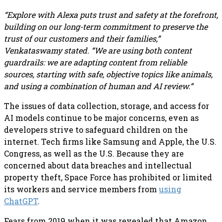
“Explore with Alexa puts trust and safety at the forefront,
building on our long-term commitment to preserve the
trust of our customers and their families,”
Venkataswamy stated. “We are using both content
guardrails: we are adapting content from reliable
sources, starting with safe, objective topics like animals,
and using a combination of human and AI review.”
The issues of data collection, storage, and access for
AI models continue to be major concerns, even as
developers strive to safeguard children on the
internet. Tech firms like Samsung and Apple, the U.S.
Congress, as well as the U.S. Because they are
concerned about data breaches and intellectual
property theft, Space Force has prohibited or limited
its workers and service members from
using
ChatGPT
.
Fears from 2019 when it was revealed that Amazon