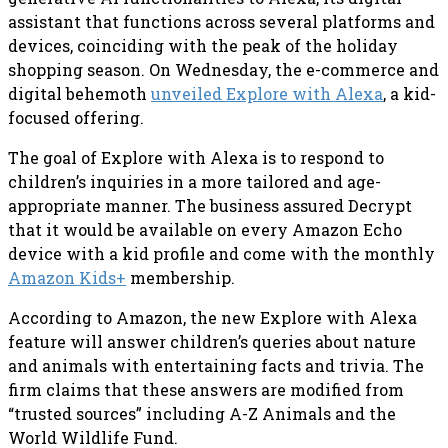
assistant that functions across several platforms and
devices, coinciding with the peak of the holiday
shopping season. On Wednesday, the e-commerce and
digital behemoth
unveiled Explore with Alexa
, a kid-
focused offering.
The goal of Explore with Alexa is to respond to
children’s inquiries in a more tailored and age-
appropriate manner. The business assured Decrypt
that it would be available on every Amazon Echo
device with a kid profile and come with the monthly
Amazon Kids+
membership.
According to Amazon, the new Explore with Alexa
feature will answer children’s queries about nature
and animals with entertaining facts and trivia. The
firm claims that these answers are modified from
“trusted sources” including A-Z Animals and the
World Wildlife Fund.