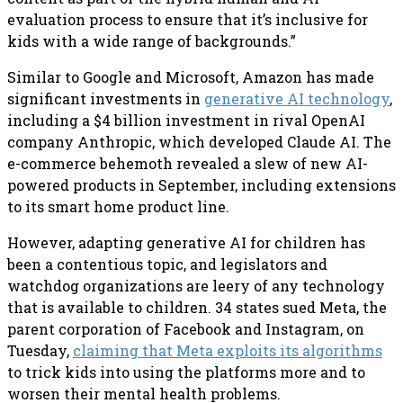
evaluation process to ensure that it’s inclusive for
kids with a wide range of backgrounds.”
Similar to Google and Microsoft, Amazon has made
significant investments in
generative AI technology
,
including a $4 billion investment in rival OpenAI
company Anthropic, which developed Claude AI. The
e-commerce behemoth revealed a slew of new AI-
powered products in September, including extensions
to its smart home product line.
However, adapting generative AI for children has
been a contentious topic, and legislators and
watchdog organizations are leery of any technology
that is available to children. 34 states sued Meta, the
parent corporation of Facebook and Instagram, on
Tuesday,
claiming that Meta exploits its algorithms
to trick kids into using the platforms more and to
worsen their mental health problems.