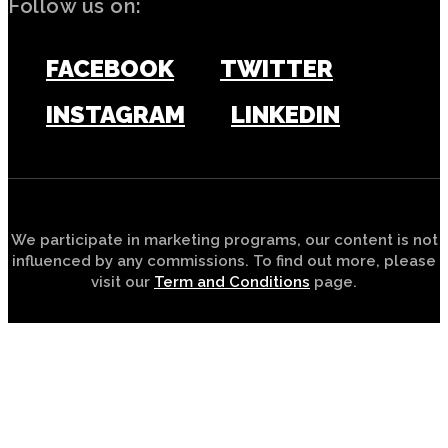
Follow us on:
FACEBOOK
TWITTER
INSTAGRAM
LINKEDIN
We participate in marketing programs, our content is not
influenced by any commissions. To find out more, please
visit our
Term and Conditions
page.