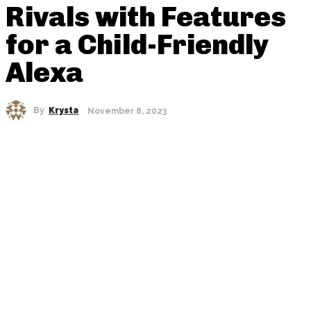
Rivals with Features
for a Child-Friendly
Alexa
By
Krysta
November 8, 2023