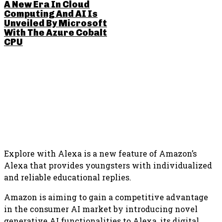
A New Era In Cloud
Computing And AI Is
Unveiled By Microsoft
With The Azure Cobalt
CPU
SHARE THIS POST
Explore with Alexa is a new feature of Amazon’s
Alexa that provides youngsters with individualized
and reliable educational replies.
Amazon is aiming to gain a competitive advantage
in the consumer AI market by introducing novel
generative AI functionalities to Alexa, its digital