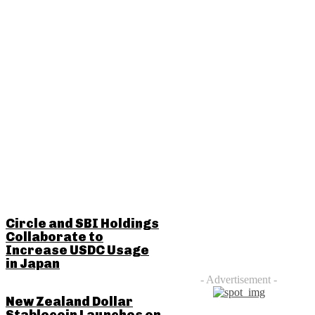
RELATED POSTS
Circle and SBI Holdings
Collaborate to
Increase USDC Usage
in Japan
- Advertisement -
New Zealand Dollar