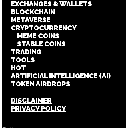
EXCHANGES & WALLETS
BLOCKCHAIN
METAVERSE
CRYPTOCURRENCY
MEME COINS
STABLE COINS
TRADING
TOOLS
HOT
ARTIFICIAL INTELLIGENCE (AI)
TOKEN AIRDROPS
DISCLAIMER
PRIVACY POLICY