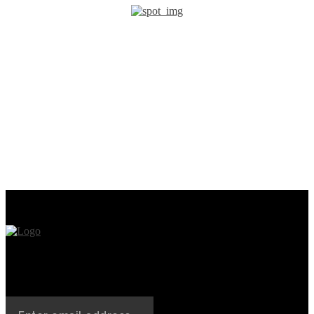
PREVIOUS ARTICLE
NEXT ARTICLE
A Decade-Old IronKey
Mastercard and MoonPay
Password Cracking
Collaborate on Web3 Push
Technique Is Developed by
Unciphered Team to
Recover $235 Million in Lost
Bitcoin