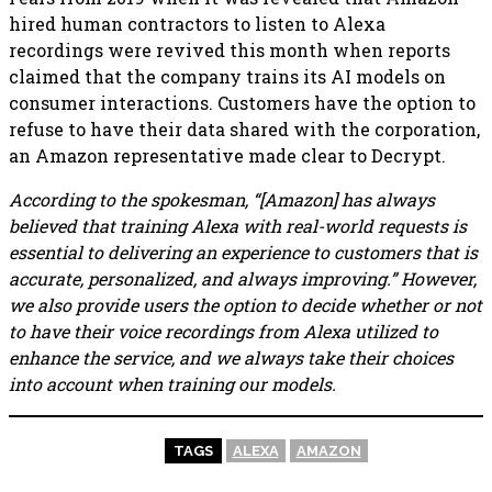
hired human contractors to listen to Alexa
recordings were revived this month when reports
claimed that the company trains its AI models on
consumer interactions. Customers have the option to
refuse to have their data shared with the corporation,
an Amazon representative made clear to Decrypt.
According to the spokesman, “[Amazon] has always
believed that training Alexa with real-world requests is
essential to delivering an experience to customers that is
accurate, personalized, and always improving.” However,
we also provide users the option to decide whether or not
to have their voice recordings from Alexa utilized to
enhance the service, and we always take their choices
into account when training our models.
TAGS
ALEXA
AMAZON