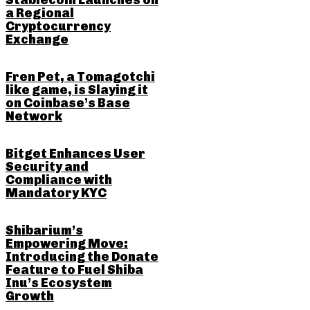
Stablecoin Launches on
a Regional
Cryptocurrency
Exchange
Fren Pet, a Tomagotchi
like game, is Slaying it
on Coinbase’s Base
Network
Bitget Enhances User
Security and
Compliance with
Mandatory KYC
Shibarium’s
Empowering Move:
Introducing the Donate
Feature to Fuel Shiba
Inu’s Ecosystem
Growth