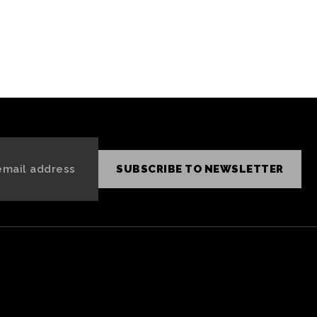
, Grok
NFTs an
SUBSCRIBE TO NEWSLETTER