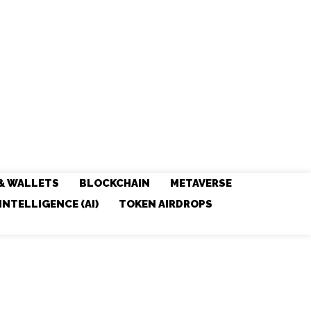
& WALLETS
BLOCKCHAIN
METAVERSE
 INTELLIGENCE (AI)
TOKEN AIRDROPS