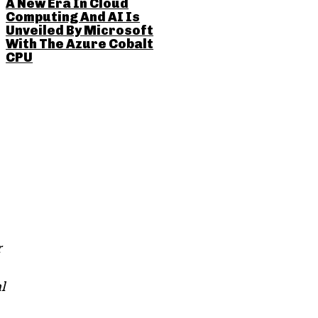
A New Era In Cloud
Computing And AI Is
Unveiled By Microsoft
With The Azure Cobalt
CPU
r
l