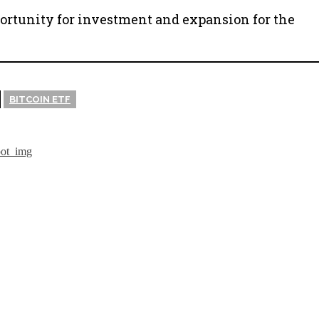
portunity for investment and expansion for the
BITCOIN ETF
isadvantages
The CEO o