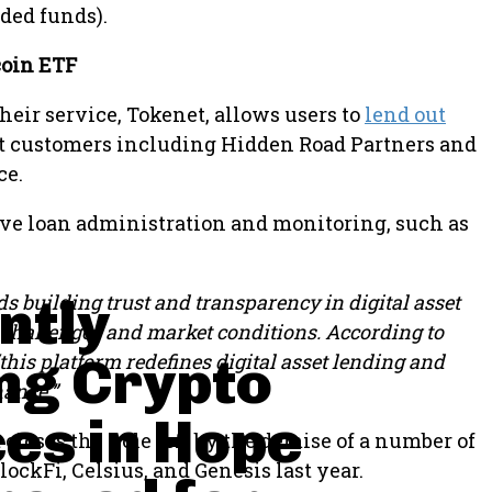
ded funds).
coin ETF
heir service, Tokenet, allows users to
lend out
t customers including Hidden Road Partners and
ce.
ove loan administration and monitoring, such as
ntly
ds building trust and transparency in digital asset
ve challenges and market conditions. According to
ng Crypto
his platform redefines digital asset lending and
nance.”
es in Hope
 closes the hole left by the demise of a number of
ockFi, Celsius, and Genesis last year.