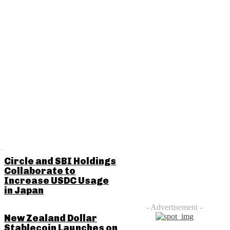
RELATED POSTS
Circle and SBI Holdings
Collaborate to
Increase USDC Usage
in Japan
- Advertisement -
New Zealand Dollar
Stablecoin Launches on