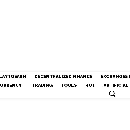
LAYTOEARN
DECENTRALIZED FINANCE
EXCHANGES 
URRENCY
TRADING
TOOLS
HOT
ARTIFICIAL