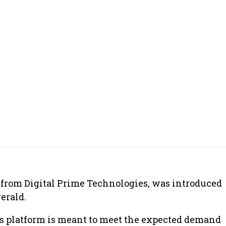
from Digital Prime Technologies, was introduced
erald.
is platform is meant to meet the expected demand