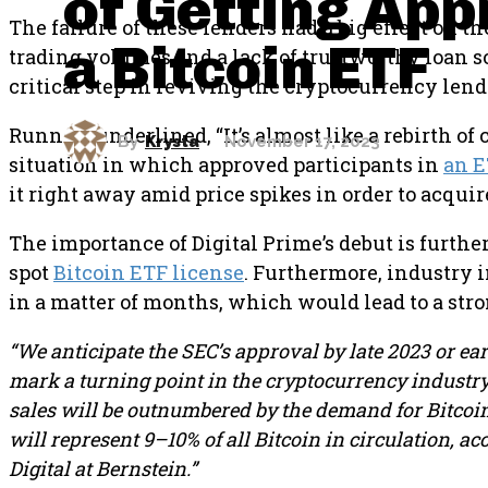
of Getting App
The failure of these lenders had a big effect on t
a Bitcoin ETF
trading volumes and a lack of trustworthy loan so
critical step in reviving the cryptocurrency lend
Runnels underlined, “It’s almost like a rebirth of
By
Krysta
November 17, 2023
situation in which approved participants in
an 
it right away amid price spikes in order to acquire 
The importance of Digital Prime’s debut is furth
spot
Bitcoin ETF license
. Furthermore, industry 
in a matter of months, which would lead to a str
“We anticipate the SEC’s approval by late 2023 or ea
mark a turning point in the cryptocurrency industry. 
sales will be outnumbered by the demand for Bitcoin
will represent 9–10% of all Bitcoin in circulation, 
Digital at Bernstein.”