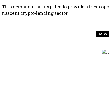
This demand is anticipated to provide a fresh op
nascent crypto-lending sector.
TAGS
PREVIOUS ARTICLE
The Positive, Negative, and D