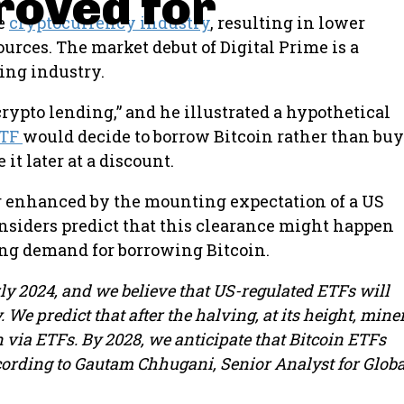
roved for
he
cryptocurrency industry
, resulting in lower
urces. The market debut of Digital Prime is a
ing industry.
 crypto lending,” and he illustrated a hypothetical
ETF
would decide to borrow Bitcoin rather than buy
it later at a discount.
er enhanced by the mounting expectation of a US
insiders predict that this clearance might happen
ong demand for borrowing Bitcoin.
rly 2024, and we believe that US-regulated ETFs will
We predict that after the halving, at its height, mine
 via ETFs. By 2028, we anticipate that Bitcoin ETFs
according to Gautam Chhugani, Senior Analyst for Globa