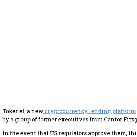
SHARE THIS POST
Tokenet, a new
cryptocurrency lending platform
by a group of former executives from Cantor Fitzg
In the event that US regulators approve them, th