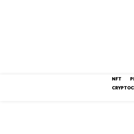
NFT
P
CRYPTOC