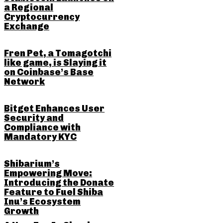
a Regional
Cryptocurrency
Exchange
Fren Pet, a Tomagotchi
like game, is Slaying it
on Coinbase’s Base
Network
Bitget Enhances User
Security and
Compliance with
Mandatory KYC
Shibarium’s
Empowering Move:
Introducing the Donate
Feature to Fuel Shiba
Inu’s Ecosystem
Growth