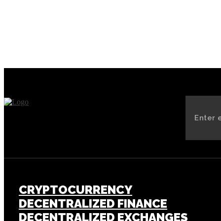
of Elon Musk’s New AI Chatbot
CRYPTOCURRENCY
DECENTRALIZED FINANCE
DECENTRALIZED EXCHANGES