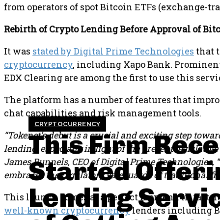
from operators of spot Bitcoin ETFs (exchange-tra
Rebirth of Crypto Lending Before Approval of Bit
It was
stated by Digital Prime Technologies
that t
cryptocurrency
, including Xapo Bank. Prominen
EDX Clearing are among the first to use this servi
The platform has a number of features that impr
chat capabilities and risk management tools.
CRYPTOCURRENCY
This Firm Rece
“Tokenet’s debut is a crucial and exciting step towar
lending, especially in light of the present legislati
Started Offeri
James Runnels, CEO of Digital Prime Technologies, “t
embraces the regulatory safeguards of traditional fi
Lending Servic
This launch comes at a perfect moment. In fact, it
well-known cryptocurrency
lenders including Bl