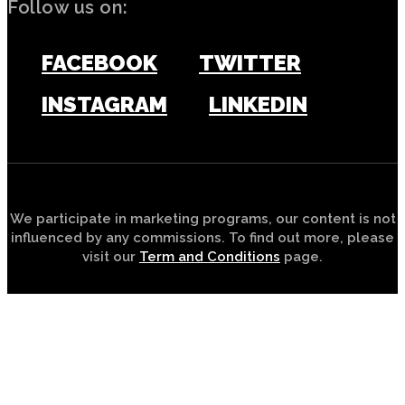
Follow us on:
FACEBOOK
TWITTER
INSTAGRAM
LINKEDIN
We participate in marketing programs, our content is not
influenced by any commissions. To find out more, please
visit our
Term and Conditions
page.