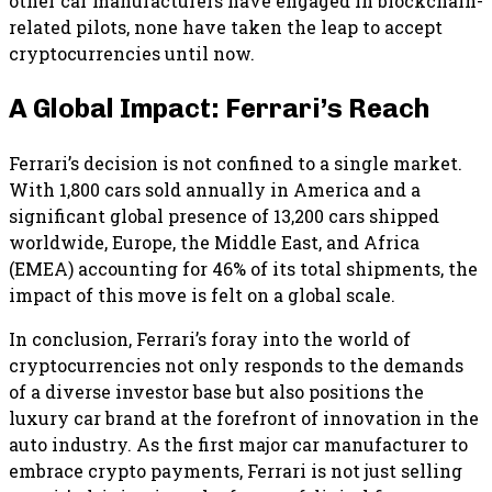
other car manufacturers have engaged in blockchain-
related pilots, none have taken the leap to accept
cryptocurrencies until now.
A Global Impact: Ferrari’s Reach
Ferrari’s decision is not confined to a single market.
With 1,800 cars sold annually in America and a
significant global presence of 13,200 cars shipped
worldwide, Europe, the Middle East, and Africa
(EMEA) accounting for 46% of its total shipments, the
impact of this move is felt on a global scale.
In conclusion, Ferrari’s foray into the world of
cryptocurrencies not only responds to the demands
of a diverse investor base but also positions the
luxury car brand at the forefront of innovation in the
auto industry. As the first major car manufacturer to
embrace crypto payments, Ferrari is not just selling