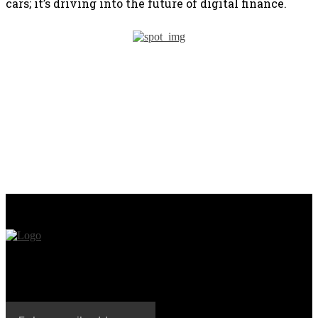
cars; it’s driving into the future of digital finance.
PREVIOUS ARTICLE
NEXT ARTICLE
Mastercard’s Trailblazing
The Cancer Research
Tech: Tokenizing CBDCs
Industry is Being
Across Blockchains
Revolutionized by a
Blockchain Startup