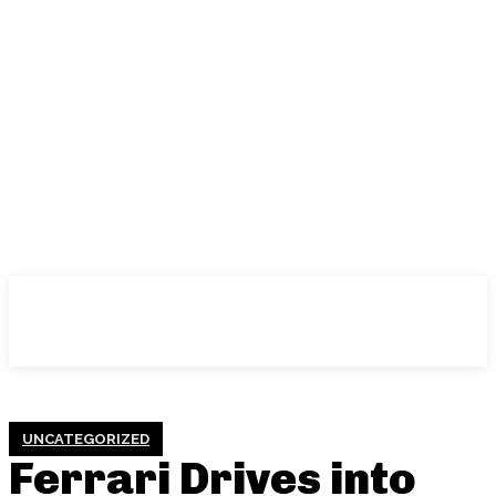
UNCATEGORIZED
Ferrari Drives into