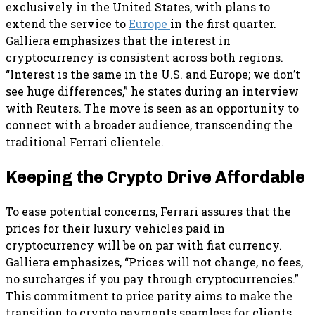
exclusively in the United States, with plans to
extend the service to
Europe
in the first quarter.
Galliera emphasizes that the interest in
cryptocurrency is consistent across both regions.
“Interest is the same in the U.S. and Europe; we don’t
see huge differences,” he states during an interview
with Reuters. The move is seen as an opportunity to
connect with a broader audience, transcending the
traditional Ferrari clientele.
Keeping the Crypto Drive Affordable
To ease potential concerns, Ferrari assures that the
prices for their luxury vehicles paid in
cryptocurrency will be on par with fiat currency.
Galliera emphasizes, “Prices will not change, no fees,
no surcharges if you pay through cryptocurrencies.”
This commitment to price parity aims to make the
transition to crypto payments seamless for clients.