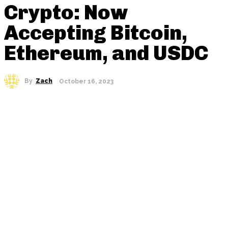
Crypto: Now
Accepting Bitcoin,
Ethereum, and USDC
By
Zach
October 16, 2023