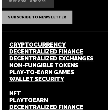
SUBSCRIBE TO NEWSLETTER
CRYPTOCURRENCY
DECENTRALIZED FINANCE
DECENTRALIZED EXCHANGES
NON-FUNGIBLE TOKENS
PLAY-TO-EARN GAMES
WALLET SECURITY
NFT
PLAYTOEARN
DECENTRALIZED FINANCE