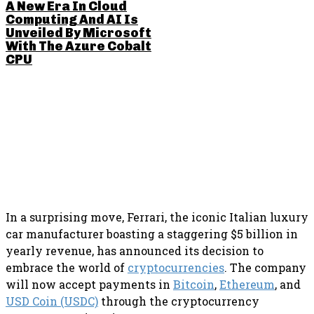
A New Era In Cloud
Computing And AI Is
Unveiled By Microsoft
With The Azure Cobalt
CPU
SHARE THIS POST
In a surprising move, Ferrari, the iconic Italian luxury
car manufacturer boasting a staggering $5 billion in
yearly revenue, has announced its decision to
embrace the world of
cryptocurrencies
. The company
will now accept payments in
Bitcoin
,
Ethereum
, and
USD Coin (USDC)
through the cryptocurrency