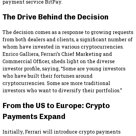
payment service BitPay.
The Drive Behind the Decision
The decision comes as a response to growing requests
from both dealers and clients, a significant number of
whom have invested in various cryptocurrencies.
Enrico Galliera, Ferrari’s Chief Marketing and
Commercial Officer, sheds light on the diverse
investor profile, saying, “Some are young investors
who have built their fortunes around
cryptocurrencies. Some are more traditional
investors who want to diversify their portfolios.”
From the US to Europe: Crypto
Payments Expand
Initially, Ferrari will introduce crypto payments