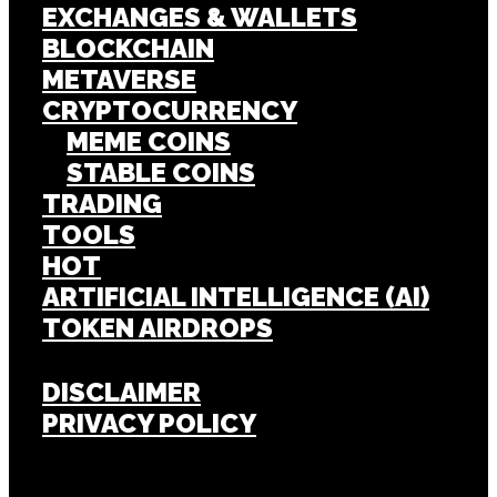
EXCHANGES & WALLETS
BLOCKCHAIN
METAVERSE
CRYPTOCURRENCY
MEME COINS
STABLE COINS
TRADING
TOOLS
HOT
ARTIFICIAL INTELLIGENCE (AI)
TOKEN AIRDROPS
DISCLAIMER
PRIVACY POLICY