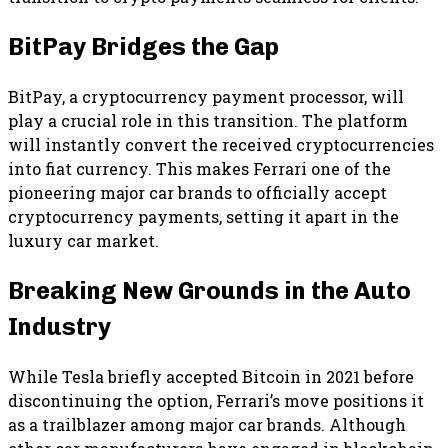
BitPay Bridges the Gap
BitPay, a cryptocurrency payment processor, will
play a crucial role in this transition. The platform
will instantly convert the received cryptocurrencies
into fiat currency. This makes Ferrari one of the
pioneering major car brands to officially accept
cryptocurrency payments, setting it apart in the
luxury car market.
Breaking New Grounds in the Auto
Industry
While Tesla briefly accepted Bitcoin in 2021 before
discontinuing the option, Ferrari’s move positions it
as a trailblazer among major car brands. Although