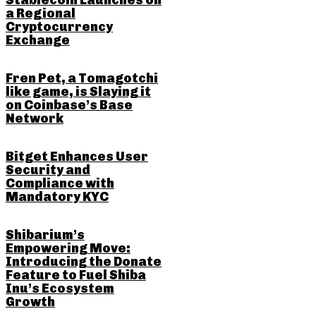
Stablecoin Launches on
a Regional
Cryptocurrency
Exchange
Fren Pet, a Tomagotchi
like game, is Slaying it
on Coinbase’s Base
Network
Bitget Enhances User
Security and
Compliance with
Mandatory KYC
Shibarium’s
Empowering Move:
Introducing the Donate
Feature to Fuel Shiba
Inu’s Ecosystem
Growth