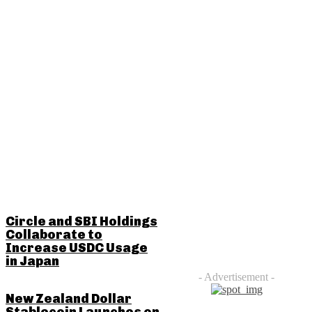
RELATED POSTS
Circle and SBI Holdings
Collaborate to
Increase USDC Usage
in Japan
- Advertisement -
New Zealand Dollar